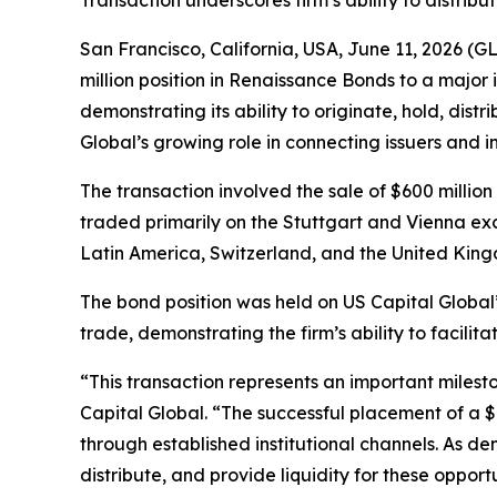
Transaction underscores firm’s ability to distrib
San Francisco, California, USA, June 11, 2026
million position in Renaissance Bonds to a major i
demonstrating its ability to originate, hold, dist
Global’s growing role in connecting issuers and i
The transaction involved the sale of $600 milli
traded primarily on the Stuttgart and Vienna ex
Latin America, Switzerland, and the United Kingdo
The bond position was held on US Capital Global’s
trade, demonstrating the firm’s ability to facilit
“This transaction represents an important milesto
Capital Global. “The successful placement of a $
through established institutional channels. As d
distribute, and provide liquidity for these opport