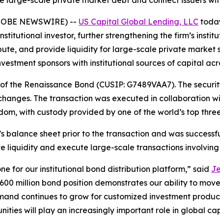
ute large-scale private market debt and connect issuers wit
 (GLOBE NEWSWIRE) --
US Capital Global Lending, LLC
today
nstitutional investor, further strengthening the firm’s insti
ribute, and provide liquidity for large-scale private market 
nvestment sponsors with institutional sources of capital ac
on of the Renaissance Bond (CUSIP: G7489VAA7). The secur
changes. The transaction was executed in collaboration wi
m, with custody provided by one of the world’s top three g
 balance sheet prior to the transaction and was successfull
ate liquidity and execute large-scale transactions involving
ne for our institutional bond distribution platform,” said
Je
600 million bond position demonstrates our ability to move
emand continues to grow for customized investment products,
unities will play an increasingly important role in global ca