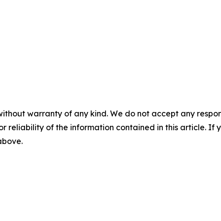
without warranty of any kind. We do not accept any responsib
r reliability of the information contained in this article. I
 above.