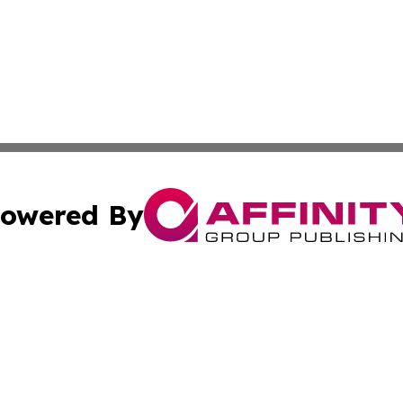
owered By
ubmit Press Release
Terms & Conditions
Copyright/DMCA
cs Inc. dba Affinity Group Publishing & Bern Daily Press.
Cookie Settings / Your Privacy Choices