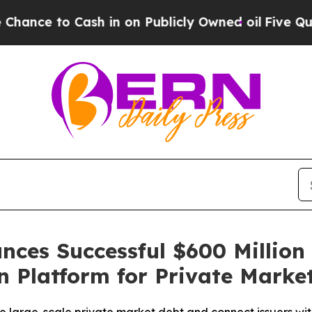
e to Cash in on Publicly Owned oil
Five Question
nces Successful $600 Million
on Platform for Private Market