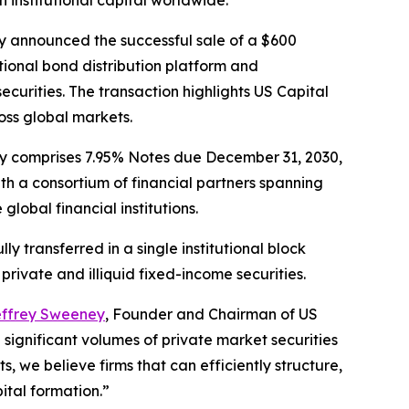
h institutional capital worldwide.
 announced the successful sale of a $600
tutional bond distribution platform and
securities. The transaction highlights US Capital
ross global markets.
ity comprises 7.95% Notes due December 31, 2030,
th a consortium of financial partners spanning
lobal financial institutions.
y transferred in a single institutional block
 private and illiquid fixed-income securities.
ffrey Sweeney
, Founder and Chairman of US
 significant volumes of private market securities
 we believe firms that can efficiently structure,
pital formation.”