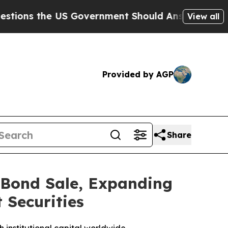
s the US Government Should Answer About Its S
View all
Provided by AGP
Share
 Bond Sale, Expanding
 Securities