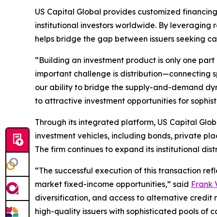
US Capital Global provides customized financing
institutional investors worldwide. By leveraging re
helps bridge the gap between issuers seeking cap
“Building an investment product is only one part 
important challenge is distribution—connecting sp
our ability to bridge the supply-and-demand dyna
to attractive investment opportunities for sophist
Through its integrated platform, US Capital Globa
investment vehicles, including bonds, private pla
The firm continues to expand its institutional dis
“The successful execution of this transaction ref
market fixed-income opportunities,” said
Frank V
diversification, and access to alternative credit 
high-quality issuers with sophisticated pools of c