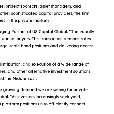
s, project sponsors, asset managers, and
 other sophisticated capital providers, the firm
es in the private markets.
ing Partner at US Capital Global. “The equally
itutional buyers. This transaction demonstrates
large-scale bond positions and delivering access
 distribution, and execution of a wide range of
es, and other alternative investment solutions.
and the Middle East.
d the growing demand we are seeing for private
al. “As investors increasingly seek yield,
 platform positions us to efficiently connect