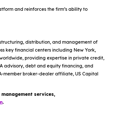
form and reinforces the firm’s ability to
, structuring, distribution, and management of
s key financial centers including New York,
rldwide, providing expertise in private credit,
A advisory, debt and equity financing, and
NRA-member broker-dealer affiliate, US Capital
et management services,
m
.