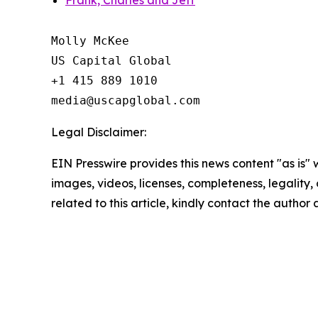
Frank, Charles and Jeff
Molly McKee

US Capital Global

+1 415 889 1010

Legal Disclaimer:
EIN Presswire provides this news content "as is" 
images, videos, licenses, completeness, legality, o
related to this article, kindly contact the author