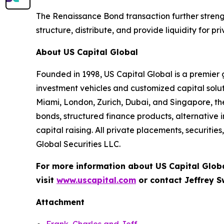
The Renaissance Bond transaction further strength
structure, distribute, and provide liquidity for p
About US Capital Global
Founded in 1998, US Capital Global is a premier g
investment vehicles and customized capital solu
Miami, London, Zurich, Dubai, and Singapore, th
bonds, structured finance products, alternativ
capital raising. All private placements, securiti
Global Securities LLC.
For more information about US Capital Glob
visit
www.uscapital.com
or contact Jeffrey 
Attachment