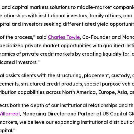
 and capital markets solutions to middle-market companie
lationships with institutional investors, family offices, and
ital and investors seeking differentiated yield opportuniti
of the process,” said
Charles Towle
, Co-Founder and Manag
ecialized private market opportunities with qualified inst
mics of private credit markets by creating liquidity for 
icated investors.”
l assists clients with the structuring, placement, custody,
cements, structured credit products, special purpose vehicl
tribution capabilities across North America, Europe, Asia, 
lects both the depth of our institutional relationships an
illarreal
, Managing Director and Partner at US Capital Glob
markets, we believe our expanding institutional distribution
apital.”