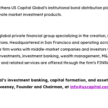
ens US Capital Global’s institutional bond distribution plat
rivate market investment products.
lobal private financial group specializing in the creation
tions. Headquartered in San Francisco and operating acros
e firm works with middle-market companies and investors wo
e investments, investment banking, wealth management, M&
es, and related services are offered through the firm’s FI
al’s investment banking, capital formation, and ass
Sweeney, Founder and Chairman, at
info@uscapital.co