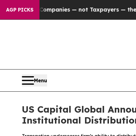
ected oil Companies — not Taxpayers — the Chanc
AGP PICKS
Menu
US Capital Global Annou
Institutional Distributi