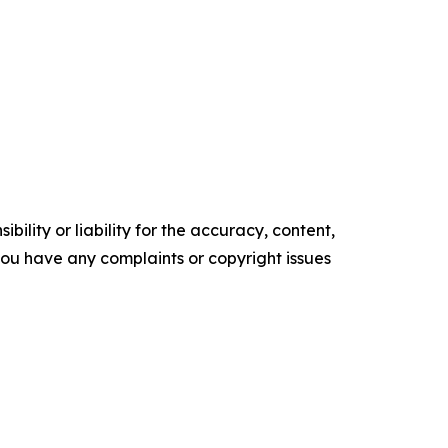
ility or liability for the accuracy, content,
f you have any complaints or copyright issues