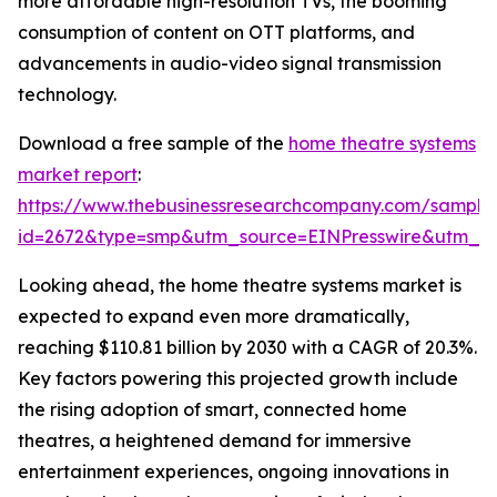
more affordable high-resolution TVs, the booming
consumption of content on OTT platforms, and
advancements in audio-video signal transmission
technology.
Download a free sample of the
home theatre systems
market report
:
https://www.thebusinessresearchcompany.com/sample
id=2672&type=smp&utm_source=EINPresswire&utm_
Looking ahead, the home theatre systems market is
expected to expand even more dramatically,
reaching $110.81 billion by 2030 with a CAGR of 20.3%.
Key factors powering this projected growth include
the rising adoption of smart, connected home
theatres, a heightened demand for immersive
entertainment experiences, ongoing innovations in