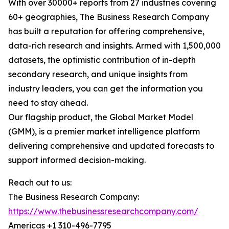
With over 30000+ reports from 27 industries covering
60+ geographies, The Business Research Company
has built a reputation for offering comprehensive,
data-rich research and insights. Armed with 1,500,000
datasets, the optimistic contribution of in-depth
secondary research, and unique insights from
industry leaders, you can get the information you
need to stay ahead.
Our flagship product, the Global Market Model
(GMM), is a premier market intelligence platform
delivering comprehensive and updated forecasts to
support informed decision-making.
Reach out to us:
The Business Research Company:
https://www.thebusinessresearchcompany.com/
Americas +1 310-496-7795