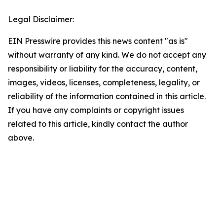
Legal Disclaimer:
EIN Presswire provides this news content "as is"
without warranty of any kind. We do not accept any
responsibility or liability for the accuracy, content,
images, videos, licenses, completeness, legality, or
reliability of the information contained in this article.
If you have any complaints or copyright issues
related to this article, kindly contact the author
above.