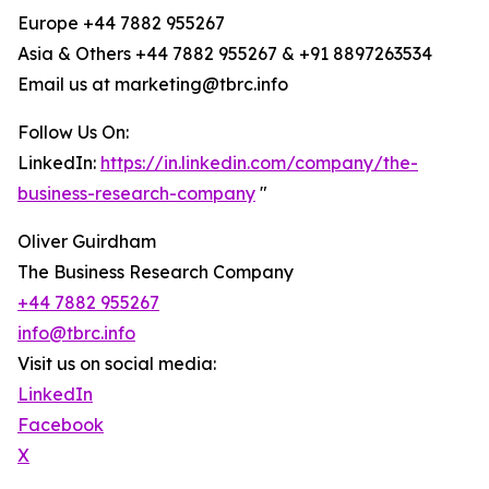
Europe +44 7882 955267
Asia & Others +44 7882 955267 & +91 8897263534
Email us at marketing@tbrc.info
Follow Us On:
LinkedIn:
https://in.linkedin.com/company/the-
business-research-company
"
Oliver Guirdham
The Business Research Company
+44 7882 955267
info@tbrc.info
Visit us on social media:
LinkedIn
Facebook
X