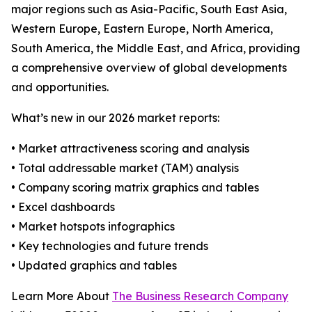
major regions such as Asia-Pacific, South East Asia,
Western Europe, Eastern Europe, North America,
South America, the Middle East, and Africa, providing
a comprehensive overview of global developments
and opportunities.
What’s new in our 2026 market reports:
• Market attractiveness scoring and analysis
• Total addressable market (TAM) analysis
• Company scoring matrix graphics and tables
• Excel dashboards
• Market hotspots infographics
• Key technologies and future trends
• Updated graphics and tables
Learn More About
The Business Research Company