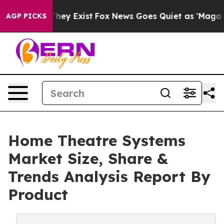
o Proof They Exist
Fox News Goes Quiet as 'Maga Media
AGP PICKS
Home Theatre Systems
Market Size, Share &
Trends Analysis Report By
Product