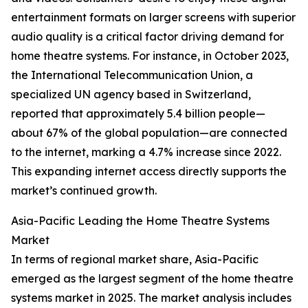
entertainment formats on larger screens with superior
audio quality is a critical factor driving demand for
home theatre systems. For instance, in October 2023,
the International Telecommunication Union, a
specialized UN agency based in Switzerland,
reported that approximately 5.4 billion people—
about 67% of the global population—are connected
to the internet, marking a 4.7% increase since 2022.
This expanding internet access directly supports the
market’s continued growth.
Asia-Pacific Leading the Home Theatre Systems
Market
In terms of regional market share, Asia-Pacific
emerged as the largest segment of the home theatre
systems market in 2025. The market analysis includes