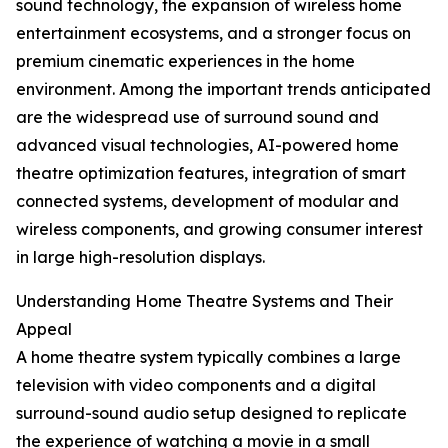
sound technology, the expansion of wireless home
entertainment ecosystems, and a stronger focus on
premium cinematic experiences in the home
environment. Among the important trends anticipated
are the widespread use of surround sound and
advanced visual technologies, AI-powered home
theatre optimization features, integration of smart
connected systems, development of modular and
wireless components, and growing consumer interest
in large high-resolution displays.
Understanding Home Theatre Systems and Their
Appeal
A home theatre system typically combines a large
television with video components and a digital
surround-sound audio setup designed to replicate
the experience of watching a movie in a small