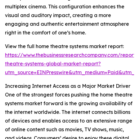
multiplex cinema. This configuration enhances the
visual and auditory impact, creating a more
engaging and authentic entertainment atmosphere
right in the comfort of one’s home.
View the full home theatre systems market report:
https://www.thebusinessresearchcompany.com/report
theatre-systems-global-market-report?
utm_source=EINPresswire&utm_medium=Paid&utm_
Increasing Internet Access as a Major Market Driver
One of the strongest forces pushing the home theatre
systems market forward is the growing availability of
the internet worldwide. The internet connects billions
of devices and enables access to an extensive range
of online content such as movies, TV shows, music,
and videos. Consumers’ desire to enjoy these digital