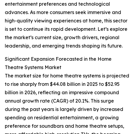
entertainment preferences and technological
advances. As more consumers seek immersive and
high-quality viewing experiences at home, this sector
is set to continue its rapid development. Let’s explore
the market’s current size, growth drivers, regional
leadership, and emerging trends shaping its future.
Significant Expansion Forecasted in the Home
Theatre Systems Market
The market size for home theatre systems is projected
to rise sharply from $44.08 billion in 2025 to $52.95
billion in 2026, reflecting an impressive compound
annual growth rate (CAGR) of 20.1%. This surge
during the past years is largely driven by increased
spending on residential entertainment, a growing
preference for soundbars and home theatre setups,