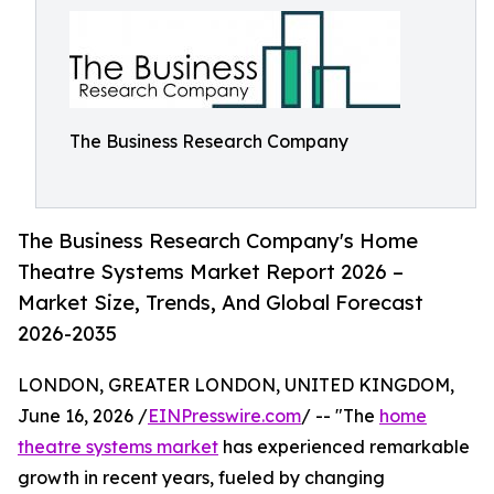
The Business Research Company
The Business Research Company's Home
Theatre Systems Market Report 2026 –
Market Size, Trends, And Global Forecast
2026-2035
LONDON, GREATER LONDON, UNITED KINGDOM,
June 16, 2026 /
EINPresswire.com
/ -- "The
home
theatre systems market
has experienced remarkable
growth in recent years, fueled by changing