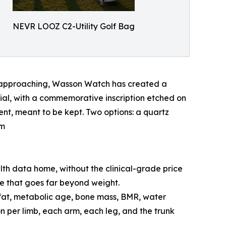
NEVR LOOZ C2-Utility Golf Bag
y approaching, Wasson Watch has created a
 dial, with a commemorative inscription etched on
ent, meant to be kept. Two options: a quartz
om
alth data home, without the clinical-grade price
e that goes far beyond weight.
 fat, metabolic age, bone mass, BMR, water
n per limb, each arm, each leg, and the trunk
.