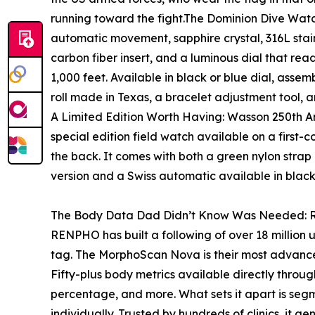
running toward the fight.The Dominion Dive Watch
automatic movement, sapphire crystal, 316L stain
carbon fiber insert, and a luminous dial that rea
1,000 feet. Available in black or blue dial, asse
roll made in Texas, a bracelet adjustment tool,
A Limited Edition Worth Having: Wasson 250th A
special edition field watch available on a first-
the back. It comes with both a green nylon strap
version and a Swiss automatic available in blac
The Body Data Dad Didn’t Know Was Needed
RENPHO has built a following of over 18 million u
tag. The MorphoScan Nova is their most advance
Fifty-plus body metrics available directly thro
percentage, and more. What sets it apart is segm
individually. Trusted by hundreds of clinics, it ge