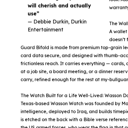
will cherish and actually
warranty
use”
— Debbie Durkin, Durkin
The Wall
Entertainment
A wallet
doesn’t 
Guard Bifold is made from premium top-grain lea
card data secure, and designed with thumb-acces
frictionless reach. It carries everything — cards, 
at a job site, a board meeting, or a dinner reser
carry, refined enough for the rest at my-bullgua
The Watch Built for a Life Well-Lived: Wasson 
Texas-based Wasson Watch was founded by Mari
intelligence, deployed to Iraq, and builds timep
is etched on the back with a Bible verse referen
the US armed forces, who wear the flag in that or