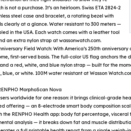
 is not a purchase. It’s an heirloom. Swiss ETA 2824-2
less steel case and bracelet, a rotating bezel with
ds clearly at a glance. Water resistant to 300 meters —
mbled in the USA. Each watch comes with a leather tool
 and an extra nylon strap at wassonwatch.com.
nniversary Field Watch: With America’s 250th anniversar
come, first-served basis. The full-color US flag anchors the
 and a red, white, and blue nylon strap — built for the mom
k, blue, or white. 100M water resistant at Wasson Watch.c
: RENPHO MorphoScan Nova
sers worldwide for one reason: it brings clinical-grade he
d offering — an 8-electrode smart body composition scal
ugh the RENPHO Health app: body fat percentage, visceral
ental analysis — it breaks down fat and muscle distributio
nerates a full printable health report from a single weigh-in