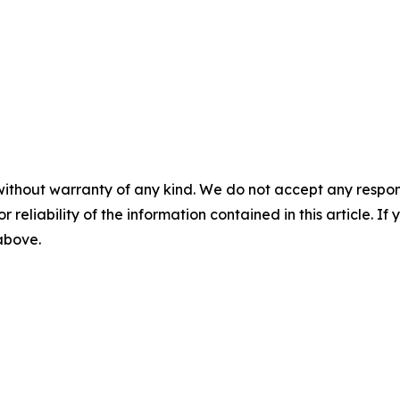
without warranty of any kind. We do not accept any responsib
r reliability of the information contained in this article. I
 above.