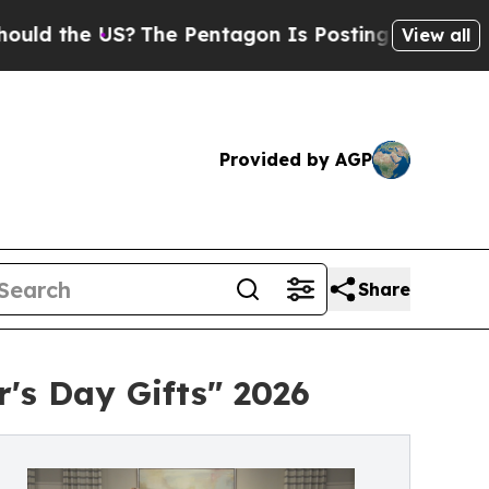
 US?
The Pentagon Is Posting Cryptic Biblical Me
View all
Provided by AGP
Share
's Day Gifts" 2026