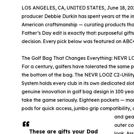
LOS ANGELES, CA, UNITED STATES, June 18, 20
producer Debbie Durkin has spent years at the int
American craftsmanship — curating products that
Father’s Day edit is exactly that: purposeful gi
decision. Every pick below was featured on ABC4’
The Golf Bag That Changes Everything: NEVR LO
For a century, golfers have tolerated the same p
the bottom of the bag. The NEVR LOOZ C2-Utility
System holds every club in its own dedicated slot —
genuine innovation in golf bag design in 100 years
take the game seriously. Eighteen pockets — mor
pods for quick access, jumbo grip compatibility, 
and gea
outer co
These are gifts your Dad
look. As