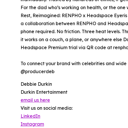
For the dad who’s working on health, or the one 
Rest, Reimagined: RENPHO x Headspace Eyeris Ze
a collaboration between RENPHO and Headspace
phone required. No friction. Three heat levels. T
it works on a couch, a plane, or anywhere else D
Headspace Premium trial via QR code at renpho
To connect your brand with celebrities and wid
@producerdeb
Debbie Durkin
Durkin Entertainment
email us here
Visit us on social media:
LinkedIn
Instagram