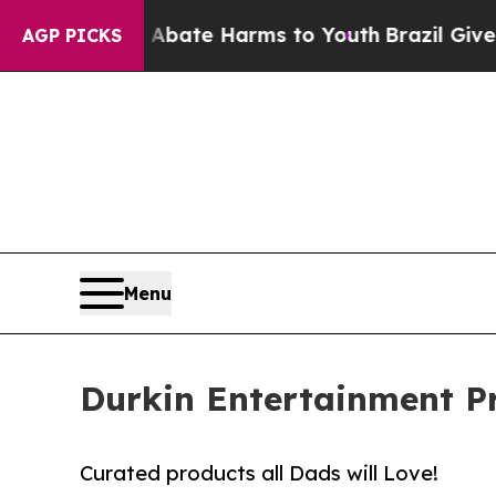
nd to Abate Harms to Youth
Brazil Gives Parents
AGP PICKS
Menu
Durkin Entertainment Pr
Curated products all Dads will Love!