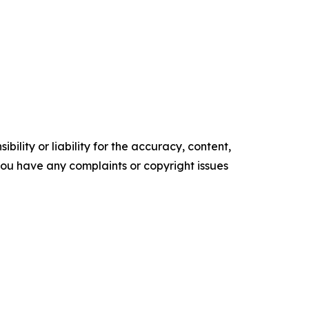
ility or liability for the accuracy, content,
f you have any complaints or copyright issues