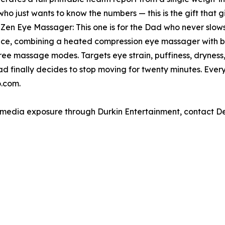
who just wants to know the numbers — this is the gift that
n Eye Massager: This one is for the Dad who never slows
, combining a heated compression eye massager with bu
hree massage modes. Targets eye strain, puffiness, dryness
ad finally decides to stop moving for twenty minutes. Eve
.com.
e media exposure through Durkin Entertainment, contact 