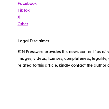
Facebook
TikTok
X
Other
Legal Disclaimer:
EIN Presswire provides this news content "as is" 
images, videos, licenses, completeness, legality, o
related to this article, kindly contact the author