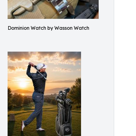
Dominion Watch by Wasson Watch