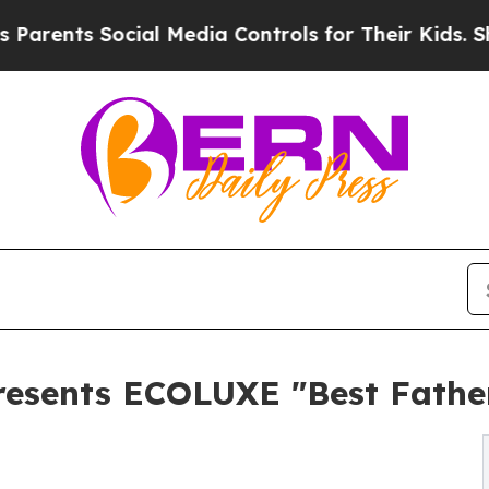
 Social Media Controls for Their Kids. Should the
esents ECOLUXE "Best Father