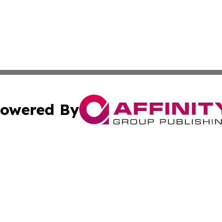
owered By
ubmit Press Release
Terms & Conditions
Copyright/DMCA
cs Inc. dba Affinity Group Publishing & Bern Daily Press.
Cookie Settings / Your Privacy Choices