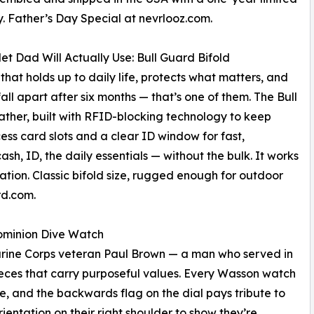
. Father’s Day Special at nevrlooz.com.
et Dad Will Actually Use: Bull Guard Bifold
 that holds up to daily life, protects what matters, and
fall apart after six months — that’s one of them. The Bull
ther, built with RFID-blocking technology to keep
s card slots and a clear ID window for fast,
cash, ID, the daily essentials — without the bulk. It works
vation. Classic bifold size, rugged enough for outdoor
rd.com.
Dominion Dive Watch
ne Corps veteran Paul Brown — a man who served in
ieces that carry purposeful values. Every Wasson watch
ce, and the backwards flag on the dial pays tribute to
ientation on their right shoulder to show they’re