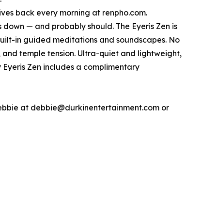
 gives back every morning at renpho.com.
 down — and probably should. The Eyeris Zen is
ilt-in guided meditations and soundscapes. No
, and temple tension. Ultra-quiet and lightweight,
ry Eyeris Zen includes a complimentary
Debbie at debbie@durkinentertainment.com or