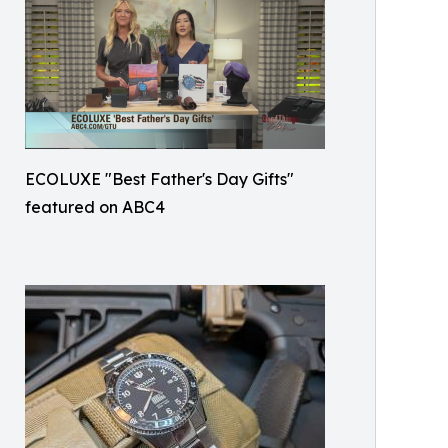
ECOLUXE "Best Father's Day Gifts"
featured on ABC4