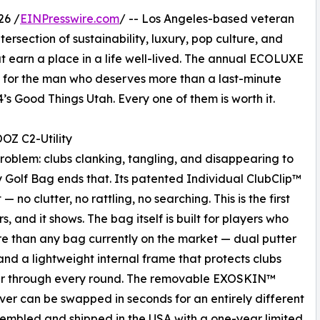
26 /
EINPresswire.com
/ -- Los Angeles-based veteran
ersection of sustainability, luxury, pop culture, and
 earn a place in a life well-lived. The annual ECOLUXE
fts for the man who deserves more than a last-minute
s Good Things Utah. Every one of them is worth it.
OZ C2-Utility
roblem: clubs clanking, tangling, and disappearing to
 Golf Bag ends that. Its patented Individual ClubClip™
 no clutter, no rattling, no searching. This is the first
, and it shows. The bag itself is built for players who
e than any bag currently on the market — dual putter
and a lightweight internal frame that protects clubs
r through every round. The removable EXOSKIN™
ver can be swapped in seconds for an entirely different
sembled and shipped in the USA with a one-year limited