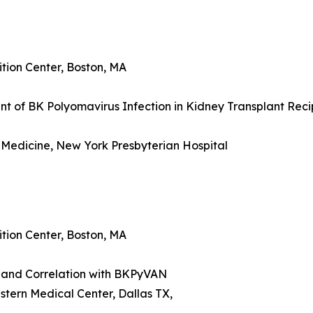
tion Center, Boston, MA
nt of BK Polyomavirus Infection in Kidney Transplant Reci
 Medicine, New York Presbyterian Hospital
tion Center, Boston, MA
and Correlation with BKPyVAN
tern Medical Center, Dallas TX,