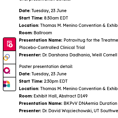
Date
: Tuesday, 23 June
Start Time
: 8:30am EDT
Location
: Thomas M. Menino Convention & Exhibi
Room
: Ballroom
Presentation Name:
Potravitug for the Treatme
Placebo-Controlled Clinical Trial
Presenter:
Dr. Darshana Dadhania, Weill Cornell
Poster presentation detail:
Date
: Tuesday, 23 June
Start Time
: 2:30pm EDT
Location
: Thomas M. Menino Convention & Exhibi
Room
: Exhibit Hall, Abstract D149
Presentation Name:
BKPvV DNAemia Duration 
Presenter:
Dr. David Wojciechowski, UT Southwes