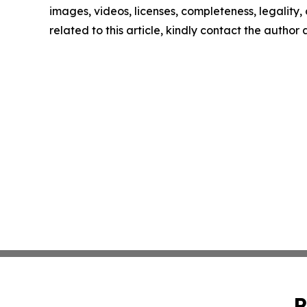
images, videos, licenses, completeness, legality, o
related to this article, kindly contact the author
P