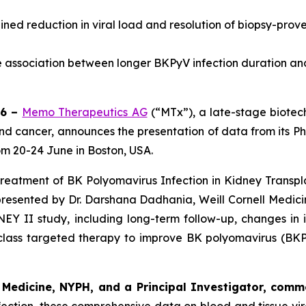
ned reduction in viral load and resolution of biopsy-pro
he association between longer BKPyV infection duration a
26 –
Memo Therapeutics AG
(“MTx”), a late-stage biote
 and cancer, announces the presentation of data from its Pha
om 20-24 June in Boston, USA.
e Treatment of BK Polyomavirus Infection in Kidney Transp
be presented by Dr. Darshana Dadhania, Weill Cornell Medi
EY II study, including long-term follow-up, changes in
n-class targeted therapy to improve BK polyomavirus (B
l Medicine, NYPH, and a Principal Investigator, comm