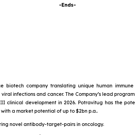
-Ends-
e biotech company translating unique human immune r
t viral infections and cancer. The Company’s lead program,
 III clinical development in 2026. Potravitug has the pot
with a market potential of up to $2bn p.a..
ring novel antibody-target-pairs in oncology.