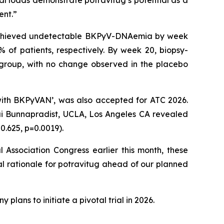
al loads demonstrate potravitug’s potential as a
ent.”
ts achieved undetectable BKPyV-DNAemia by week
% of patients, respectively. By week 20, biopsy-
group, with no change observed in the placebo
 with BKPyVAN’, was also accepted for ATC 2026.
ai Bunnapradist, UCLA, Los Angeles CA revealed
0.625, p=0.0019).
Association Congress earlier this month, these
l rationale for potravitug ahead of our planned
plans to initiate a pivotal trial in 2026.