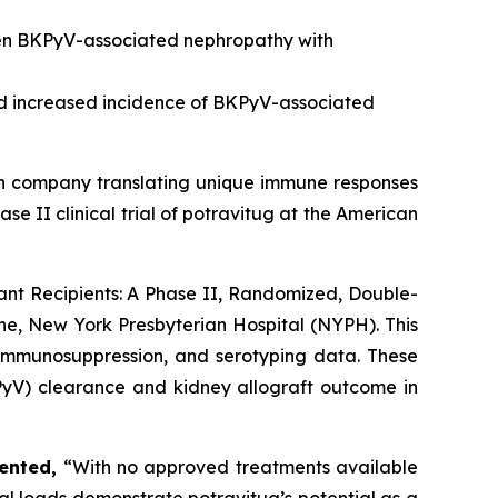
ven BKPyV-associated nephropathy with
nd increased incidence of BKPyV-associated
ch company translating unique immune responses
se II clinical trial of potravitug at the American
lant Recipients: A Phase II, Randomized, Double-
cine, New York Presbyterian Hospital (NYPH). This
 immunosuppression, and serotyping data. These
KPyV) clearance and kidney allograft outcome in
ented,
“With no approved treatments available