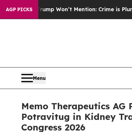
s Trump Won’t Mention: Crime is Plunging, but 
AGP PICKS
Menu
Memo Therapeutics AG Pr
Potravitug in Kidney Tr
Congress 2026