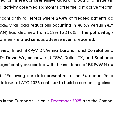
nfection, these comprehensive data on blood and tissue vir
l activity observed six months after the last active treatm
ficant antiviral effect where 24.4% of treated patien
og₁₀ viral load reductions occurring in 40.3% versus 24.7
) had declined from 51.2% to 31.6% in the potravitug 
eatment-related serious adverse events reported.
 review, titled ‘BKPyV DNAemia Duration and Correlation
y Dr. David Wojciechowski, UTSW, Dallas TX, and Supham
gnificantly associated with the incidence of BKPyVAN (r=
d,
“Following our data presented at the European Renal 
taset at ATC 2026 continue to build a compelling clinica
 in the European Union in
December 2025
and the Company 