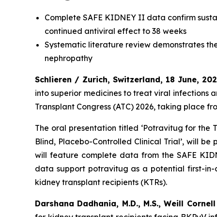
Complete SAFE KIDNEY II data confirm sustai
continued antiviral effect to 38 weeks
Systematic literature review demonstrates t
nephropathy
Schlieren / Zurich, Switzerland, 18 June, 20
into superior medicines to treat viral infections
Transplant Congress (ATC) 2026, taking place fr
The oral presentation titled ‘Potravitug for th
Blind, Placebo-Controlled Clinical Trial’, will 
will feature complete data from the SAFE KIDN
data support potravitug as a potential first-i
kidney transplant recipients (KTRs).
Darshana Dadhania, M.D., M.S., Weill Cornel