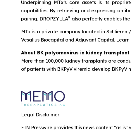
Underpinning MTx’s core assets is its propr
capabilities. By retrieving and expressing antib
®
pairing, DROPZYLLA
also perfectly enables th
MTx is a private company located in Schlieren /
Vesalius Biocapital and Adjuvant Capital. Lear
About BK polyomavirus in kidney transplant 
More than 100,000 kidney transplants are cond
of patients with BKPyV viremia develop BKPyV nep
Legal Disclaimer:
EIN Presswire provides this news content "as is" 