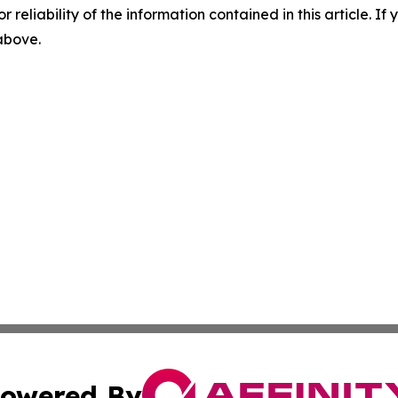
r reliability of the information contained in this article. I
 above.
owered By