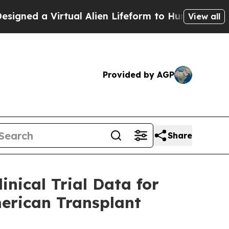
 Virtual Alien Lifeform to Hunt for Extraterrestri
View all
Provided by AGP
Share
nical Trial Data for
merican Transplant