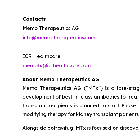
Contacts
Memo Therapeutics AG
info@memo-therapeutics.com
ICR Healthcare
memotx@icrhealthcare.com
About Memo Therapeutics AG
Memo Therapeutics AG (“MTx”) is a late-stag
development of best-in-class antibodies to trea
transplant recipients is planned to start Phase
modifying therapy for kidney transplant patients 
Alongside potravitug, MTx is focused on discove