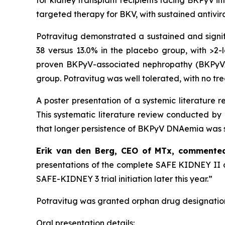
for kidney transplant recipients facing BKPyV i
targeted therapy for BKV, with sustained antivira
Potravitug demonstrated a sustained and signi
38 versus 13.0% in the placebo group, with >2-l
proven BKPyV-associated nephropathy (BKPyVAN
group. Potravitug was well tolerated, with no tr
A poster presentation of a systemic literature
This systematic literature review conducted b
that longer persistence of BKPyV DNAemia was si
Erik van den Berg, CEO of MTx, commente
presentations of the complete SAFE KIDNEY II da
SAFE-KIDNEY 3 trial initiation later this year.”
Potravitug was granted orphan drug designation
Oral presentation details: