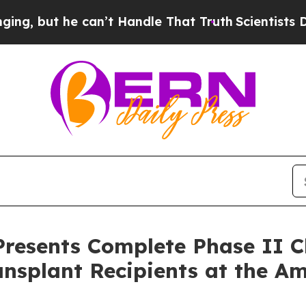
he can’t Handle That Truth
Scientists Designed a
esents Complete Phase II Cli
ansplant Recipients at the A