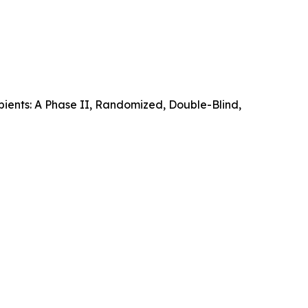
pients: A Phase II, Randomized, Double-Blind,