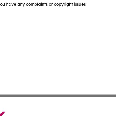
f you have any complaints or copyright issues