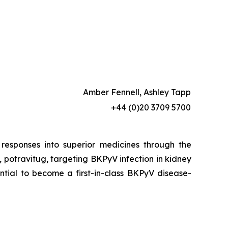
Amber Fennell, Ashley Tapp
+44 (0)20 3709 5700
esponses into superior medicines through the
 potravitug, targeting BKPyV infection in kidney
ential to become a first-in-class BKPyV disease-