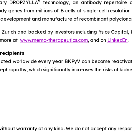
®
ietary DROPZYLLA
technology, an antibody repertoire c
ody genes from millions of B cells at single-cell resolut
e development and manufacture of recombinant polyclonal
 Zurich and backed by investors including Ysios Capital,
n more at
www.memo-therapeutics.com
, and on
LinkedIn
.
recipients
ucted worldwide every year. BKPyV can become reactivate
hropathy, which significantly increases the risks of kidne
without warranty of any kind. We do not accept any responsib