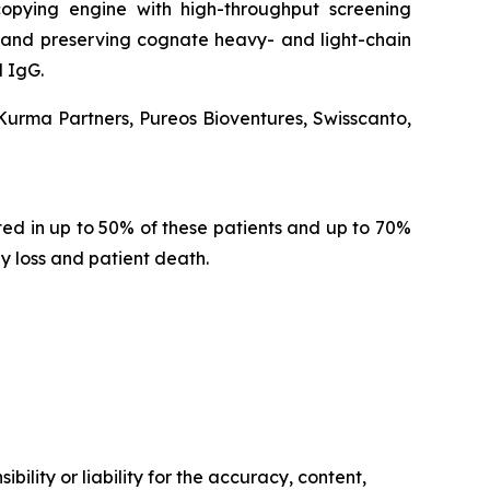
opying engine with high-throughput screening
ion and preserving cognate heavy- and light-chain
 IgG.
 Kurma Partners, Pureos Bioventures, Swisscanto,
d in up to 50% of these patients and up to 70%
y loss and patient death.
ility or liability for the accuracy, content,