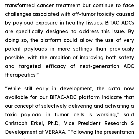
transformed cancer treatment but continue to face
challenges associated with off-tumor toxicity caused
by payload exposure in healthy tissues. BiTAC-ADCs
are specifically designed to address this issue. By
doing so, the platform could allow the use of very
potent payloads in more settings than previously
possible, with the ambition of improving both safety
and targeted efficacy of next-generation ADC
therapeutics.”
“While still early in development, the data now
available for our BiTAC-ADC platform indicate that
our concept of selectively delivering and activating a
toxic payload in tumor cells is working,” said
Christoph Erkel, Ph.D., Vice President Research &
Development at VERAXA. “Following the presentation