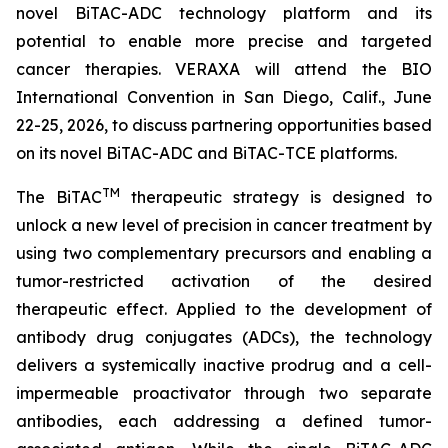
novel BiTAC-ADC technology platform and its
potential to enable more precise and targeted
cancer therapies. VERAXA will attend the BIO
International Convention in San Diego, Calif., June
22-25, 2026, to discuss partnering opportunities based
on its novel BiTAC-ADC and BiTAC-TCE platforms.
TM
The BiTAC
therapeutic strategy is designed to
unlock a new level of precision in cancer treatment by
using two complementary precursors and enabling a
tumor-restricted activation of the desired
therapeutic effect. Applied to the development of
antibody drug conjugates (ADCs), the technology
delivers a systemically inactive prodrug and a cell-
impermeable proactivator through two separate
antibodies, each addressing a defined tumor-