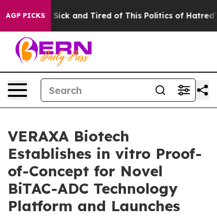
le Are Sick and Tired of This Politics of Hatred”
The S
AGP PICKS
VERAXA Biotech
Establishes in vitro Proof-
of-Concept for Novel
BiTAC-ADC Technology
Platform and Launches