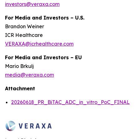
investors@veraxa.com
For Media and Investors – U.S.
Brandon Weiner
ICR Healthcare
VERAXA@icrhealthcare.com
For Media and Investors – EU
Mario Brkulj
media@veraxa.com
Attachment
20260618_PR_BiTAC_ADC_in_vitro_PoC_FINAL