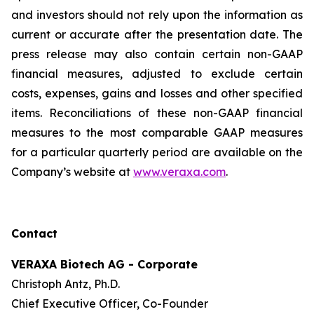
and investors should not rely upon the information as
current or accurate after the presentation date. The
press release may also contain certain non-GAAP
financial measures, adjusted to exclude certain
costs, expenses, gains and losses and other specified
items. Reconciliations of these non-GAAP financial
measures to the most comparable GAAP measures
for a particular quarterly period are available on the
Company’s website at
www.veraxa.com
.​​​
Contact
VERAXA Biotech AG - Corporate
Christoph Antz, Ph.D.
Chief Executive Officer, Co-Founder