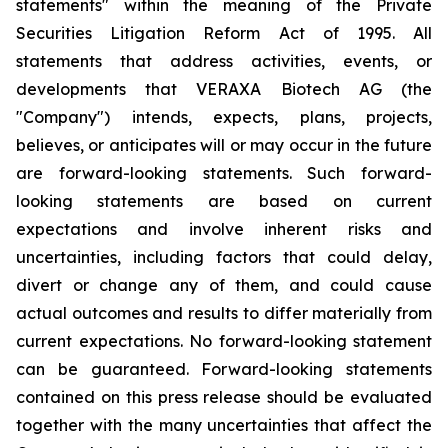
statements" within the meaning of the Private
Securities Litigation Reform Act of 1995. All
statements that address activities, events, or
developments that VERAXA Biotech AG (the
"Company") intends, expects, plans, projects,
believes, or anticipates will or may occur in the future
are forward-looking statements. Such forward-
looking statements are based on current
expectations and involve inherent risks and
uncertainties, including factors that could delay,
divert or change any of them, and could cause
actual outcomes and results to differ materially from
current expectations. No forward-looking statement
can be guaranteed. Forward-looking statements
contained on this press release should be evaluated
together with the many uncertainties that affect the