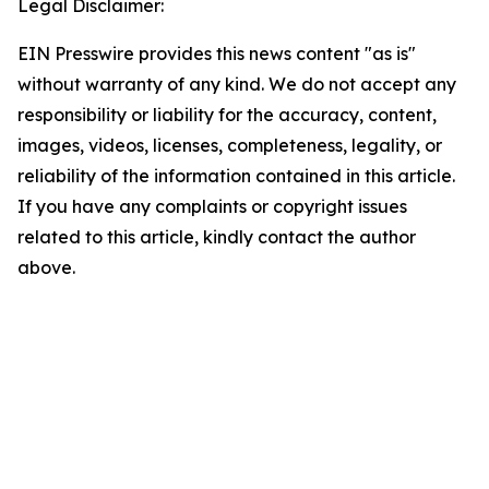
Legal Disclaimer:
EIN Presswire provides this news content "as is"
without warranty of any kind. We do not accept any
responsibility or liability for the accuracy, content,
images, videos, licenses, completeness, legality, or
reliability of the information contained in this article.
If you have any complaints or copyright issues
related to this article, kindly contact the author
above.