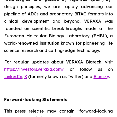
design principles, we are rapidly advancing our
pipeline of ADCs and proprietary BiTAC formats into
clinical development and beyond. VERAXA was
founded on scientific breakthroughs made at the
European Molecular Biology Laboratory (EMBL), a
world-renowned institution known for pioneering life
science research and cutting-edge technology.
For regular updates about VERAXA Biotech, visit
https://investors.veraxa.com/
or follow us on
LinkedIn
,
X
(formerly known as Twitter) and
Bluesky
.
Forward-looking Statements
This press release may contain "forward-looking