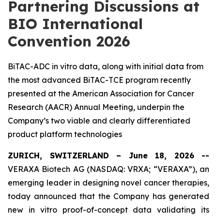
Partnering Discussions at
BIO International
Convention 2026
BiTAC-ADC in vitro data, along with initial data from
the most advanced BiTAC-TCE program recently
presented at the American Association for Cancer
Research (AACR) Annual Meeting, underpin the
Company’s two viable and clearly differentiated
product platform technologies
ZURICH, SWITZERLAND – June 18, 2026 --
VERAXA Biotech AG (NASDAQ: VRXA; “VERAXA”), an
emerging leader in designing novel cancer therapies,
today announced that the Company has generated
new
in vitro
proof-of-concept data validating its