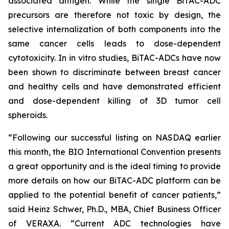
associated antigen. While the single BiTAC-ADC
precursors are therefore not toxic by design, the
selective internalization of both components into the
same cancer cells leads to dose-dependent
cytotoxicity. In
in vitro
studies, BiTAC-ADCs have now
been shown to discriminate between breast cancer
and healthy cells and have demonstrated efficient
and dose-dependent killing of 3D tumor cell
spheroids.
“Following our successful listing on NASDAQ earlier
this month, the BIO International Convention presents
a great opportunity and is the ideal timing to provide
more details on how our BiTAC-ADC platform can be
applied to the potential benefit of cancer patients,”
said Heinz Schwer, Ph.D., MBA, Chief Business Officer
of VERAXA. “Current ADC technologies have