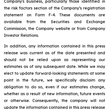
Company's business, particularly those identified in
the risk factors section of the Company’s registration
statement on Form F-4. These documents are
available from the Securities and Exchange
Commission, the Company website or from Company
Investor Relations.
In addition, any information contained in this press
release was current as of the date presented and
should not be relied upon as representing our
estimates as of any subsequent date. While we may
elect to update forward-looking statements at some
point in the future, we specifically disclaim any
obligation to do so, even if our estimates change,
whether as a result of new information, future events
or otherwise. Consequently, the company will not
update the information contained in this press release