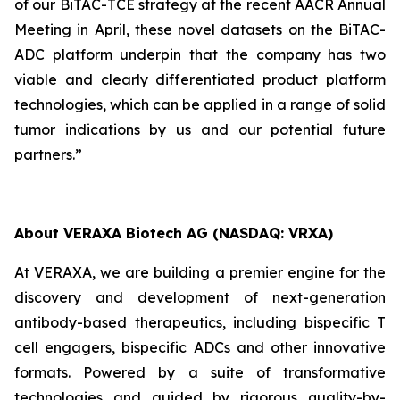
of our BiTAC-TCE strategy at the recent AACR Annual
Meeting in April, these novel datasets on the BiTAC-
ADC platform underpin that the company has two
viable and clearly differentiated product platform
technologies, which can be applied in a range of solid
tumor indications by us and our potential future
partners.”
About VERAXA Biotech AG (NASDAQ: VRXA)
At VERAXA, we are building a premier engine for the
discovery and development of next-generation
antibody-based therapeutics, including bispecific T
cell engagers, bispecific ADCs and other innovative
formats. Powered by a suite of transformative
technologies and guided by rigorous quality-by-