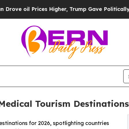
rices Higher, Trump Gave Politically Connected o
dical Tourism Destinations 
stinations for 2026, spotlighting countries