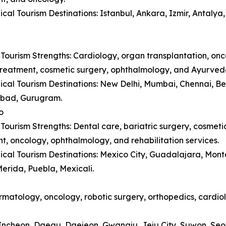
cal Tourism Destinations: Istanbul, Ankara, Izmir, Antaly
Tourism Strengths: Cardiology, organ transplantation, onc
y treatment, cosmetic surgery, ophthalmology, and Ayurved
cal Tourism Destinations: New Delhi, Mumbai, Chennai, B
bad, Gurugram.
o
Tourism Strengths: Dental care, bariatric surgery, cosmetic 
t, oncology, ophthalmology, and rehabilitation services.
cal Tourism Destinations: Mexico City, Guadalajara, Monte
erida, Puebla, Mexicali.
matology, oncology, robotic surgery, orthopedics, cardiol
, Incheon, Daegu, Daejeon, Gwangju, Jeju City, Suwon, Se