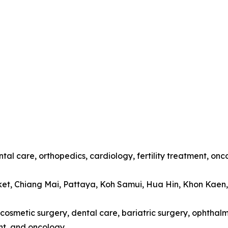
tal care, orthopedics, cardiology, fertility treatment, onc
ket, Chiang Mai, Pattaya, Koh Samui, Hua Hin, Khon Kaen
cosmetic surgery, dental care, bariatric surgery, ophthalmo
t, and oncology.