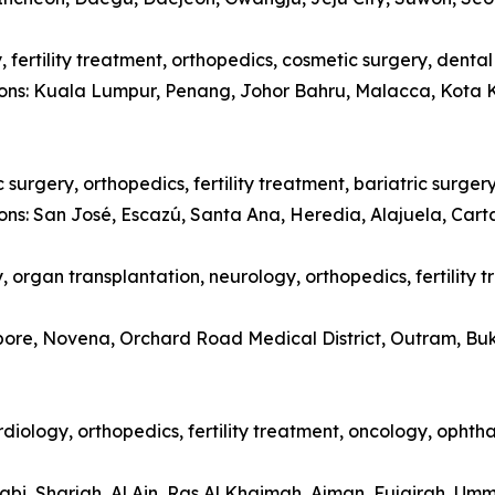
 fertility treatment, orthopedics, cosmetic surgery, denta
tions: Kuala Lumpur, Penang, Johor Bahru, Malacca, Kota 
surgery, orthopedics, fertility treatment, bariatric surger
ions: San José, Escazú, Santa Ana, Heredia, Alajuela, Car
 organ transplantation, neurology, orthopedics, fertility 
apore, Novena, Orchard Road Medical District, Outram, Bu
diology, orthopedics, fertility treatment, oncology, opht
abi, Sharjah, Al Ain, Ras Al Khaimah, Ajman, Fujairah, Um