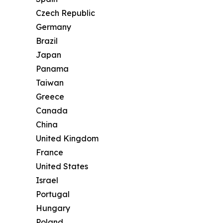
Czech Republic
Germany
Brazil
Japan
Panama
Taiwan
Greece
Canada
China
United Kingdom
France
United States
Israel
Portugal
Hungary
Poland