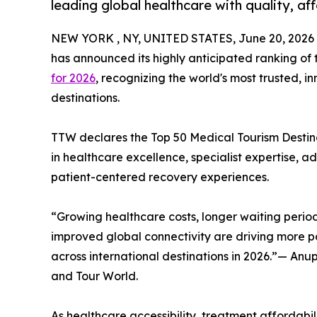
leading global healthcare with quality, af
NEW YORK , NY, UNITED STATES, June 20, 2026
has announced its highly anticipated ranking of
for 2026
, recognizing the world's most trusted, 
destinations.
TTW declares the Top 50 Medical Tourism Destinat
in healthcare excellence, specialist expertise, 
patient-centered recovery experiences.
“Growing healthcare costs, longer waiting period
improved global connectivity are driving more pa
across international destinations in 2026.”— An
and Tour World.
As healthcare accessibility, treatment affordabili