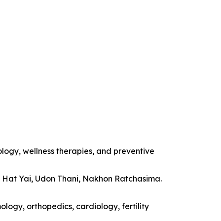
ology, wellness therapies, and preventive
, Hat Yai, Udon Thani, Nakhon Ratchasima.
logy, orthopedics, cardiology, fertility