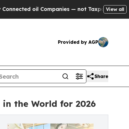
il Companies — not Taxpayers — the Chance to Ca
View all
Provided by AGP
Share
in the World for 2026