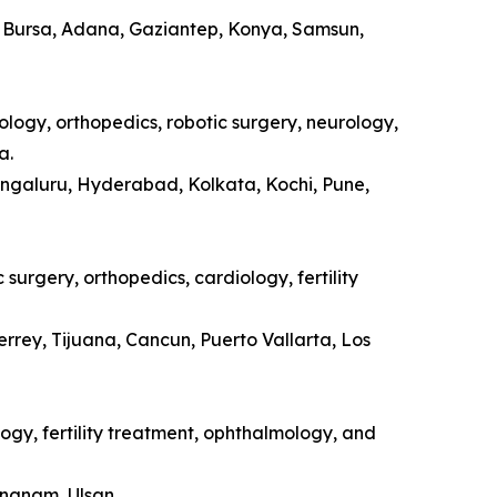
a, Bursa, Adana, Gaziantep, Konya, Samsun,
ology, orthopedics, robotic surgery, neurology,
a.
engaluru, Hyderabad, Kolkata, Kochi, Pune,
surgery, orthopedics, cardiology, fertility
rrey, Tijuana, Cancun, Puerto Vallarta, Los
ogy, fertility treatment, ophthalmology, and
ongnam, Ulsan.