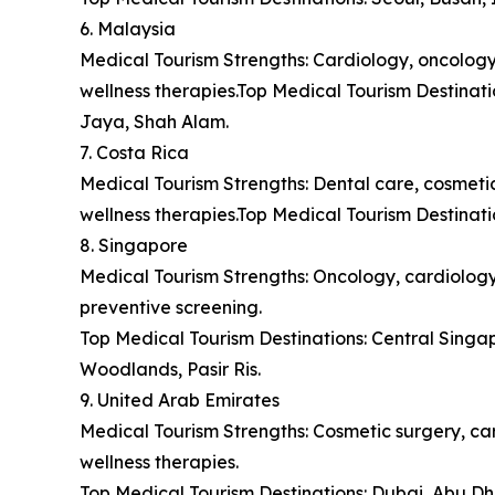
6. Malaysia
Medical Tourism Strengths: Cardiology, oncology,
wellness therapies.Top Medical Tourism Destina
Jaya, Shah Alam.
7. Costa Rica
Medical Tourism Strengths: Dental care, cosmetic 
wellness therapies.Top Medical Tourism Destinat
8. Singapore
Medical Tourism Strengths: Oncology, cardiology,
preventive screening.
Top Medical Tourism Destinations: Central Sing
Woodlands, Pasir Ris.
9. United Arab Emirates
Medical Tourism Strengths: Cosmetic surgery, car
wellness therapies.
Top Medical Tourism Destinations: Dubai, Abu Dh