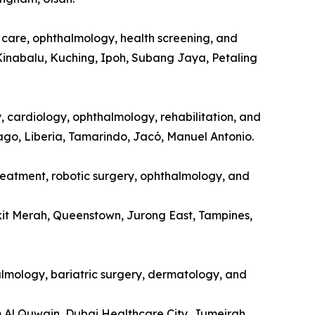
l care, ophthalmology, health screening, and
Kinabalu, Kuching, Ipoh, Subang Jaya, Petaling
y, cardiology, ophthalmology, rehabilitation, and
tago, Liberia, Tamarindo, Jacó, Manuel Antonio.
treatment, robotic surgery, ophthalmology, and
kit Merah, Queenstown, Jurong East, Tampines,
halmology, bariatric surgery, dermatology, and
m Al Quwain, Dubai Healthcare City, Jumeirah.