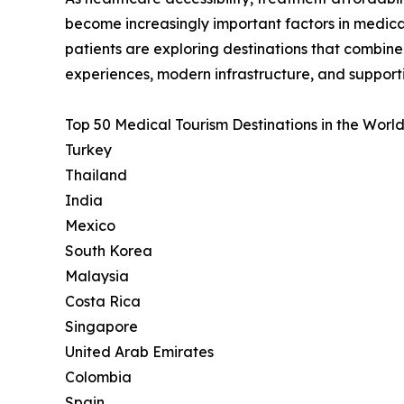
become increasingly important factors in medica
patients are exploring destinations that combin
experiences, modern infrastructure, and support
Top 50 Medical Tourism Destinations in the World
Turkey
Thailand
India
Mexico
South Korea
Malaysia
Costa Rica
Singapore
United Arab Emirates
Colombia
Spain