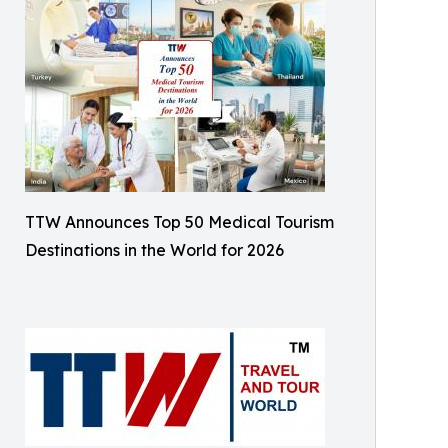
TTW Announces Top 50 Medical Tourism
Destinations in the World for 2026