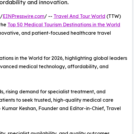
fordability and innovation.
 /
EINPresswire.com
/ --
Travel And Tour World
(TTW)
 the
Top 50 Medical Tourism Destinations in the World
innovative, and patient-focused healthcare travel
ions in the World for 2026, highlighting global leaders
advanced medical technology, affordability, and
s, rising demand for specialist treatment, and
tients to seek trusted, high-quality medical care
up Kumar Keshan, Founder and Editor-in-Chief, Travel
ty, specialist availability, and quality outcomes