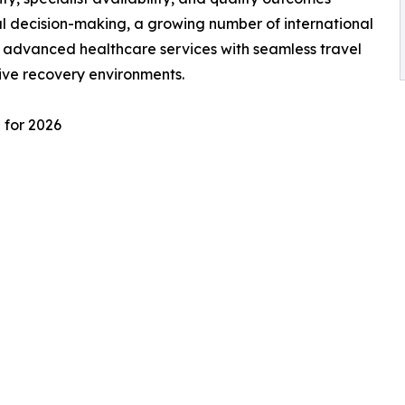
l decision-making, a growing number of international
e advanced healthcare services with seamless travel
ive recovery environments.
 for 2026