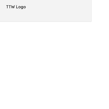
TTW Logo