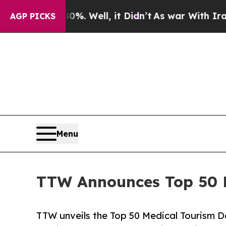
%. Well, it Didn’t
As war With Iran Drove oil P
AGP PICKS
Menu
TTW Announces Top 50 Me
TTW unveils the Top 50 Medical Tourism De