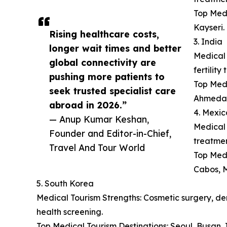
Top Medi
Kayseri.
Rising healthcare costs,
3. India
longer wait times and better
Medical 
global connectivity are
fertilit
pushing more patients to
Top Medi
seek trusted specialist care
Ahmeda
abroad in 2026.”
4. Mexic
— Anup Kumar Keshan,
Medical 
Founder and Editor-in-Chief,
treatmen
Travel And Tour World
Top Medi
Cabos, M
5. South Korea
Medical Tourism Strengths: Cosmetic surgery, der
health screening.
Top Medical Tourism Destinations: Seoul, Busan