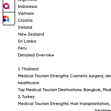
Indonesia
Vietnam
Croatia
Ireland
New Zealand
Sri Lanka
Peru
Detailed Overview
1. Thailand
Medical Tourism Strengths: Cosmetic surgery, den
healthcare.
Top Medical Tourism Destinations: Bangkok, Phu
2. Turkey
Medical Tourism Strengths: Hair transplantation, 
treatmen