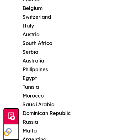
Belgium
Switzerland
Italy
Austria
South Africa
Serbia
Australia
Philippines
Egypt
Tunisia
Morocco
Saudi Arabia
Dominican Republic
Russia
Malta
Argentina