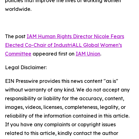
policies that improve the lives of working women
worldwide.
The post
IAM Human Rights Director Nicole Fears
Elected Co-Chair of IndustriALL Global Women’s
Committee
appeared first on
IAM Union
.
Legal Disclaimer:
EIN Presswire provides this news content "as is"
without warranty of any kind. We do not accept any
responsibility or liability for the accuracy, content,
images, videos, licenses, completeness, legality, or
reliability of the information contained in this article.
If you have any complaints or copyright issues
related to this article, kindly contact the author