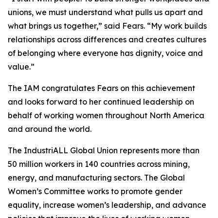
unions, we must understand what pulls us apart and
what brings us together,” said Fears. “My work builds
relationships across differences and creates cultures
of belonging where everyone has dignity, voice and
value.”
The IAM congratulates Fears on this achievement
and looks forward to her continued leadership on
behalf of working women throughout North America
and around the world.
The IndustriALL Global Union represents more than
50 million workers in 140 countries across mining,
energy, and manufacturing sectors. The Global
Women’s Committee works to promote gender
equality, increase women’s leadership, and advance