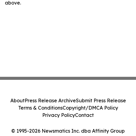
above.
About
Press Release Archive
Submit Press Release
Terms & Conditions
Copyright/DMCA Policy
Privacy Policy
Contact
© 1995-2026 Newsmatics Inc. dba Affinity Group