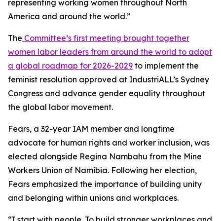
representing working women throughout North
America and around the world.”
The
Committee’s first meeting brought together
women labor leaders from around the world to adopt
a global roadmap for 2026-2029
to implement the
feminist resolution approved at IndustriALL’s Sydney
Congress and advance gender equality throughout
the global labor movement.
Fears, a 32-year IAM member and longtime
advocate for human rights and worker inclusion, was
elected alongside Regina Nambahu from the Mine
Workers Union of Namibia. Following her election,
Fears emphasized the importance of building unity
and belonging within unions and workplaces.
“I start with people. To build stronger workplaces and