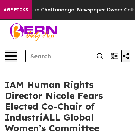
apse
Chaos in Chattanooga. Newspaper Owner Calls the
AGP PICKS
IAM Human Rights
Director Nicole Fears
Elected Co-Chair of
IndustriALL Global
Women’s Committee