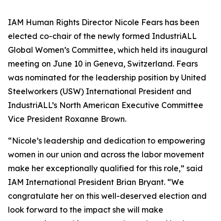
IAM Human Rights Director Nicole Fears has been
elected co-chair of the newly formed IndustriALL
Global Women’s Committee, which held its inaugural
meeting on June 10 in Geneva, Switzerland. Fears
was nominated for the leadership position by United
Steelworkers (USW) International President and
IndustriALL’s North American Executive Committee
Vice President Roxanne Brown.
“Nicole’s leadership and dedication to empowering
women in our union and across the labor movement
make her exceptionally qualified for this role,” said
IAM International President Brian Bryant. “We
congratulate her on this well-deserved election and
look forward to the impact she will make