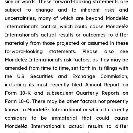
similar words. These forward-looking statements are
subject to change and to inherent risks and
uncertainties, many of which are beyond Mondelēz
International’s control, which could cause Mondelēz
International’s actual results or outcomes to differ
materially from those projected or assumed in these
forward-looking statements. Please also see
Mondelēz International’s risk factors, as they may be
amended from time to time, set forth in its filings with
the U.S. Securities and Exchange Commission,
including its most recently filed Annual Report on
Form 10-K and subsequent Quarterly Reports on
Form 10-Q. There may be other factors not presently
known to Mondelēz International or which it currently
considers to be immaterial that could cause
Mondelēz International’s actual results to differ