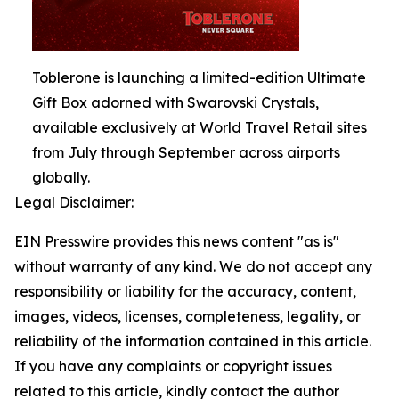
Toblerone is launching a limited-edition Ultimate
Gift Box adorned with Swarovski Crystals,
available exclusively at World Travel Retail sites
from July through September across airports
globally.
Legal Disclaimer:
EIN Presswire provides this news content "as is"
without warranty of any kind. We do not accept any
responsibility or liability for the accuracy, content,
images, videos, licenses, completeness, legality, or
reliability of the information contained in this article.
If you have any complaints or copyright issues
related to this article, kindly contact the author