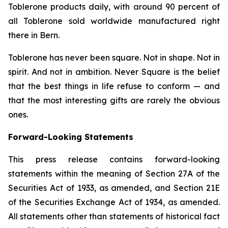
Toblerone
products daily, with around 90 percent of
all
Toblerone
sold worldwide manufactured right
there in Bern.
Toblerone
has never been square. Not in shape. Not in
spirit. And not in ambition.
Never Square
is the belief
that the best things in life refuse to conform — and
that the most interesting gifts are rarely the obvious
ones.
Forward-Looking Statements
This press release contains forward-looking
statements within the meaning of Section 27A of the
Securities Act of 1933, as amended, and Section 21E
of the Securities Exchange Act of 1934, as amended.
All statements other than statements of historical fact