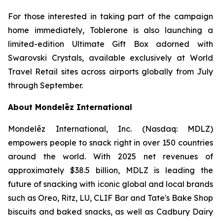
For those interested in taking part of the campaign
home immediately,
Toblerone
is also launching a
limited-edition Ultimate Gift Box adorned with
Swarovski Crystals, available exclusively at World
Travel Retail sites across airports globally from July
through September.
About Mondelēz International
Mondelēz International, Inc. (Nasdaq: MDLZ)
empowers people to snack right in over 150 countries
around the world. With 2025 net revenues of
approximately $38.5 billion, MDLZ is leading the
future of snacking with iconic global and local brands
such as
Oreo, Ritz, LU, CLIF Bar
and
Tate's Bake Shop
biscuits and baked snacks, as well as
Cadbury Dairy