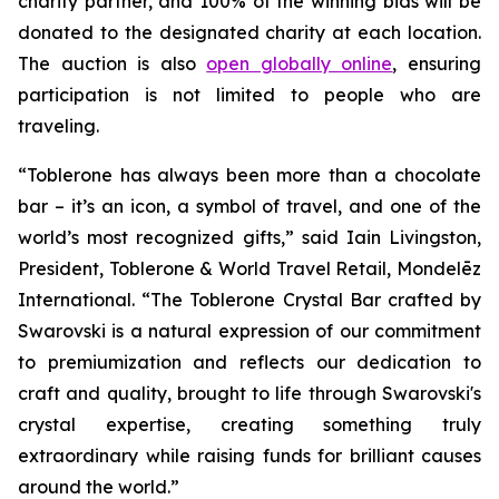
charity partner, and 100% of the winning bids will be
donated to the designated charity at each location.
The auction is also
open globally online
, ensuring
participation is not limited to people who are
traveling.
“
Toblerone
has always been more than a chocolate
bar – it’s an icon, a symbol of travel, and one of the
world’s most recognized gifts,” said Iain Livingston,
President,
Toblerone
& World Travel Retail, Mondelēz
International. “The
Toblerone
Crystal Bar crafted by
Swarovski is a natural expression of our commitment
to premiumization and reflects our dedication to
craft and quality, brought to life through Swarovski's
crystal expertise, creating something truly
extraordinary while raising funds for brilliant causes
around the world.”