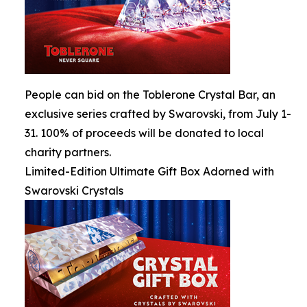
People can bid on the Toblerone Crystal Bar, an
exclusive series crafted by Swarovski, from July 1-
31. 100% of proceeds will be donated to local
charity partners.
Limited-Edition Ultimate Gift Box Adorned with
Swarovski Crystals