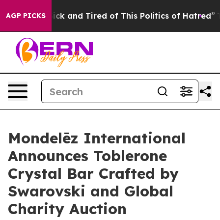
Are Sick and Tired of This Politics of Hatred”
The Stor
AGP PICKS
Mondelēz International
Announces Toblerone
Crystal Bar Crafted by
Swarovski and Global
Charity Auction