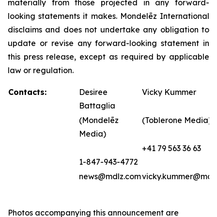
materially from those projected in any forward-
looking statements it makes. Mondelēz International
disclaims and does not undertake any obligation to
update or revise any forward-looking statement in
this press release, except as required by applicable
law or regulation.
Contacts:
Desiree
Vicky Kummer
Battaglia
(Mondelēz
(Toblerone Media)
Media)
+41 79 563 36 63
1-847-943-4772
news@mdlz.com
vicky.kummer@mdl
Photos accompanying this announcement are