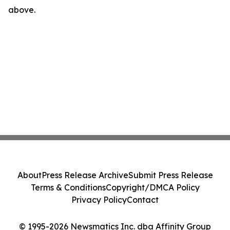
above.
About
Press Release Archive
Submit Press Release
Terms & Conditions
Copyright/DMCA Policy
Privacy Policy
Contact
© 1995-2026 Newsmatics Inc. dba Affinity Group