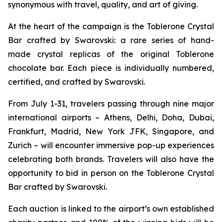
synonymous with travel, quality, and art of giving.
At the heart of the campaign is the
Toblerone
Crystal
Bar crafted by Swarovski: a rare series of hand-
made crystal replicas of the original
Toblerone
chocolate bar. Each piece is individually numbered,
certified, and crafted by Swarovski.
From July 1-31, travelers passing through nine major
international airports – Athens, Delhi, Doha, Dubai,
Frankfurt, Madrid, New York JFK, Singapore, and
Zurich – will encounter immersive pop-up experiences
celebrating both brands. Travelers will also have the
opportunity to bid in person on the
Toblerone
Crystal
Bar crafted by Swarovski.
Each auction is linked to the airport’s own established