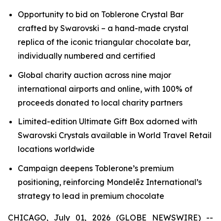
Opportunity to bid on
Toblerone
Crystal Bar
crafted by Swarovski – a hand-made crystal
replica of the iconic triangular chocolate bar,
individually numbered and certified
Global charity auction across nine major
international airports and online, with 100% of
proceeds donated to local charity partners
Limited-edition Ultimate Gift Box adorned with
Swarovski Crystals available in World Travel Retail
locations worldwide
Campaign deepens
Toblerone’s
premium
positioning, reinforcing Mondelēz International’s
strategy to lead in premium chocolate
CHICAGO, July 01, 2026 (GLOBE NEWSWIRE) --