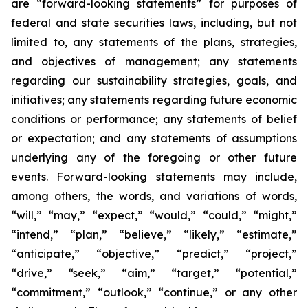
are “forward-looking statements” for purposes of
federal and state securities laws, including, but not
limited to, any statements of the plans, strategies,
and objectives of management; any statements
regarding our sustainability strategies, goals, and
initiatives; any statements regarding future economic
conditions or performance; any statements of belief
or expectation; and any statements of assumptions
underlying any of the foregoing or other future
events. Forward-looking statements may include,
among others, the words, and variations of words,
“will,” “may,” “expect,” “would,” “could,” “might,”
“intend,” “plan,” “believe,” “likely,” “estimate,”
“anticipate,” “objective,” “predict,” “project,”
“drive,” “seek,” “aim,” “target,” “potential,”
“commitment,” “outlook,” “continue,” or any other