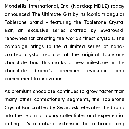
Mondelēz International, Inc. (Nasdaq: MDLZ) today
announced The Ultimate Gift by its iconic triangular
Toblerone
brand - featuring the
Toblerone
Crystal
Bar, an exclusive series crafted by Swarovski,
renowned for creating the world's finest crystals. The
campaign brings to life a limited series of hand-
crafted crystal replicas of the original
Toblerone
chocolate bar. This marks a new milestone in the
chocolate brand’s premium evolution and
commitment to innovation.
As premium chocolate continues to grow faster than
many other confectionery segments, the
Toblerone
Crystal Bar crafted by Swarovski elevates the brand
into the realm of luxury collectibles and experiential
gifting. It’s a natural extension for a brand long