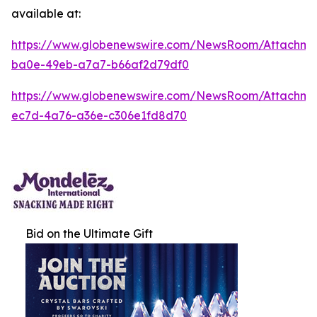
available at:
https://www.globenewswire.com/NewsRoom/Attachm
ba0e-49eb-a7a7-b66af2d79df0
https://www.globenewswire.com/NewsRoom/Attachm
ec7d-4a76-a36e-c306e1fd8d70
Bid on the Ultimate Gift