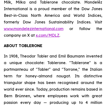
Milk, Milka
and
Toblerone
chocolate. Mondelēz
International is a proud member of the Dow Jones
Best-in-Class North America and World Indices,
formerly Dow Jones Sustainability Indices. Visit
www.mondelezinternational.com
or follow the
company on X at
x.com/MDLZ
.
ABOUT
TOBLERONE
In 1908, Theodor Tobler and Emil Baumann invented
a unique chocolate:
Toblerone
. "
Toblerone
" is a
portmanteau of "Tobler" and "Torrone," the Italian
term for honey-almond nougat. Its distinctive
triangular shape has been recognised around the
world ever since. Today, production remains based in
Bern Brünnen, where employees work with great
passion every day — producing up to 4 million