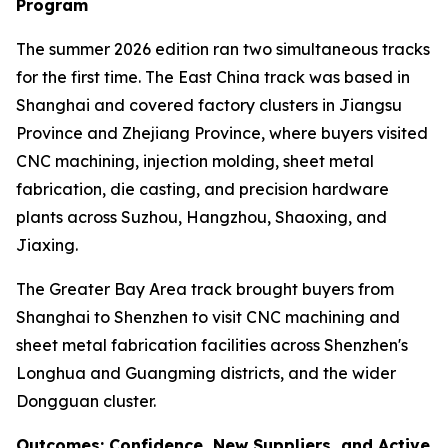
Program
The summer 2026 edition ran two simultaneous tracks
for the first time. The East China track was based in
Shanghai and covered factory clusters in Jiangsu
Province and Zhejiang Province, where buyers visited
CNC machining, injection molding, sheet metal
fabrication, die casting, and precision hardware
plants across Suzhou, Hangzhou, Shaoxing, and
Jiaxing.
The Greater Bay Area track brought buyers from
Shanghai to Shenzhen to visit CNC machining and
sheet metal fabrication facilities across Shenzhen's
Longhua and Guangming districts, and the wider
Dongguan cluster.
Outcomes: Confidence, New Suppliers, and Active