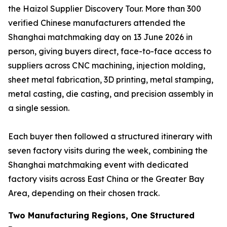
the Haizol Supplier Discovery Tour. More than 300
verified Chinese manufacturers attended the
Shanghai matchmaking day on 13 June 2026 in
person, giving buyers direct, face-to-face access to
suppliers across CNC machining, injection molding,
sheet metal fabrication, 3D printing, metal stamping,
metal casting, die casting, and precision assembly in
a single session.
Each buyer then followed a structured itinerary with
seven factory visits during the week, combining the
Shanghai matchmaking event with dedicated
factory visits across East China or the Greater Bay
Area, depending on their chosen track.
Two Manufacturing Regions, One Structured