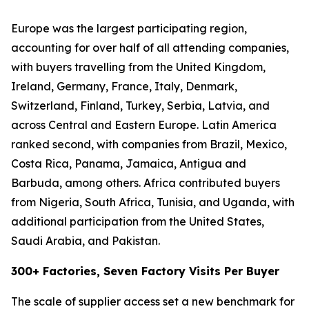
Europe was the largest participating region,
accounting for over half of all attending companies,
with buyers travelling from the United Kingdom,
Ireland, Germany, France, Italy, Denmark,
Switzerland, Finland, Turkey, Serbia, Latvia, and
across Central and Eastern Europe. Latin America
ranked second, with companies from Brazil, Mexico,
Costa Rica, Panama, Jamaica, Antigua and
Barbuda, among others. Africa contributed buyers
from Nigeria, South Africa, Tunisia, and Uganda, with
additional participation from the United States,
Saudi Arabia, and Pakistan.
300+ Factories, Seven Factory Visits Per Buyer
The scale of supplier access set a new benchmark for