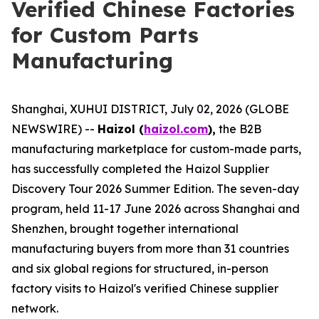
Verified Chinese Factories
for Custom Parts
Manufacturing
Shanghai, XUHUI DISTRICT, July 02, 2026 (GLOBE
NEWSWIRE) --
Haizol (
haizol.com
),
the B2B
manufacturing marketplace for custom-made parts,
has successfully completed the Haizol Supplier
Discovery Tour 2026 Summer Edition. The seven-day
program, held 11-17 June 2026 across Shanghai and
Shenzhen, brought together international
manufacturing buyers from more than 31 countries
and six global regions for structured, in-person
factory visits to Haizol's verified Chinese supplier
network.