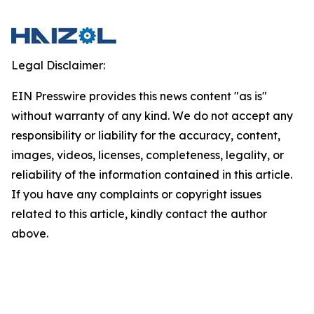
Legal Disclaimer:
EIN Presswire provides this news content "as is"
without warranty of any kind. We do not accept any
responsibility or liability for the accuracy, content,
images, videos, licenses, completeness, legality, or
reliability of the information contained in this article.
If you have any complaints or copyright issues
related to this article, kindly contact the author
above.