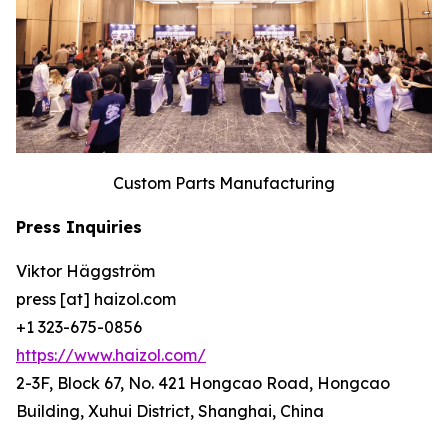
Custom Parts Manufacturing
Press Inquiries
Viktor Häggström
press [at] haizol.com
+1 323-675-0856
https://www.haizol.com/
2-3F, Block 67, No. 421 Hongcao Road, Hongcao
Building, Xuhui District, Shanghai, China