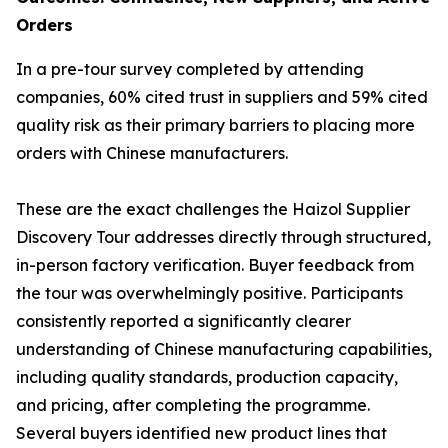
Orders
In a pre-tour survey completed by attending
companies, 60% cited trust in suppliers and 59% cited
quality risk as their primary barriers to placing more
orders with Chinese manufacturers.
These are the exact challenges the Haizol Supplier
Discovery Tour addresses directly through structured,
in-person factory verification. Buyer feedback from
the tour was overwhelmingly positive. Participants
consistently reported a significantly clearer
understanding of Chinese manufacturing capabilities,
including quality standards, production capacity,
and pricing, after completing the programme.
Several buyers identified new product lines that