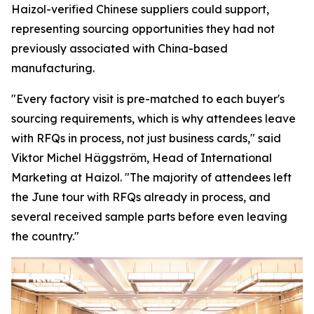
Haizol-verified Chinese suppliers could support,
representing sourcing opportunities they had not
previously associated with China-based
manufacturing.
"Every factory visit is pre-matched to each buyer's
sourcing requirements, which is why attendees leave
with RFQs in process, not just business cards,"
said
Viktor Michel Häggström, Head of International
Marketing at Haizol. "
The majority of attendees left
the June tour with RFQs already in process, and
several received sample parts before
even
leaving
the country."