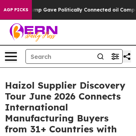
igher, Trump Gave Politically Connected oil Companie
AGP PICKS
Haizol Supplier Discovery
Tour June 2026 Connects
International
Manufacturing Buyers
from 31+ Countries with