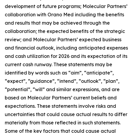
development of future programs; Molecular Partners’
collaboration with Orano Med including the benefits
and results that may be achieved through the
collaboration; the expected benefits of the strategic
review; and Molecular Partners’ expected business
and financial outlook, including anticipated expenses
and cash utilization for 2026 and its expectation of its
current cash runway. These statements may be
identified by words such as “aim”, “anticipate”,
“expect”, “guidance”, “intend”, “outlook”, “plan”,
“potential”, “will” and similar expressions, and are
based on Molecular Partners’ current beliefs and
expectations. These statements involve risks and
uncertainties that could cause actual results to differ
materially from those reflected in such statements.
Some of the key factors that could cause actual