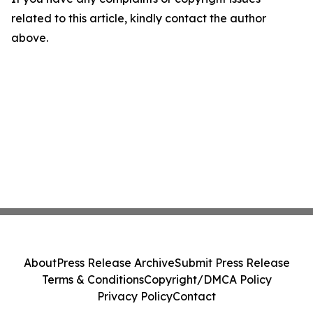
related to this article, kindly contact the author
above.
About
Press Release Archive
Submit Press Release
Terms & Conditions
Copyright/DMCA Policy
Privacy Policy
Contact