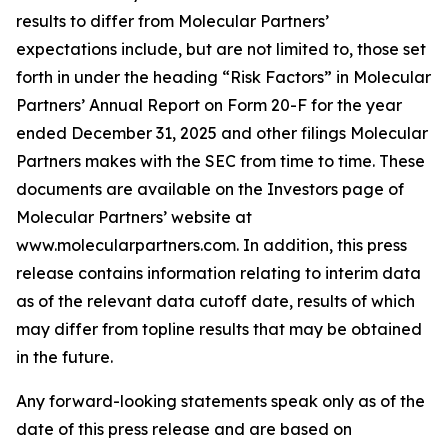
results to differ from Molecular Partners’
expectations include, but are not limited to, those set
forth in under the heading “Risk Factors” in Molecular
Partners’ Annual Report on Form 20-F for the year
ended December 31, 2025 and other filings Molecular
Partners makes with the SEC from time to time. These
documents are available on the Investors page of
Molecular Partners’ website at
www.molecularpartners.com. In addition, this press
release contains information relating to interim data
as of the relevant data cutoff date, results of which
may differ from topline results that may be obtained
in the future.
Any forward-looking statements speak only as of the
date of this press release and are based on