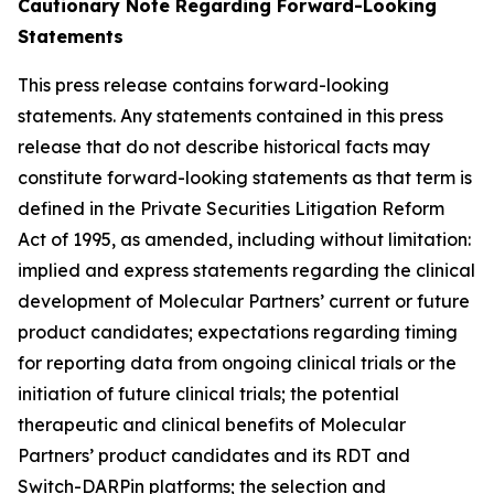
Cautionary Note Regarding Forward-Looking
Statements
This press release contains forward-looking
statements. Any statements contained in this press
release that do not describe historical facts may
constitute forward-looking statements as that term is
defined in the Private Securities Litigation Reform
Act of 1995, as amended, including without limitation:
implied and express statements regarding the clinical
development of Molecular Partners’ current or future
product candidates; expectations regarding timing
for reporting data from ongoing clinical trials or the
initiation of future clinical trials; the potential
therapeutic and clinical benefits of Molecular
Partners’ product candidates and its RDT and
Switch-DARPin platforms; the selection and