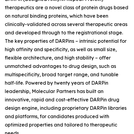
therapeutics are a novel class of protein drugs based
on natural binding proteins, which have been
clinically-validated across several therapeutic areas
and developed through to the registrational stage.
The key properties of DARPins – intrinsic potential for
high affinity and specificity, as well as small size,
flexible architecture, and high stability – offer
unmatched advantages to drug design, such as
multispecificity, broad target range, and tunable
half-life. Powered by twenty years of DARPin
leadership, Molecular Partners has built an
innovative, rapid and cost-effective DARPin drug
design engine, including proprietary DARPin libraries
and platforms, for candidates produced with
optimized properties and tailored to therapeutic
needs.