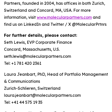
Partners, founded in 2004, has offices in both Zurich,
Switzerland and Concord, MA, USA. For more
information, visit
www.molecularpartners.com
and
find us on LinkedIn and Twitter / X @MolecularPrtnrs
For further details, please contact:
Seth Lewis, EVP Corporate Finance
Concord, Massachusetts, U.S.
seth.lewis@molecularpartners.com
Tel: +1 781 420 2361
Laura Jeanbart, PhD, Head of Portfolio Management
& Communications
Zurich-Schlieren, Switzerland
laura.jeanbart@molecularpartners.com
Tel: +41 44 575 19 35