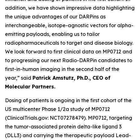
addition, we have shown impressive data highlighting
the unique advantages of our DARPins as
interchangeable, isotope-agnostic vectors for alpha-
emitting payloads, enabling us to tailor
radiopharmaceuticals to target and disease biology.
We look forward to first clinical data on MP0712 and
to progressing our next Radio-DARPin candidates to
first-in-human imaging in the second half of the
year,” said
Patrick Amstutz, Ph.D., CEO of
Molecular Partners.
Dosing of patients is ongoing in the first cohort of the
US multicenter Phase 1/2a study of MP0712
(ClinicalTrials.gov: NCT07278479). MP0712, targeting
the tumor-associated protein delta-like ligand 3
(DLL3) and carrying the therapeutic payload Lead-