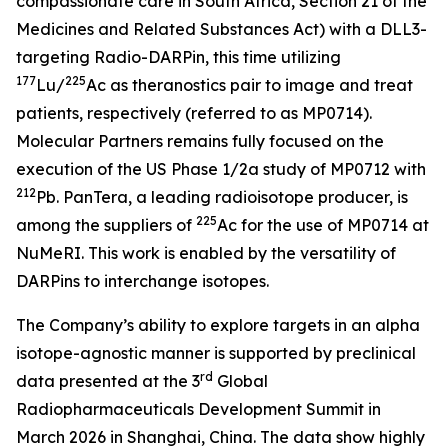
compassionate care in South Africa, Section 21 of the
Medicines and Related Substances Act)
with a DLL3-
targeting Radio-DARPin, this time utilizing
177
225
Lu/
Ac as theranostics pair to image and treat
patients, respectively (referred to as MP0714).
Molecular Partners remains fully focused on the
execution of the US Phase 1/2a study of MP0712 with
212
Pb. PanTera, a leading radioisotope producer, is
225
among the suppliers of
Ac for the use of MP0714 at
NuMeRI. This work is enabled by the versatility of
DARPins to interchange isotopes.
The Company’s ability to explore targets in an alpha
isotope-agnostic manner is supported by preclinical
rd
data presented at the 3
Global
Radiopharmaceuticals Development Summit in
March 2026 in Shanghai, China. The data show highly