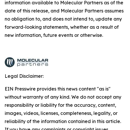
information available to Molecular Partners as of the
date of this release, and Molecular Partners assumes
no obligation to, and does not intend to, update any
forward-looking statements, whether as a result of
new information, future events or otherwise.
Legal Disclaimer:
EIN Presswire provides this news content "as is"
without warranty of any kind. We do not accept any
responsibility or liability for the accuracy, content,
images, videos, licenses, completeness, legality, or
reliability of the information contained in this article.
If you have any complaints or copyright issues