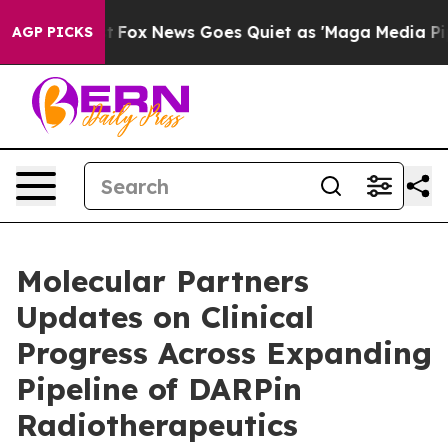
Exist
Fox News Goes Quiet as 'Maga Media Pipeline' Ba
AGP PICKS
Molecular Partners
Updates on Clinical
Progress Across Expanding
Pipeline of DARPin
Radiotherapeutics