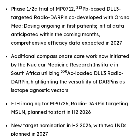
212
Phase 1/2a trial of MP0712,
Pb-based DLL3-
targeted Radio-DARPin co-developed with Orano
Med: Dosing ongoing in first patients; initial data
anticipated within the coming months,
comprehensive efficacy data expected in 2027
Additional compassionate care work now initiated
by the Nuclear Medicine Research Institute in
225
South Africa utilizing
Ac-loaded DLL3 Radio-
DARPin, highlighting the versatility of DARPins as
isotope agnostic vectors
FIH imaging for MP0726, Radio-DARPin targeting
MSLN, planned to start in H2 2026
New target nomination in H2 2026, with two INDs
planned in 2027