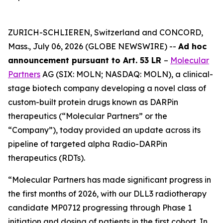
ZURICH-SCHLIEREN, Switzerland and CONCORD,
Mass., July 06, 2026 (GLOBE NEWSWIRE) --
Ad hoc
announcement pursuant to Art. 53 LR
–
Molecular
Partners
AG (SIX: MOLN; NASDAQ: MOLN), a clinical-
stage biotech company developing a novel class of
custom-built protein drugs known as DARPin
therapeutics (“Molecular Partners” or the
“Company”), today provided an update across its
pipeline of targeted alpha Radio-DARPin
therapeutics (RDTs).
“Molecular Partners has made significant progress in
the first months of 2026, with our DLL3 radiotherapy
candidate MP0712 progressing through Phase 1
initiation and dosing of patients in the first cohort. In