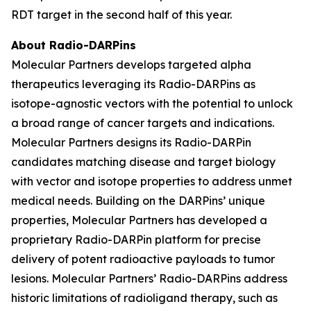
RDT target in the second half of this year.
About Radio-DARPins
Molecular Partners develops targeted alpha
therapeutics leveraging its Radio-DARPins as
isotope-agnostic vectors with the potential to unlock
a broad range of cancer targets and indications.
Molecular Partners designs its Radio-DARPin
candidates matching disease and target biology
with vector and isotope properties to address unmet
medical needs. Building on the DARPins’ unique
properties, Molecular Partners has developed a
proprietary Radio-DARPin platform for precise
delivery of potent radioactive payloads to tumor
lesions. Molecular Partners’ Radio-DARPins address
historic limitations of radioligand therapy, such as