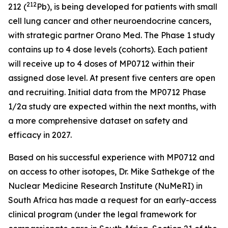
212
212 (
Pb), is being developed for patients with small
cell lung cancer and other neuroendocrine cancers,
with strategic partner Orano Med. The Phase 1 study
contains up to 4 dose levels (cohorts). Each patient
will receive up to 4 doses of MP0712 within their
assigned dose level. At present five centers are open
and recruiting. Initial data from the MP0712 Phase
1/2a study are expected within the next months, with
a more comprehensive dataset on safety and
efficacy in 2027.
Based on his successful experience with MP0712 and
on access to other isotopes, Dr. Mike Sathekge of the
Nuclear Medicine Research Institute (NuMeRI) in
South Africa has made a request for an early-access
clinical program (under the legal framework for