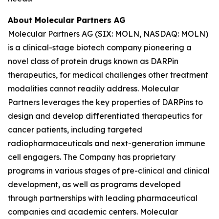
About Molecular Partners AG
Molecular Partners AG (SIX: MOLN, NASDAQ: MOLN)
is a clinical-stage biotech company pioneering a
novel class of protein drugs known as DARPin
therapeutics, for medical challenges other treatment
modalities cannot readily address. Molecular
Partners leverages the key properties of DARPins to
design and develop differentiated therapeutics for
cancer patients, including targeted
radiopharmaceuticals and next-generation immune
cell engagers. The Company has proprietary
programs in various stages of pre-clinical and clinical
development, as well as programs developed
through partnerships with leading pharmaceutical
companies and academic centers. Molecular