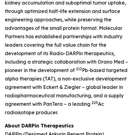
kidney accumulation and suboptimal tumor uptake,
through optimized half-life extension and surface
engineering approaches, while preserving the
advantages of the small protein format. Molecular
Partners has established partnerships with industry
leaders covering the full value chain for the
development of its Radio-DARPin therapeutics,
including a strategic collaboration with Orano Med –
212
pioneer in the development of
Pb-based targeted
alpha therapies (TAT), a non-exclusive development
agreement with Eckert & Ziegler – global leader in
radiopharmaceutical manufacturing, and a supply
225
agreement with PanTera – a leading
Ac
radioisotope producer.
About DARPin Therapeutics
DARPin (Designed Ankyrin Repeat Protein)