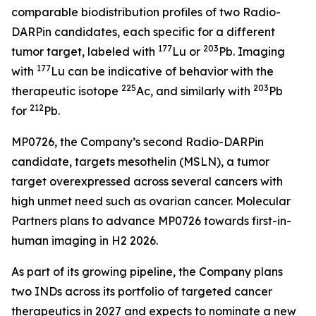
comparable biodistribution profiles of two Radio-
DARPin candidates, each specific for a different
177
203
tumor target, labeled with
Lu or
Pb. Imaging
177
with
Lu can be indicative of behavior with the
225
203
therapeutic isotope
Ac, and similarly with
Pb
212
for
Pb.
MP0726, the Company’s second Radio-DARPin
candidate, targets mesothelin (MSLN), a tumor
target overexpressed across several cancers with
high unmet need such as ovarian cancer. Molecular
Partners plans to advance MP0726 towards first-in-
human imaging in H2 2026.
As part of its growing pipeline, the Company plans
two INDs across its portfolio of targeted cancer
therapeutics in 2027 and expects to nominate a new