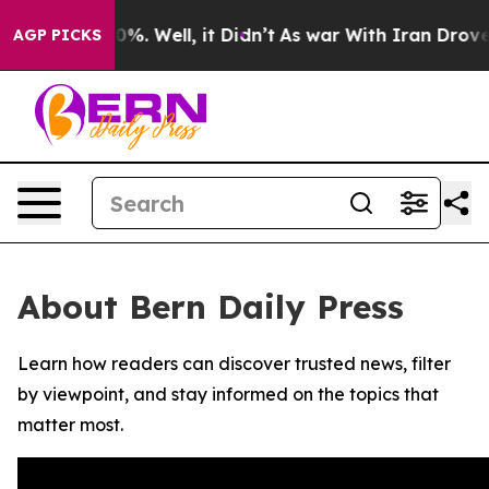
round 40%. Well, it Didn’t
As war With Iran Drove oi
AGP PICKS
About Bern Daily Press
Learn how readers can discover trusted news, filter
by viewpoint, and stay informed on the topics that
matter most.