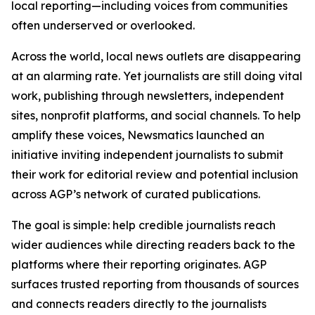
local reporting—including voices from communities
often underserved or overlooked.
Across the world, local news outlets are disappearing
at an alarming rate. Yet journalists are still doing vital
work, publishing through newsletters, independent
sites, nonprofit platforms, and social channels. To help
amplify these voices, Newsmatics launched an
initiative inviting independent journalists to submit
their work for editorial review and potential inclusion
across AGP’s network of curated publications.
The goal is simple: help credible journalists reach
wider audiences while directing readers back to the
platforms where their reporting originates. AGP
surfaces trusted reporting from thousands of sources
and connects readers directly to the journalists