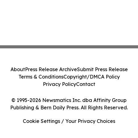
About
Press Release Archive
Submit Press Release
Terms & Conditions
Copyright/DMCA Policy
Privacy Policy
Contact
© 1995-2026 Newsmatics Inc. dba Affinity Group
Publishing & Bern Daily Press. All Rights Reserved.
Cookie Settings / Your Privacy Choices