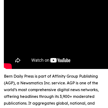
Bern Daily Press is part of Affinity Group Publishing
(AGP), a Newsmatics Inc. service. AGP is one of the
world’s most comprehensive digital news networks,
offering headlines through its 3,900+ moderated
publications. It aggregates global, national, and