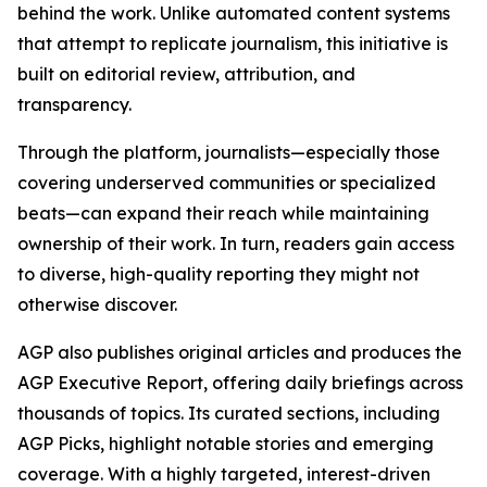
behind the work. Unlike automated content systems
that attempt to replicate journalism, this initiative is
built on editorial review, attribution, and
transparency.
Through the platform, journalists—especially those
covering underserved communities or specialized
beats—can expand their reach while maintaining
ownership of their work. In turn, readers gain access
to diverse, high-quality reporting they might not
otherwise discover.
AGP also publishes original articles and produces the
AGP Executive Report, offering daily briefings across
thousands of topics. Its curated sections, including
AGP Picks, highlight notable stories and emerging
coverage. With a highly targeted, interest-driven