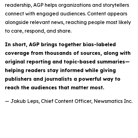
readership, AGP helps organizations and storytellers
connect with engaged audiences. Content appears
alongside relevant news, reaching people most likely
to care, respond, and share.
In short, AGP brings together bias-labeled
coverage from thousands of sources, along with
original reporting and topic-based summaries—
helping readers stay informed while giving
publishers and journalists a powerful way to
reach the audiences that matter most.
— Jakub Leps, Chief Content Officer, Newsmatics Inc.