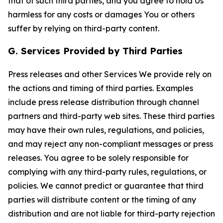
that of such third parties, and you agree to hold Us
harmless for any costs or damages You or others
suffer by relying on third-party content.
G. Services Provided by Third Parties
Press releases and other Services We provide rely on
the actions and timing of third parties. Examples
include press release distribution through channel
partners and third-party web sites. These third parties
may have their own rules, regulations, and policies,
and may reject any non-compliant messages or press
releases. You agree to be solely responsible for
complying with any third-party rules, regulations, or
policies. We cannot predict or guarantee that third
parties will distribute content or the timing of any
distribution and are not liable for third-party rejection