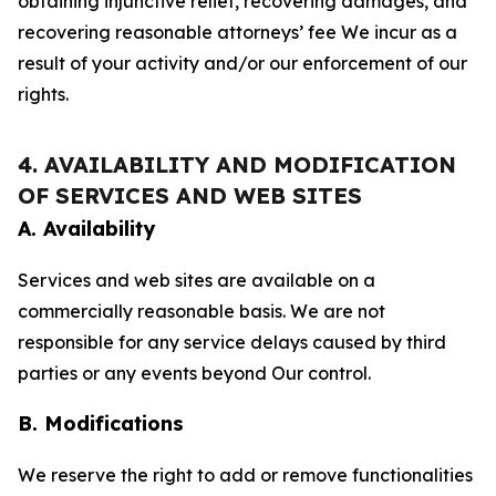
obtaining injunctive relief, recovering damages, and
recovering reasonable attorneys’ fee We incur as a
result of your activity and/or our enforcement of our
rights.
4. AVAILABILITY AND MODIFICATION
OF SERVICES AND WEB SITES
A. Availability
Services and web sites are available on a
commercially reasonable basis. We are not
responsible for any service delays caused by third
parties or any events beyond Our control.
B. Modifications
We reserve the right to add or remove functionalities