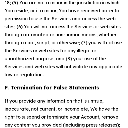
18; (5) You are not a minor in the jurisdiction in which
You reside, or if a minor, You have received parental
permission to use the Services and access the web
sites; (6) You will not access the Services or web sites
through automated or non-human means, whether
through a bot, script, or otherwise; (7) you will not use
the Services or web sites for any illegal or
unauthorized purpose; and (8) your use of the
Services and web sites will not violate any applicable
law or regulation.
F. Termination for False Statements
If you provide any information that is untrue,
inaccurate, not current, or incomplete, We have the
right to suspend or terminate your Account, remove
any content you provided (including press releases);