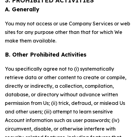
3. PROHIBITED ACTIVITIES
A. Generally
You may not access or use Company Services or web
sites for any purpose other than that for which We
make them available.
B. Other Prohibited Activities
You specifically agree not to (i) systematically
retrieve data or other content to create or compile,
directly or indirectly, a collection, compilation,
database, or directory without advance written
permission from Us; (ii) trick, defraud, or mislead Us
and other users; (iii) attempt to learn sensitive
Account information such as user passwords; (iv)
circumvent, disable, or otherwise interfere with