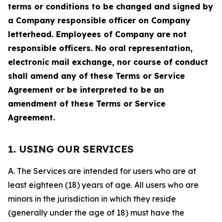
terms or conditions to be changed and signed by
a Company responsible officer on Company
letterhead. Employees of Company are not
responsible officers. No oral representation,
electronic mail exchange, nor course of conduct
shall amend any of these Terms or Service
Agreement or be interpreted to be an
amendment of these Terms or Service
Agreement.
1. USING OUR SERVICES
A. The Services are intended for users who are at
least eighteen (18) years of age. All users who are
minors in the jurisdiction in which they reside
(generally under the age of 18) must have the