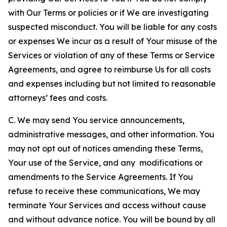
with Our Terms or policies or if We are investigating
suspected misconduct. You will be liable for any costs
or expenses We incur as a result of Your misuse of the
Services or violation of any of these Terms or Service
Agreements, and agree to reimburse Us for all costs
and expenses including but not limited to reasonable
attorneys’ fees and costs.
C. We may send You service announcements,
administrative messages, and other information. You
may not opt out of notices amending these Terms,
Your use of the Service, and any modifications or
amendments to the Service Agreements. If You
refuse to receive these communications, We may
terminate Your Services and access without cause
and without advance notice. You will be bound by all