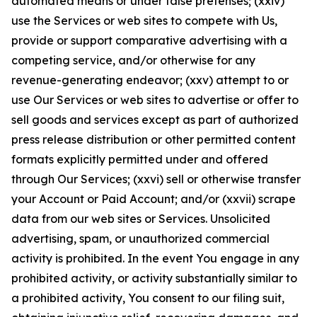
automated means or under false pretenses; (xxiv)
use the Services or web sites to compete with Us,
provide or support comparative advertising with a
competing service, and/or otherwise for any
revenue-generating endeavor; (xxv) attempt to or
use Our Services or web sites to advertise or offer to
sell goods and services except as part of authorized
press release distribution or other permitted content
formats explicitly permitted under and offered
through Our Services; (xxvi) sell or otherwise transfer
your Account or Paid Account; and/or (xxvii) scrape
data from our web sites or Services. Unsolicited
advertising, spam, or unauthorized commercial
activity is prohibited. In the event You engage in any
prohibited activity, or activity substantially similar to
a prohibited activity, You consent to our filing suit,