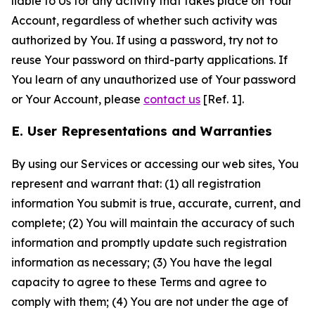
liable to Us for any activity that takes place on Your
Account, regardless of whether such activity was
authorized by You. If using a password, try not to
reuse Your password on third-party applications. If
You learn of any unauthorized use of Your password
or Your Account, please
contact us
[Ref. 1].
E. User Representations and Warranties
By using our Services or accessing our web sites, You
represent and warrant that: (1) all registration
information You submit is true, accurate, current, and
complete; (2) You will maintain the accuracy of such
information and promptly update such registration
information as necessary; (3) You have the legal
capacity to agree to these Terms and agree to
comply with them; (4) You are not under the age of