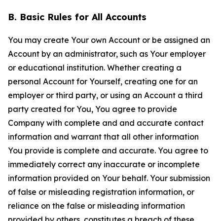
B. Basic Rules for All Accounts
You may create Your own Account or be assigned an
Account by an administrator, such as Your employer
or educational institution. Whether creating a
personal Account for Yourself, creating one for an
employer or third party, or using an Account a third
party created for You, You agree to provide
Company with complete and and accurate contact
information and warrant that all other information
You provide is complete and accurate. You agree to
immediately correct any inaccurate or incomplete
information provided on Your behalf. Your submission
of false or misleading registration information, or
reliance on the false or misleading information
provided by others, constitutes a breach of these