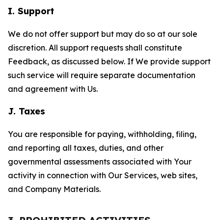
I. Support
We do not offer support but may do so at our sole
discretion. All support requests shall constitute
Feedback, as discussed below. If We provide support
such service will require separate documentation
and agreement with Us.
J. Taxes
You are responsible for paying, withholding, filing,
and reporting all taxes, duties, and other
governmental assessments associated with Your
activity in connection with Our Services, web sites,
and Company Materials.