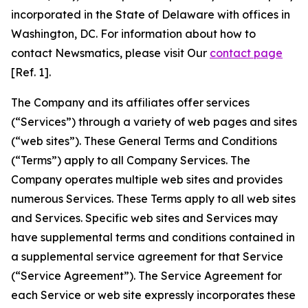
incorporated in the State of Delaware with offices in
Washington, DC. For information about how to
contact Newsmatics, please visit Our
contact page
[Ref. 1].
The Company and its affiliates offer services
(“Services”) through a variety of web pages and sites
(“web sites”). These General Terms and Conditions
(“Terms”) apply to all Company Services. The
Company operates multiple web sites and provides
numerous Services. These Terms apply to all web sites
and Services. Specific web sites and Services may
have supplemental terms and conditions contained in
a supplemental service agreement for that Service
(“Service Agreement”). The Service Agreement for
each Service or web site expressly incorporates these