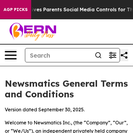
es Parents Social Media Controls for Their Kids. Shoul
AGP PICKS
Newsmatics General Terms
and Conditions
Version dated September 30, 2025.
Welcome to Newsmatics Inc., (the “Company”, “Our”,
or “We/Us”), an independent privately held company