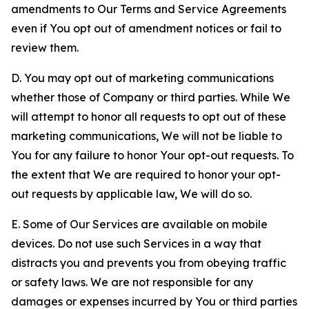
amendments to Our Terms and Service Agreements
even if You opt out of amendment notices or fail to
review them.
D. You may opt out of marketing communications
whether those of Company or third parties. While We
will attempt to honor all requests to opt out of these
marketing communications, We will not be liable to
You for any failure to honor Your opt-out requests. To
the extent that We are required to honor your opt-
out requests by applicable law, We will do so.
E. Some of Our Services are available on mobile
devices. Do not use such Services in a way that
distracts you and prevents you from obeying traffic
or safety laws. We are not responsible for any
damages or expenses incurred by You or third parties