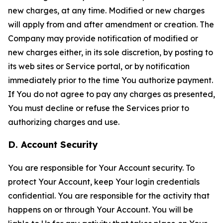
new charges, at any time. Modified or new charges
will apply from and after amendment or creation. The
Company may provide notification of modified or
new charges either, in its sole discretion, by posting to
its web sites or Service portal, or by notification
immediately prior to the time You authorize payment.
If You do not agree to pay any charges as presented,
You must decline or refuse the Services prior to
authorizing charges and use.
D. Account Security
You are responsible for Your Account security. To
protect Your Account, keep Your login credentials
confidential. You are responsible for the activity that
happens on or through Your Account. You will be