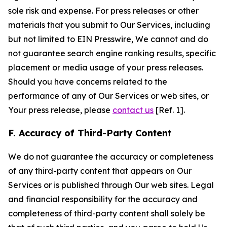
sole risk and expense. For press releases or other
materials that you submit to Our Services, including
but not limited to EIN Presswire, We cannot and do
not guarantee search engine ranking results, specific
placement or media usage of your press releases.
Should you have concerns related to the
performance of any of Our Services or web sites, or
Your press release, please
contact us
[Ref. 1].
F. Accuracy of Third-Party Content
We do not guarantee the accuracy or completeness
of any third-party content that appears on Our
Services or is published through Our web sites. Legal
and financial responsibility for the accuracy and
completeness of third-party content shall solely be