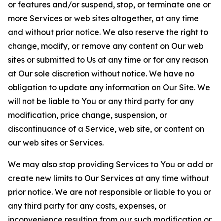
or features and/or suspend, stop, or terminate one or
more Services or web sites altogether, at any time
and without prior notice. We also reserve the right to
change, modify, or remove any content on Our web
sites or submitted to Us at any time or for any reason
at Our sole discretion without notice. We have no
obligation to update any information on Our Site. We
will not be liable to You or any third party for any
modification, price change, suspension, or
discontinuance of a Service, web site, or content on
our web sites or Services.
We may also stop providing Services to You or add or
create new limits to Our Services at any time without
prior notice. We are not responsible or liable to you or
any third party for any costs, expenses, or
inconvenience resulting from our such modification or