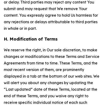
or delay. Third parties may reject any content You
submit and may request that We remove Your
content. You expressly agree to hold Us harmless for
any rejections or delays attributable to third parties
in whole or in part.
H. Modification of Terms
We reserve the right, in Our sole discretion, to make
changes or modifications to these Terms and Service
Agreements from time to time. These Terms, and the
most recent version of them, are prominently
displayed in a tab at the bottom of our web sites. We
will alert you about any changes by updating the
“Last updated” date of these Terms, located at the
end of these Terms, and you waive any right to
receive specific individual notice of each such