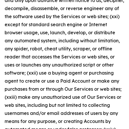
and only upon advance written notice to us, decipher,
decompile, disassemble, or reverse engineer any of
the software used by the Services or web sites; (xxi)
except for standard search engine or Internet
browser usage, use, launch, develop, or distribute
any automated system, including without limitation,
any spider, robot, cheat utility, scraper, or offline
reader that accesses the Services or web sites, or
uses or launches any unauthorized script or other
software; (xxii) use a buying agent or purchasing
agent to create or use a Paid Account or make any
purchases from or through Our Services or web sites;
(xxiii) make any unauthorized use of Our Services or
web sites, including but not limited to collecting
usernames and/or email addresses of users by any
means for any purpose, or creating Accounts by