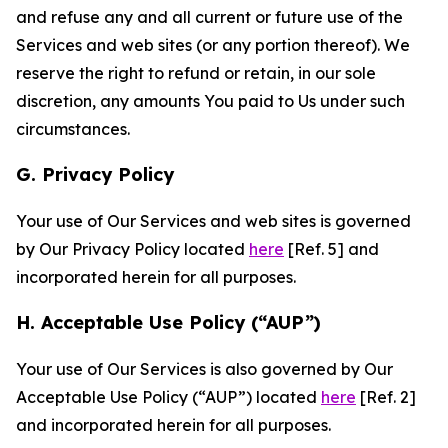
and refuse any and all current or future use of the
Services and web sites (or any portion thereof). We
reserve the right to refund or retain, in our sole
discretion, any amounts You paid to Us under such
circumstances.
G. Privacy Policy
Your use of Our Services and web sites is governed
by Our Privacy Policy located
here
[Ref. 5] and
incorporated herein for all purposes.
H. Acceptable Use Policy (“AUP”)
Your use of Our Services is also governed by Our
Acceptable Use Policy (“AUP”) located
here
[Ref. 2]
and incorporated herein for all purposes.