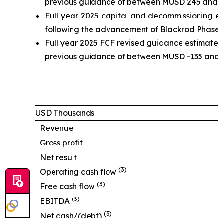
previous guidance of between MUSD 245 and 26
Full year 2025 capital and decommissioning 
following the advancement of Blackrod Phase 1 
Full year 2025 FCF revised guidance estimate
previous guidance of between MUSD -135 and -
USD Thousands
Revenue
Gross profit
Net result
(
3
)
Operating cash flow
(
3
)
Free cash flow
(
3
)
EBITDA
(
3
)
Net cash/(debt)