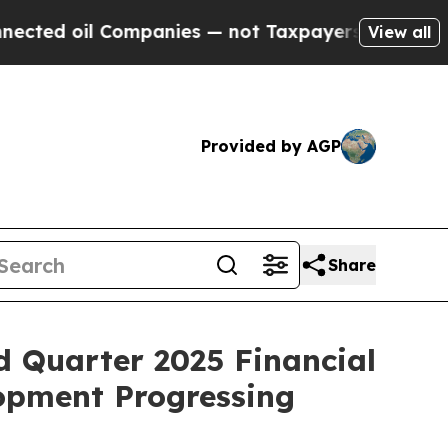
ompanies — not Taxpayers — the Chance to Cash i
View all
Provided by AGP
Share
d Quarter 2025 Financial
opment Progressing