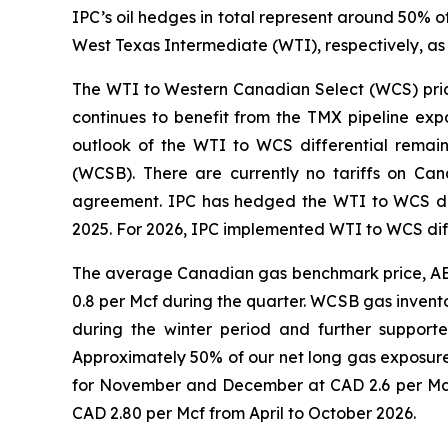
IPC’s oil hedges in total represent around 50% 
West Texas Intermediate (WTI), respectively, as
The WTI to Western Canadian Select (WCS) price 
continues to benefit from the TMX pipeline exp
outlook of the WTI to WCS differential remain
(WCSB). There are currently no tariffs on Ca
agreement. IPC has hedged the WTI to WCS diff
2025. For 2026, IPC implemented WTI to WCS diff
The average Canadian gas benchmark price, AECO
0.8 per Mcf during the quarter. WCSB gas invento
during the winter period and further support
Approximately 50% of our net long gas exposur
for November and December at CAD 2.6 per Mcf.
CAD 2.80 per Mcf from April to October 2026.