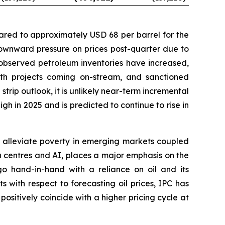
ared to approximately USD 68 per barrel for the
downward pressure on prices post-quarter due to
observed petroleum inventories have increased,
th projects coming on-stream, and sanctioned
strip outlook, it is unlikely near-term incremental
h in 2025 and is predicted to continue to rise in
to alleviate poverty in emerging markets coupled
 centres and AI, places a major emphasis on the
o hand-in-hand with a reliance on oil and its
 with respect to forecasting oil prices, IPC has
positively coincide with a higher pricing cycle at