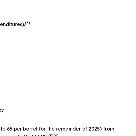
(
3
)
enditures).
(
1
)
 65 per barrel for the remainder of 2025) from
(
3
)
(4)