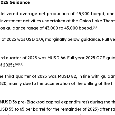
 2025 Guidance
io delivered average net production of 45,900 boepd, ah
 investment activities undertaken at the Onion Lake Therm
(1)
tion guidance range of 43,000 to 45,000 boepd.
er of 2025 was USD 17.9, marginally below guidance. Full
hird quarter of 2025 was MUSD 66. Full year 2025 OCF gui
(
3
)
(4)
f 2025).
e third quarter of 2025 was MUSD 82, in line with guida
, mainly due to the acceleration of the drilling of the fi
USD 36 pre-Blackrod capital expenditures) during the thi
USD 55 to 65 per barrel for the remainder of 2025) after t