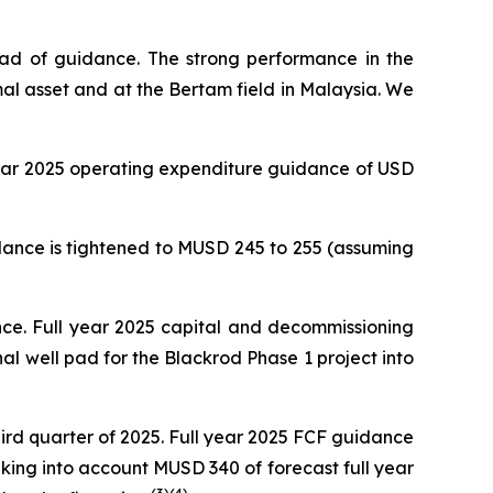
ead of guidance. The strong performance in the
al asset and at the Bertam field in Malaysia. We
 year 2025 operating expenditure guidance of USD
dance is tightened to MUSD 245 to 255 (assuming
nce. Full year 2025 capital and decommissioning
nal well pad for the Blackrod Phase 1 project into
rd quarter of 2025. Full year 2025 FCF guidance
aking into account MUSD 340 of forecast full year