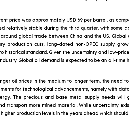
Brent price was approximately USD 69 per barrel, as comp
d relatively stable during the third quarter, with some 
around global trade between China and the US. Global 
ary production cuts, long-dated non-OPEC supply grow
o historical standard. Given the uncertainty and low-price 
dustry. Global oil demand is expected to be an all-time hig
onger oil prices in the medium to longer term, the need 
rements for technological advancements, namely with data
ergy. The precious and base metal supply needs will g
d transport more mined material. While uncertainty exists
d higher production levels in the years ahead which should 