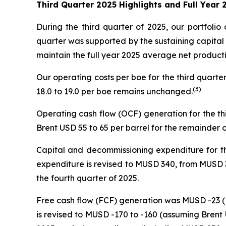
Third Quarter 2025 Highlights and Full Year
During the third quarter of 2025, our portfol
quarter was supported by the sustaining capital
maintain the full year 2025 average net produc
Our operating costs per boe for the third quart
(3)
18.0 to 19.0 per boe remains unchanged.
Operating cash flow (OCF) generation for the t
Brent USD 55 to 65 per barrel for the remainder o
Capital and decommissioning expenditure for th
expenditure is revised to MUSD 340, from MUSD 320
the fourth quarter of 2025.
Free cash flow (FCF) generation was MUSD -23 (M
is revised to MUSD -170 to -160 (assuming Brent 