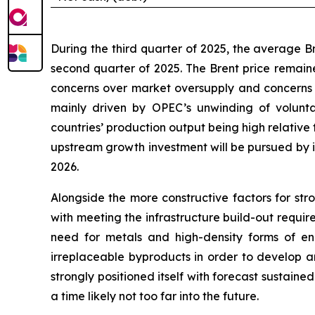
During the third quarter of 2025, the average 
second quarter of 2025. The Brent price remaine
concerns over market oversupply and concerns 
mainly driven by OPEC’s unwinding of volunt
countries’ production output being high relative t
upstream growth investment will be pursued by in
2026.
Alongside the more constructive factors for str
with meeting the infrastructure build-out requi
need for metals and high-density forms of en
irreplaceable byproducts in order to develop an
strongly positioned itself with forecast sustaine
a time likely not too far into the future.