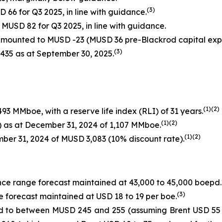
(
3
)
66 for Q3 2025, in line with guidance.
MUSD 82 for Q3 2025, in line with guidance.
 amounted to MUSD -23 (MUSD 36 pre-Blackrod capital exp
(
3
)
435 as at September 30, 2025.
(1
)(
2
)
93 MMboe, with a reserve life index (RLI) of 31 years.
(
1
)(2
)
d) as at December 31, 2024 of 1,107 MMboe.
(1
)(2
)
mber 31, 2024 of MUSD 3,083 (10% discount rate).
nce range forecast maintained at 43,000 to 45,000 boepd.
(
3
)
e forecast maintained at USD 18 to 19 per boe.
 to between MUSD 245 and 255 (assuming Brent USD 55 to