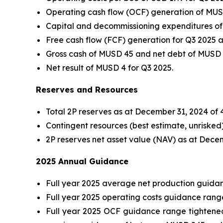
Operating cash flow (OCF) generation of MUSD 
Capital and decommissioning expenditures of 
Free cash flow (FCF) generation for Q3 2025
Gross cash of MUSD 45 and net debt of MUSD 
Net result of MUSD 4 for Q3 2025.
Reserves and Resources
Total 2P reserves as at December 31, 2024 of 4
Contingent resources (best estimate, unriske
2P reserves net asset value (NAV) as at Dece
2025 Annual Guidance
Full year 2025 average net production guida
Full year 2025 operating costs guidance rang
Full year 2025 OCF guidance range tightened