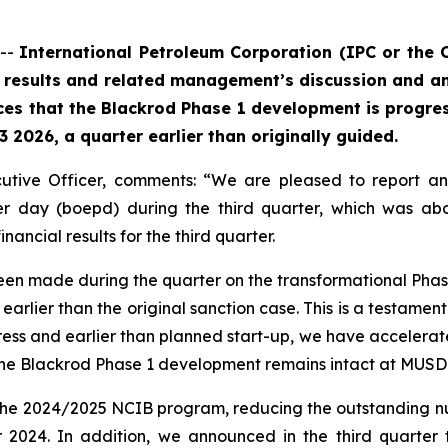
 --
International Petroleum Corporation (IPC or the
l results and related management’s discussion and a
es that the Blackrod Phase 1 development is progres
 2026, a quarter earlier than originally guided.
ecutive Officer, comments: “We are pleased to report a
per day (boepd) during the third quarter, which was ab
ancial results for the third quarter.
 been made during the quarter on the transformational Pha
 earlier than the original sanction case. This is a testamen
ress and earlier than planned start-up, we have accelerated
he Blackrod Phase 1 development remains intact at MUSD 850
 the 2024/2025 NCIB program, reducing the outstanding 
2024. In addition, we announced in the third quarter