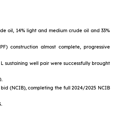
e oil, 14% light and medium crude oil and 33%
PF) construction almost complete, progressive
 L sustaining well pair were successfully brought
.
 bid (NCIB), completing the full 2024/2025 NCIB
.