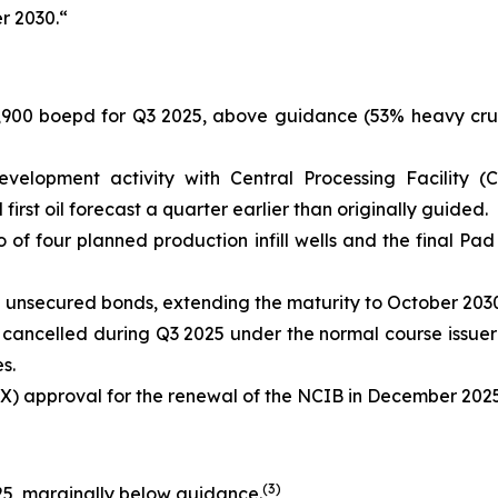
r 2030.“
,900 boepd for Q3 2025, above guidance (53% heavy crud
elopment activity with Central Processing Facility (C
rst oil forecast a quarter earlier than originally guided.
of four planned production infill wells and the final Pad
 unsecured bonds, extending the maturity to October 2030
cancelled during Q3 2025 under the normal course issuer
s.
X) approval for the renewal of the NCIB in December 2025
(
3
)
25, marginally below guidance.