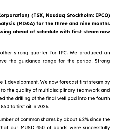
 Corporation) (TSX, Nasdaq Stockholm: IPCO)
nalysis (MD&A) for the three and nine months
sing ahead of schedule with first steam now
nother strong quarter for IPC. We produced an
ove the guidance range for the period. Strong
se 1 development. We now forecast first steam by
t to the quality of multidisciplinary teamwork and
 the drilling of the final well pad into the fourth
 to first oil in 2026.
number of common shares by about 6.2% since the
 that our MUSD 450 of bonds were successfully