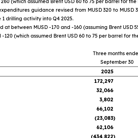
0 (which assumed Brent USD 60 to 75 per barrel for the s
expenditures guidance revised from MUSD 320 to MUSD 34
drilling activity into Q4 2025.
d at between MUSD -170 and -160 (assuming Brent USD 55 t
120 (which assumed Brent USD 60 to 75 per barrel for the
Three months end
September 30
2025
172,297
32,066
3,802
66,102
(23,083
)
62,106
(434,822
)