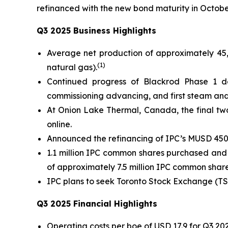
refinanced with the new bond maturity in Octobe
Q3 2025 Business Highlights
Average net production of approximately 45
(1)
natural gas).
Continued progress of Blackrod Phase 1 dev
commissioning advancing, and first steam and fi
At Onion Lake Thermal, Canada, the final two 
online.
Announced the refinancing of IPC’s MUSD 450
1.1 million IPC common shares purchased and 
of approximately 7.5 million IPC common share
IPC plans to seek Toronto Stock Exchange (TS
Q3 2025 Financial Highlights
Operating costs per boe of USD 17.9 for Q3 20