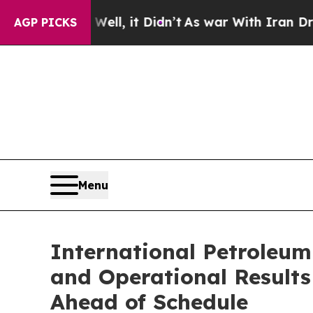
ll, it Didn’t
As war With Iran Drove oil Prices
AGP PICKS
Menu
International Petroleum
and Operational Result
Ahead of Schedule