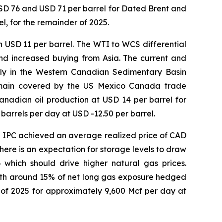
USD 76 and USD 71 per barrel for Dated Brent and
l, for the remainder of 2025.
 USD 11 per barrel. The WTI to WCS differential
and increased buying from Asia. The current and
pply in the Western Canadian Sedimentary Basin
 remain covered by the US Mexico Canada trade
nadian oil production at USD 14 per barrel for
arrels per day at USD -12.50 per barrel.
d IPC achieved an average realized price of CAD
here is an expectation for storage levels to draw
which should drive higher natural gas prices.
ith around 15% of net long gas exposure hedged
of 2025 for approximately 9,600 Mcf per day at