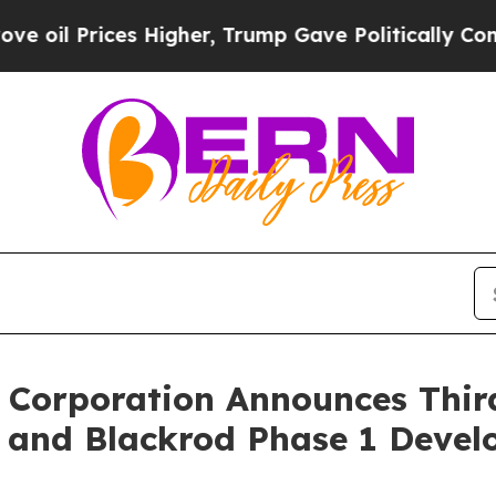
 Higher, Trump Gave Politically Connected oil C
 Corporation Announces Thir
s and Blackrod Phase 1 Devel