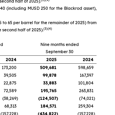
econd half of 2025).
0 (including MUSD 250 for the Blackrod asset),
o 65 per barrel for the remainder of 2025) from
(
3)
(
4)
 second half of 2025).
ed
Nine months ended
September 30
2024
2025
2024
173,200
509,681
598,659
39,505
99,878
167,397
22,875
33,883
101,804
72,589
195,765
263,831
(38,269
)
(124,507
)
(74,021
)
68,313
184,571
259,304
(157,228
)
(434,822
)
(157,228
)