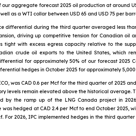
of our aggregate forecast 2025 oil production at around 
 well as a WTI collar between USD 65 and USD 75 per barre
differential during the third quarter averaged less than
ansion, driving up competitive tension for Canadian oil 
s tight with excess egress capacity relative to the su
nadian crude oil exports to the United States, which
erential for approximately 50% of our forecast 2025 Ca
erential hedges in October 2025 for approximately 5,000 b
, was CAD 0.6 per Mcf for the third quarter of 2025 an
ry levels remain elevated above the historical average. T
ed by the ramp up of the LNG Canada project in 2026 
e was hedged at CAD 2.4 per Mcf to end October 2025, w
 For 2026, IPC implemented hedges in the third quarter 