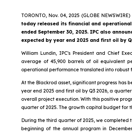
TORONTO, Nov. 04, 2025 (GLOBE NEWSWIRE)
today released its financial and operationa
ended September 30, 2025. IPC also announc
expected by year end 2025 and first oil by Q3
William Lundin, IPC's President and Chief Ex
average of 45,900 barrels of oil equivalent 
operational performance translated into robust fin
At the Blackrod asset, significant progress has
year end 2025 and first oil by Q3 2026, a quarter
overall project execution. With this positive prog
quarter of 2025. The growth capital budget for t
During the third quarter of 2025, we completed
beginning of the annual program in December 