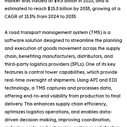
market was valued at $4.5 billion in 2023, and is
estimated to reach $15.3 billion by 2033, growing at a
CAGR of 13.3% from 2024 to 2033.
A road transport management system (TMS) is a
software solution designed to streamline the planning
and execution of goods movement across the supply
chain, benefiting manufacturers, distributors, and
third-party logistics providers (3PLs). One of its key
features is control tower capabilities, which provide
real-time oversight of shipments. Using API and EDI
technology, a TMS captures and processes data,
offering end-to-end visibility from production to final
delivery. This enhances supply chain efficiency,
optimizes logistics operations, and enables data-
driven decision-making, improving coordination,