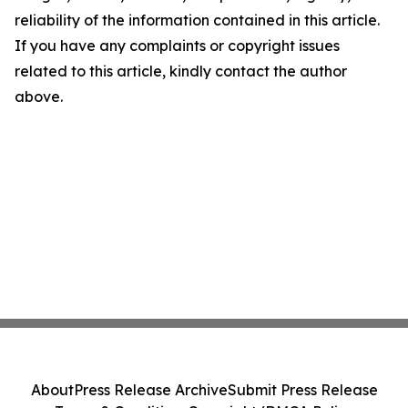
reliability of the information contained in this article.
If you have any complaints or copyright issues
related to this article, kindly contact the author
above.
About
Press Release Archive
Submit Press Release