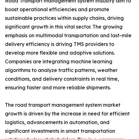
Road Transport management system industry aim to
boost operational efficiencies and promote
sustainable practices within supply chains, driving
significant growth in this vital sector. The growing
emphasis on multimodal transportation and last-mile
delivery efficiency is driving TMS providers to
develop more flexible and adaptive solutions.
Companies are integrating machine learning
algorithms to analyze traffic patterns, weather
conditions, and delivery constraints in real time,
ensuring faster and more reliable shipments.
The road transport management system market
growth is driven by the increase in need for efficient
logistics, advancements in automation, and
significant investments in smart transportation