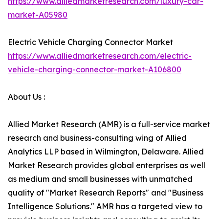
https://www.alliedmarketresearch.com/luxury-car-
market-A05980
Electric Vehicle Charging Connector Market
https://www.alliedmarketresearch.com/electric-
vehicle-charging-connector-market-A106800
About Us :
Allied Market Research (AMR) is a full-service market
research and business-consulting wing of Allied
Analytics LLP based in Wilmington, Delaware. Allied
Market Research provides global enterprises as well
as medium and small businesses with unmatched
quality of "Market Research Reports" and "Business
Intelligence Solutions." AMR has a targeted view to