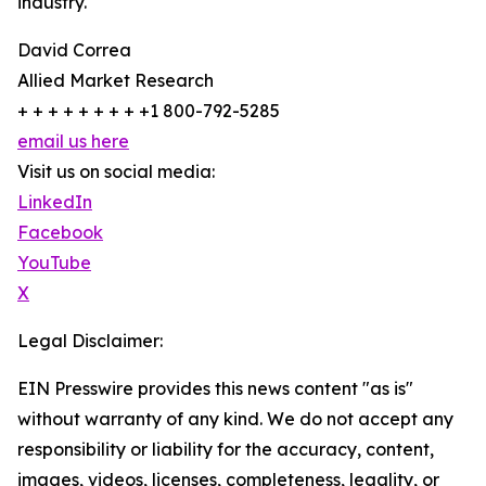
industry.
David Correa
Allied Market Research
+ + + + + + + + +1 800-792-5285
email us here
Visit us on social media:
LinkedIn
Facebook
YouTube
X
Legal Disclaimer:
EIN Presswire provides this news content "as is"
without warranty of any kind. We do not accept any
responsibility or liability for the accuracy, content,
images, videos, licenses, completeness, legality, or