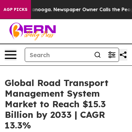
Chattanooga. Newspaper Owner Calls the People Abrup
AGP PICKS
Global Road Transport
Management System
Market to Reach $15.3
Billion by 2033 | CAGR
13.3%