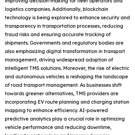
improving decision-making for fleet operators and
logistics companies. Additionally, blockchain
technology is being explored to enhance security and
transparency in transportation processes, reducing
fraud risks and ensuring accurate tracking of
shipments. Governments and regulatory bodies are
also emphasizing digital transformation in transport
management, driving widespread adoption of
intelligent TMS solutions. Moreover, the rise of electric
and autonomous vehicles is reshaping the landscape
of road transport management. As businesses shift
towards greener alternatives, TMS providers are
incorporating EV route planning and charging station
mapping to enhance efficiency. AI-powered
predictive analytics play a crucial role in optimizing
vehicle performance and reducing downtime,