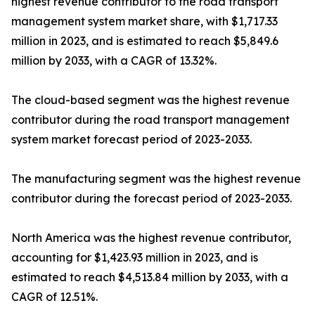
highest revenue contributor to the road transport
management system market share, with $1,717.33
million in 2023, and is estimated to reach $5,849.6
million by 2033, with a CAGR of 13.32%.
The cloud-based segment was the highest revenue
contributor during the road transport management
system market forecast period of 2023-2033.
The manufacturing segment was the highest revenue
contributor during the forecast period of 2023-2033.
North America was the highest revenue contributor,
accounting for $1,423.93 million in 2023, and is
estimated to reach $4,513.84 million by 2033, with a
CAGR of 12.51%.