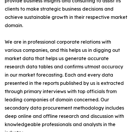
provide business insights and consulting to assist its
clients to make strategic business decisions and
achieve sustainable growth in their respective market
domain.
We are in professional corporate relations with
various companies, and this helps us in digging out
market data that helps us generate accurate
research data tables and confirms utmost accuracy
in our market forecasting. Each and every data
presented in the reports published by us is extracted
through primary interviews with top officials from
leading companies of domain concerned. Our
secondary data procurement methodology includes
deep online and offline research and discussion with
knowledgeable professionals and analysts in the