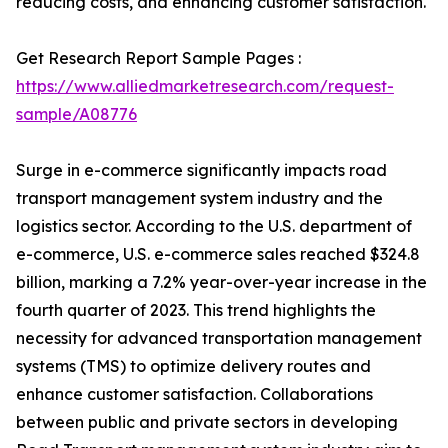
reducing costs, and enhancing customer satisfaction.
Get Research Report Sample Pages :
https://www.alliedmarketresearch.com/request-
sample/A08776
Surge in e-commerce significantly impacts road
transport management system industry and the
logistics sector. According to the U.S. department of
e-commerce, U.S. e-commerce sales reached $324.8
billion, marking a 7.2% year-over-year increase in the
fourth quarter of 2023. This trend highlights the
necessity for advanced transportation management
systems (TMS) to optimize delivery routes and
enhance customer satisfaction. Collaborations
between public and private sectors in developing