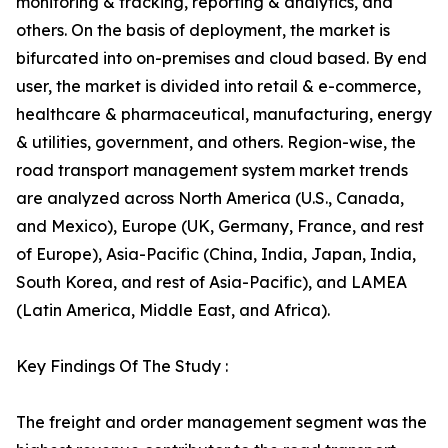
monitoring & tracking, reporting & analytics, and
others. On the basis of deployment, the market is
bifurcated into on-premises and cloud based. By end
user, the market is divided into retail & e-commerce,
healthcare & pharmaceutical, manufacturing, energy
& utilities, government, and others. Region-wise, the
road transport management system market trends
are analyzed across North America (U.S., Canada,
and Mexico), Europe (UK, Germany, France, and rest
of Europe), Asia-Pacific (China, India, Japan, India,
South Korea, and rest of Asia-Pacific), and LAMEA
(Latin America, Middle East, and Africa).
Key Findings Of The Study :
The freight and order management segment was the