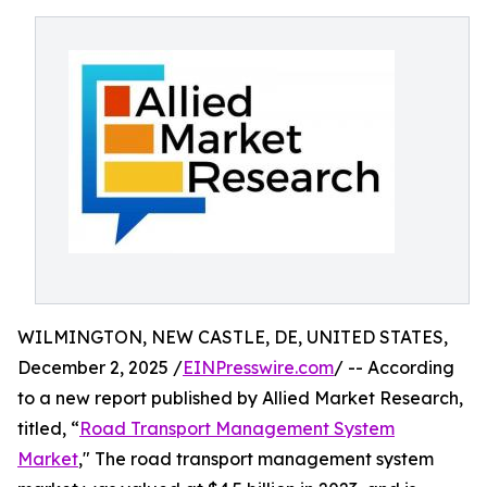
WILMINGTON, NEW CASTLE, DE, UNITED STATES,
December 2, 2025 /
EINPresswire.com
/ -- According
to a new report published by Allied Market Research,
titled, “
Road Transport Management System
Market
," The road transport management system