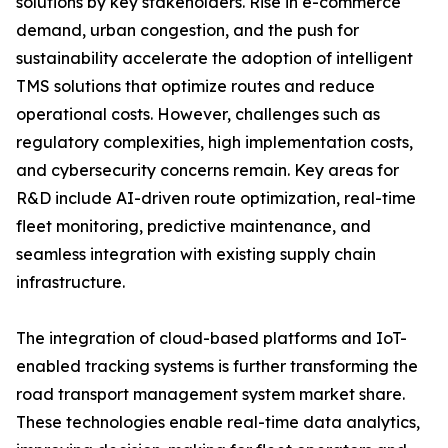
solutions by key stakeholders. Rise in e-commerce
demand, urban congestion, and the push for
sustainability accelerate the adoption of intelligent
TMS solutions that optimize routes and reduce
operational costs. However, challenges such as
regulatory complexities, high implementation costs,
and cybersecurity concerns remain. Key areas for
R&D include AI-driven route optimization, real-time
fleet monitoring, predictive maintenance, and
seamless integration with existing supply chain
infrastructure.
The integration of cloud-based platforms and IoT-
enabled tracking systems is further transforming the
road transport management system market share.
These technologies enable real-time data analytics,