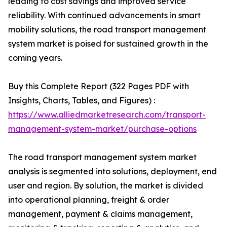
leading to cost savings and improved service
reliability. With continued advancements in smart
mobility solutions, the road transport management
system market is poised for sustained growth in the
coming years.
Buy this Complete Report (322 Pages PDF with
Insights, Charts, Tables, and Figures) :
https://www.alliedmarketresearch.com/transport-
management-system-market/purchase-options
The road transport management system market
analysis is segmented into solutions, deployment, end
user and region. By solution, the market is divided
into operational planning, freight & order
management, payment & claims management,