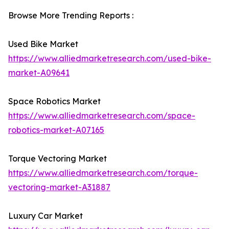
Browse More Trending Reports :
Used Bike Market
https://www.alliedmarketresearch.com/used-bike-
market-A09641
Space Robotics Market
https://www.alliedmarketresearch.com/space-
robotics-market-A07165
Torque Vectoring Market
https://www.alliedmarketresearch.com/torque-
vectoring-market-A31887
Luxury Car Market