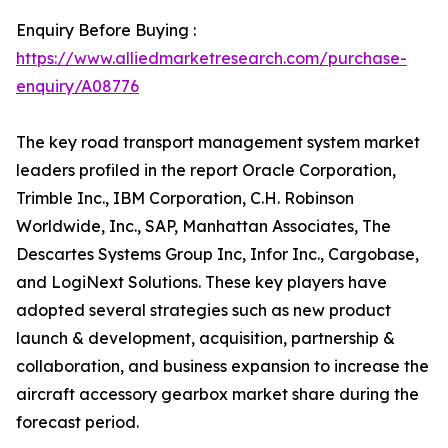
Enquiry Before Buying :
https://www.alliedmarketresearch.com/purchase-
enquiry/A08776
The key road transport management system market
leaders profiled in the report Oracle Corporation,
Trimble Inc., IBM Corporation, C.H. Robinson
Worldwide, Inc., SAP, Manhattan Associates, The
Descartes Systems Group Inc, Infor Inc., Cargobase,
and LogiNext Solutions. These key players have
adopted several strategies such as new product
launch & development, acquisition, partnership &
collaboration, and business expansion to increase the
aircraft accessory gearbox market share during the
forecast period.