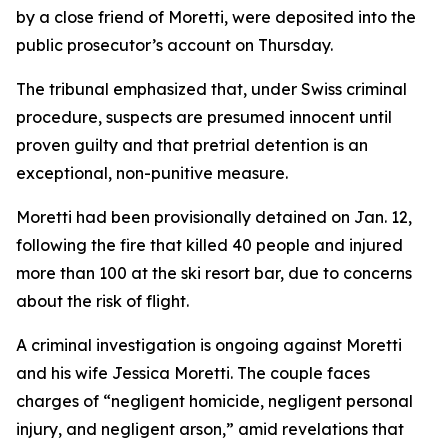
by a close friend of Moretti, were deposited into the
public prosecutor’s account on Thursday.
The tribunal emphasized that, under Swiss criminal
procedure, suspects are presumed innocent until
proven guilty and that pretrial detention is an
exceptional, non-punitive measure.
Moretti had been provisionally detained on Jan. 12,
following the fire that killed 40 people and injured
more than 100 at the ski resort bar, due to concerns
about the risk of flight.
A criminal investigation is ongoing against Moretti
and his wife Jessica Moretti. The couple faces
charges of “negligent homicide, negligent personal
injury, and negligent arson,” amid revelations that