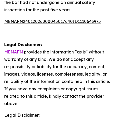
the bar had not undergone an annual safety
inspection for the past five years.
MENAFN24012026000045017640ID1110643975
Legal Disclaimer:
MENAFN
provides the information “as is” without
warranty of any kind. We do not accept any
responsibility or liability for the accuracy, content,
images, videos, licenses, completeness, legality, or
reliability of the information contained in this article.
If you have any complaints or copyright issues
related to this article, kindly contact the provider
above.
Legal Disclaimer: