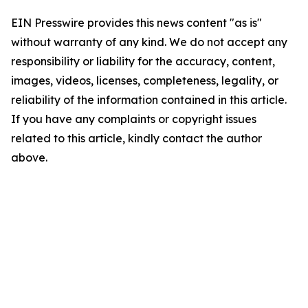
EIN Presswire provides this news content "as is"
without warranty of any kind. We do not accept any
responsibility or liability for the accuracy, content,
images, videos, licenses, completeness, legality, or
reliability of the information contained in this article.
If you have any complaints or copyright issues
related to this article, kindly contact the author
above.