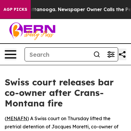
aos in Chattanooga. Newspaper Owner Calls the Peopl
AGP PICKS
Swiss court releases bar
co-owner after Crans-
Montana fire
(
MENAFN
) A Swiss court on Thursday lifted the
pretrial detention of Jacques Moretti, co-owner of