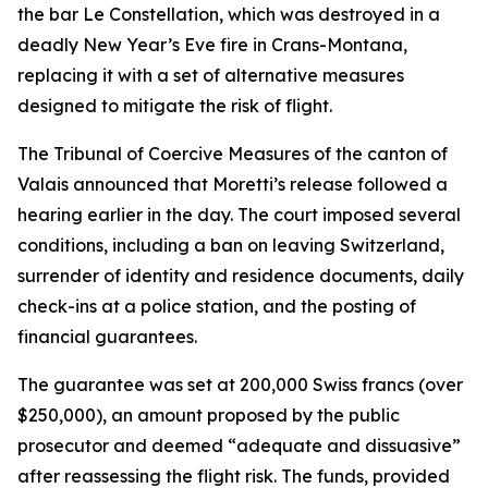
the bar Le Constellation, which was destroyed in a
deadly New Year’s Eve fire in Crans-Montana,
replacing it with a set of alternative measures
designed to mitigate the risk of flight.
The Tribunal of Coercive Measures of the canton of
Valais announced that Moretti’s release followed a
hearing earlier in the day. The court imposed several
conditions, including a ban on leaving Switzerland,
surrender of identity and residence documents, daily
check-ins at a police station, and the posting of
financial guarantees.
The guarantee was set at 200,000 Swiss francs (over
$250,000), an amount proposed by the public
prosecutor and deemed “adequate and dissuasive”
after reassessing the flight risk. The funds, provided