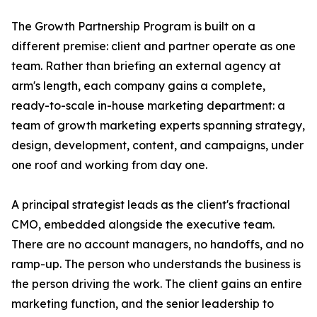
The Growth Partnership Program is built on a
different premise: client and partner operate as one
team. Rather than briefing an external agency at
arm's length, each company gains a complete,
ready-to-scale in-house marketing department: a
team of growth marketing experts spanning strategy,
design, development, content, and campaigns, under
one roof and working from day one.
A principal strategist leads as the client's fractional
CMO, embedded alongside the executive team.
There are no account managers, no handoffs, and no
ramp-up. The person who understands the business is
the person driving the work. The client gains an entire
marketing function, and the senior leadership to