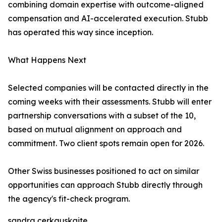
combining domain expertise with outcome-aligned
compensation and AI-accelerated execution. Stubb
has operated this way since inception.
What Happens Next
Selected companies will be contacted directly in the
coming weeks with their assessments. Stubb will enter
partnership conversations with a subset of the 10,
based on mutual alignment on approach and
commitment. Two client spots remain open for 2026.
Other Swiss businesses positioned to act on similar
opportunities can approach Stubb directly through
the agency's fit-check program.
sandra cerkauskaite