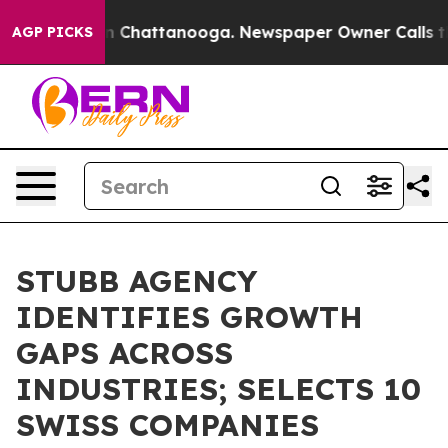
Chaos in Chattanooga. Newspaper Owner Calls the Peo
AGP PICKS
STUBB AGENCY
IDENTIFIES GROWTH
GAPS ACROSS
INDUSTRIES; SELECTS 10
SWISS COMPANIES