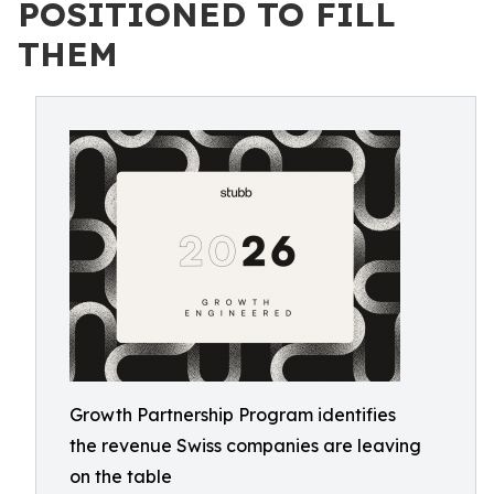
POSITIONED TO FILL
THEM
Growth Partnership Program identifies
the revenue Swiss companies are leaving
on the table