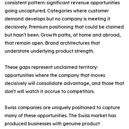
consistent pattern: significant revenue opportunities
going uncaptured. Categories where customer
demand develops but no company is meeting it
decisively. Premium positioning that could be claimed
but hasn't been. Growth paths, at home and abroad,
that remain open. Brand architectures that
understate underlying product strength.
These gaps represent unclaimed territory:
opportunities where the company that moves
decisively will consolidate advantage, and those that
don't will watch it accrue to competitors.
Swiss companies are uniquely positioned to capture
many of these opportunities. The Swiss market has
produced businesses with genuine product