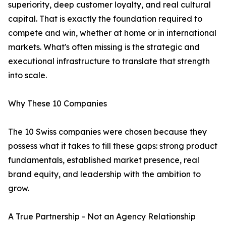
superiority, deep customer loyalty, and real cultural
capital. That is exactly the foundation required to
compete and win, whether at home or in international
markets. What's often missing is the strategic and
executional infrastructure to translate that strength
into scale.
Why These 10 Companies
The 10 Swiss companies were chosen because they
possess what it takes to fill these gaps: strong product
fundamentals, established market presence, real
brand equity, and leadership with the ambition to
grow.
A True Partnership - Not an Agency Relationship