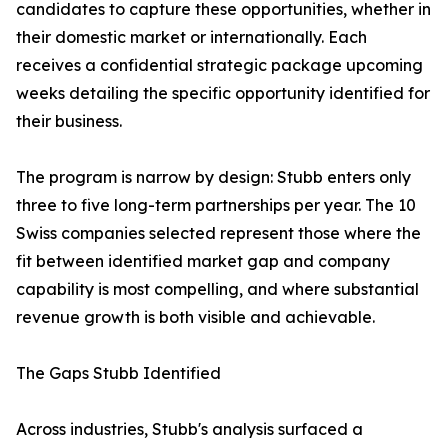
candidates to capture these opportunities, whether in
their domestic market or internationally. Each
receives a confidential strategic package upcoming
weeks detailing the specific opportunity identified for
their business.
The program is narrow by design: Stubb enters only
three to five long-term partnerships per year. The 10
Swiss companies selected represent those where the
fit between identified market gap and company
capability is most compelling, and where substantial
revenue growth is both visible and achievable.
The Gaps Stubb Identified
Across industries, Stubb's analysis surfaced a