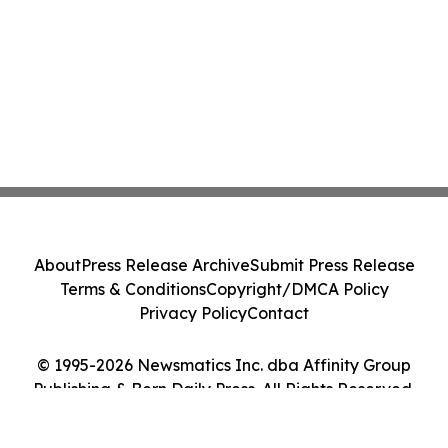
About
Press Release Archive
Submit Press Release
Terms & Conditions
Copyright/DMCA Policy
Privacy Policy
Contact
© 1995-2026 Newsmatics Inc. dba Affinity Group
Publishing & Bern Daily Press. All Rights Reserved.
Cookie Settings / Your Privacy Choices