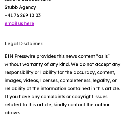
Stubb Agency
+41 76 269 10 03
email us here
Legal Disclaimer:
EIN Presswire provides this news content "as is"
without warranty of any kind. We do not accept any
responsibility or liability for the accuracy, content,
images, videos, licenses, completeness, legality, or
reliability of the information contained in this article.
If you have any complaints or copyright issues
related to this article, kindly contact the author
above.