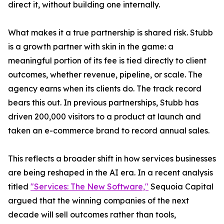
direct it, without building one internally.
What makes it a true partnership is shared risk. Stubb
is a growth partner with skin in the game: a
meaningful portion of its fee is tied directly to client
outcomes, whether revenue, pipeline, or scale. The
agency earns when its clients do. The track record
bears this out. In previous partnerships, Stubb has
driven 200,000 visitors to a product at launch and
taken an e-commerce brand to record annual sales.
This reflects a broader shift in how services businesses
are being reshaped in the AI era. In a recent analysis
titled
"Services: The New Software,"
Sequoia Capital
argued that the winning companies of the next
decade will sell outcomes rather than tools,