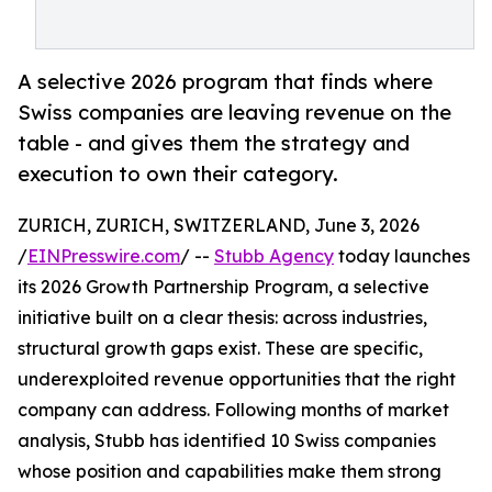
A selective 2026 program that finds where
Swiss companies are leaving revenue on the
table - and gives them the strategy and
execution to own their category.
ZURICH, ZURICH, SWITZERLAND, June 3, 2026
/
EINPresswire.com
/ --
Stubb Agency
today launches
its 2026 Growth Partnership Program, a selective
initiative built on a clear thesis: across industries,
structural growth gaps exist. These are specific,
underexploited revenue opportunities that the right
company can address. Following months of market
analysis, Stubb has identified 10 Swiss companies
whose position and capabilities make them strong