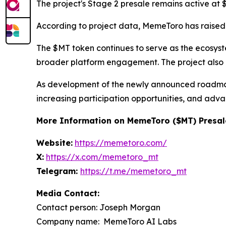
The project's Stage 2 presale remains active at 
According to project data, MemeToro has raised 
The $MT token continues to serve as the ecosystem'
broader platform engagement. The project also ad
As development of the newly announced roadmap 
increasing participation opportunities, and adva
More Information on MemeToro ($MT) Presal
Website:
https://memetoro.com/
X:
https://x.com/memetoro_mt
Telegram:
https://t.me/memetoro_mt
Media Contact:
Contact person: Joseph Morgan
Company name: MemeToro AI Labs