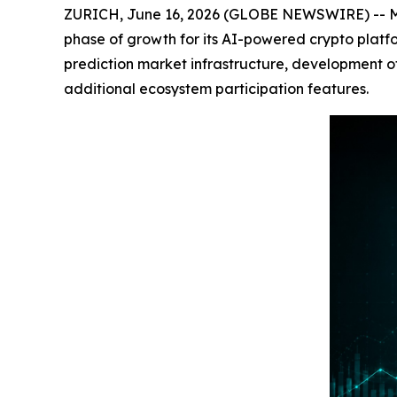
ZURICH, June 16, 2026 (GLOBE NEWSWIRE) -- M
phase of growth for its AI-powered crypto platf
prediction market infrastructure, development 
additional ecosystem participation features.