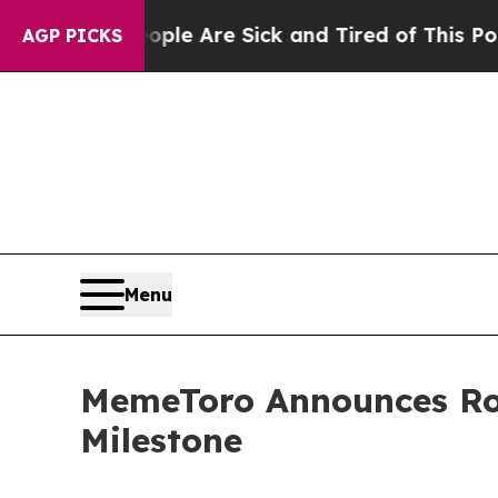
: “People Are Sick and Tired of This Politics of 
AGP PICKS
Menu
MemeToro Announces Ro
Milestone