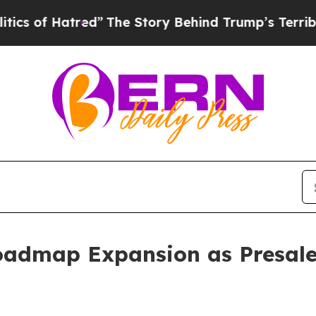
Hatred”
The Story Behind Trump’s Terrible Approv
admap Expansion as Presale