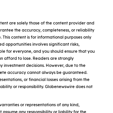
tent are solely those of the content provider and
arantee the accuracy, completeness, or reliability
 This content is for informational purposes only
 opportunities involves significant risks,
itable for everyone, and you should ensure that you
n afford to lose. Readers are strongly
y investment decisions. However, due to the
plete accuracy cannot always be guaranteed.
sentations, or financial losses arising from the
iability or responsibility. Globenewswire does not
warranties or representations of any kind,
 assume any responsibility or liability for the