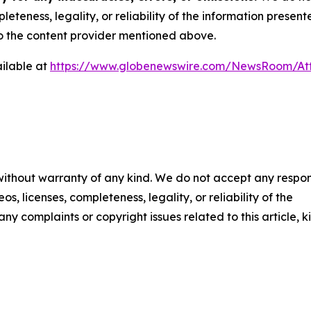
eteness, legality, or reliability of the information presen
 to the content provider mentioned above.
ilable at
https://www.globenewswire.com/NewsRoom/A
 without warranty of any kind. We do not accept any respons
os, licenses, completeness, legality, or reliability of the
any complaints or copyright issues related to this article, k