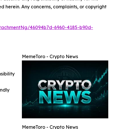
ted herein. Any concerns, complaints, or copyright
ttachmentNg/46094b7d-6960-4185-b90d-
MemeToro - Crypto News
ibility
indly
MemeToro - Crypto News