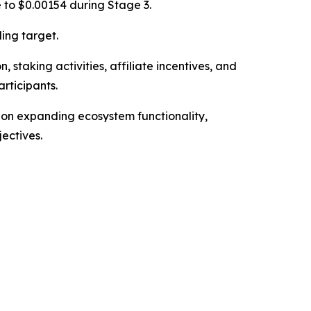
e to $0.00154 during Stage 3.
ing target.
 staking activities, affiliate incentives, and
rticipants.
 on expanding ecosystem functionality,
ectives.