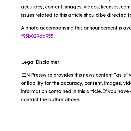
accuracy, content, images, videos, licenses, compl
issues related to this article should be directed
A photo accompanying this announcement is ava
f95b029da955
Legal Disclaimer:
EIN Presswire provides this news content "as is"
or liability for the accuracy, content, images, vide
information contained in this article. If you have 
contact the author above.