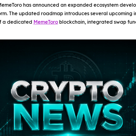
emeToro has announced an expanded ecosystem develop
orm. The updated roadmap introduces several upcoming init
of a dedicated
MemeToro
blockchain, integrated swap func