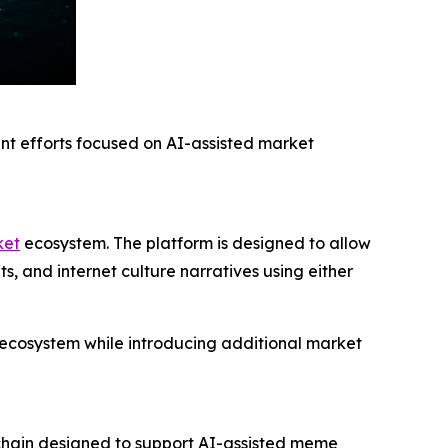
t efforts focused on AI-assisted market
ket
ecosystem. The platform is designed to allow
, and internet culture narratives using either
he ecosystem while introducing additional market
chain designed to support AI-assisted meme