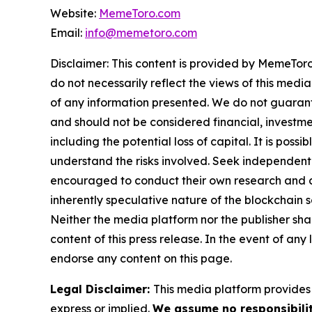
Website:
MemeToro.com
Email:
info@memetoro.com
Disclaimer: This content is provided by MemeToro
do not necessarily reflect the views of this media
of any information presented. We do not guarantee
and should not be considered financial, investmen
including the potential loss of capital. It is pos
understand the risks involved. Seek independent 
encouraged to conduct their own research and co
inherently speculative nature of the blockchai
Neither the media platform nor the publisher shall
content of this press release. In the event of any
endorse any content on this page.
Legal Disclaimer:
This media platform provides t
express or implied.
We assume no responsibilit