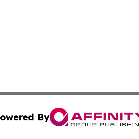
owered By