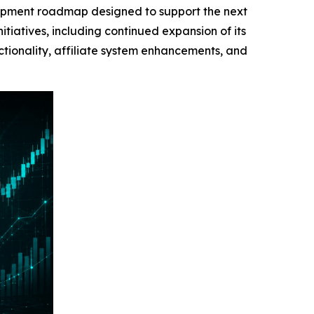
ment roadmap designed to support the next
iatives, including continued expansion of its
tionality, affiliate system enhancements, and