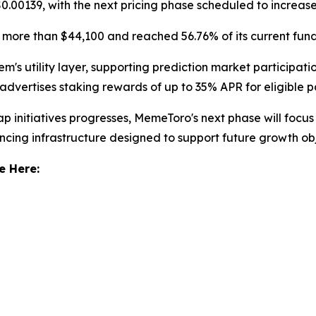
$0.00139, with the next pricing phase scheduled to increas
more than $44,100 and reached 56.76% of its current fund
s utility layer, supporting prediction market participation,
vertises staking rewards of up to 35% APR for eligible pa
initiatives progresses, MemeToro's next phase will focus
ncing infrastructure designed to support future growth obj
e Here: