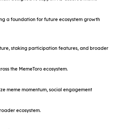
ding a foundation for future ecosystem growth
ure, staking participation features, and broader
across the MemeToro ecosystem.
alyze meme momentum, social engagement
 broader ecosystem.