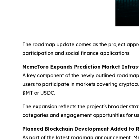
The roadmap update comes as the project appro
participation and social finance applications.
MemeToro Expands Prediction Market Infras
A key component of the newly outlined roadmap
users to participate in markets covering cryptoc
$MT or USDC.
The expansion reflects the project's broader str
categories and engagement opportunities for us
Planned Blockchain Development Added to
As part of the latest roadmap announcement, Me