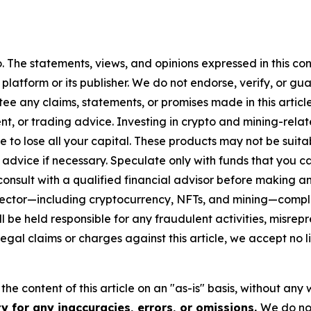
. The statements, views, and opinions expressed in this con
 platform or its publisher. We do not endorse, verify, or gu
 any claims, statements, or promises made in this article.
t, or trading advice. Investing in crypto and mining-related
sible to lose all your capital. These products may not be su
advice if necessary. Speculate only with funds that you ca
nsult with a qualified financial advisor before making an
n sector—including cryptocurrency, NFTs, and mining—com
 be held responsible for any fraudulent activities, misrepre
 legal claims or charges against this article, we accept no l
he content of this article on an "as-is" basis, without any 
y for any inaccuracies, errors, or omissions.
We do not