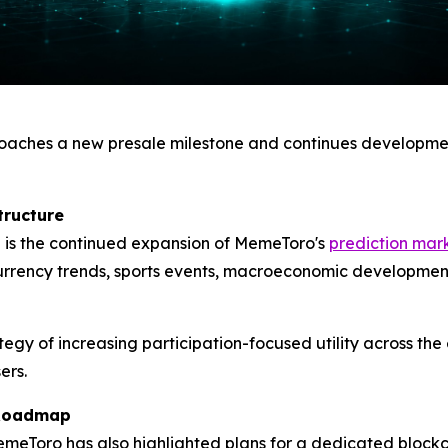
aches a new presale milestone and continues developmen
tructure
 is the continued expansion of MemeToro's
prediction mar
urrency trends, sports events, macroeconomic developments
ategy of increasing participation-focused utility across t
ers.
 Roadmap
meToro has also highlighted plans for a dedicated block