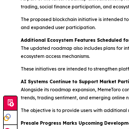
trading, social finance participation, and ecosyst
The proposed blockchain initiative is intended t
and expanded user participation.
Additional Ecosystem Features Scheduled fo
The updated roadmap also includes plans for int
ecosystem access mechanisms.
These initiatives are intended to strengthen pl
AI Systems Continue to Support Market Part
Alongside its roadmap expansion, MemeToro co
trends, trading sentiment, and emerging online n
The objective is to provide users with additional
Presale Progress Marks Upcoming Developme