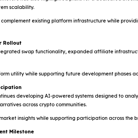
em scalability.
o complement existing platform infrastructure while provi
r Rollout
egrated swap functionality, expanded affiliate infrastruct
atform utility while supporting future development phases 
icipation
ntinues developing AI-powered systems designed to an
arratives across crypto communities.
 market insights while supporting participation across the
nt Milestone