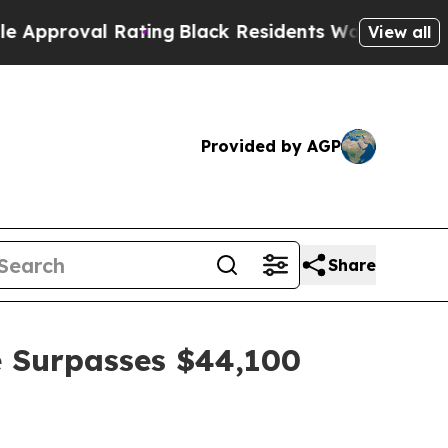
al Rating
Black Residents Warned of Abusive Cop
View all
Provided by AGP
Share
 Surpasses $44,100