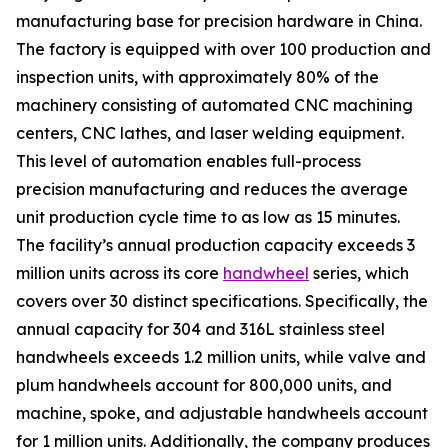
manufacturing base for precision hardware in China.
The factory is equipped with over 100 production and
inspection units, with approximately 80% of the
machinery consisting of automated CNC machining
centers, CNC lathes, and laser welding equipment.
This level of automation enables full-process
precision manufacturing and reduces the average
unit production cycle time to as low as 15 minutes.
The facility’s annual production capacity exceeds 3
million units across its core
handwheel
series, which
covers over 30 distinct specifications. Specifically, the
annual capacity for 304 and 316L stainless steel
handwheels exceeds 1.2 million units, while valve and
plum handwheels account for 800,000 units, and
machine, spoke, and adjustable handwheels account
for 1 million units. Additionally, the company produces