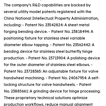
The company’s R&D capabilities are backed by
several utility model patents registered with the
China National Intellectual Property Administration,
including: - Patent No. 23542824: A sheet metal
forging bending device. - Patent No. 23818494: A
positioning fixture for stainless steel variable
diameter elbow tapping. - Patent No. 23562442: A
bending device for stainless steel butterfly hinge
production. - Patent No. 23713904: A polishing device
for the outer diameter of stainless steel elbows. -
Patent No. 23728365: An adjustable fixture for valve
handwheel machining. - Patent No. 24067954: A self-
locking structure for valve handwheels. - Patent
No. 23885661: A grinding device for hinge processing.
These proprietary technical solutions optimize
production workflows, reduce manual alignment