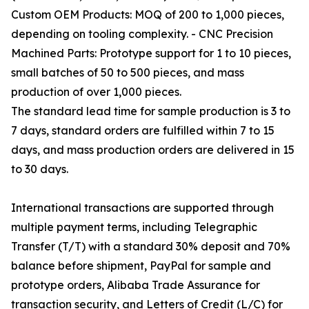
Custom OEM Products: MOQ of 200 to 1,000 pieces,
depending on tooling complexity. - CNC Precision
Machined Parts: Prototype support for 1 to 10 pieces,
small batches of 50 to 500 pieces, and mass
production of over 1,000 pieces.
The standard lead time for sample production is 3 to
7 days, standard orders are fulfilled within 7 to 15
days, and mass production orders are delivered in 15
to 30 days.
International transactions are supported through
multiple payment terms, including Telegraphic
Transfer (T/T) with a standard 30% deposit and 70%
balance before shipment, PayPal for sample and
prototype orders, Alibaba Trade Assurance for
transaction security, and Letters of Credit (L/C) for