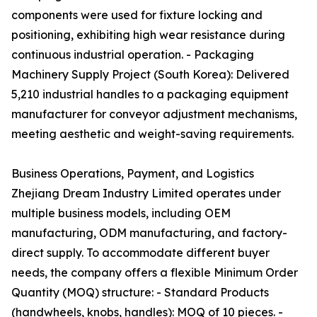
components were used for fixture locking and
positioning, exhibiting high wear resistance during
continuous industrial operation. - Packaging
Machinery Supply Project (South Korea): Delivered
5,210 industrial handles to a packaging equipment
manufacturer for conveyor adjustment mechanisms,
meeting aesthetic and weight-saving requirements.
Business Operations, Payment, and Logistics
Zhejiang Dream Industry Limited operates under
multiple business models, including OEM
manufacturing, ODM manufacturing, and factory-
direct supply. To accommodate different buyer
needs, the company offers a flexible Minimum Order
Quantity (MOQ) structure: - Standard Products
(handwheels, knobs, handles): MOQ of 10 pieces. -