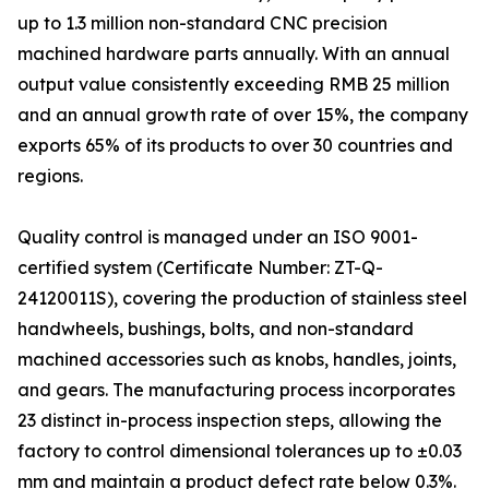
up to 1.3 million non-standard CNC precision
machined hardware parts annually. With an annual
output value consistently exceeding RMB 25 million
and an annual growth rate of over 15%, the company
exports 65% of its products to over 30 countries and
regions.
Quality control is managed under an ISO 9001-
certified system (Certificate Number: ZT-Q-
24120011S), covering the production of stainless steel
handwheels, bushings, bolts, and non-standard
machined accessories such as knobs, handles, joints,
and gears. The manufacturing process incorporates
23 distinct in-process inspection steps, allowing the
factory to control dimensional tolerances up to ±0.03
mm and maintain a product defect rate below 0.3%.