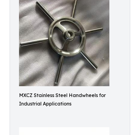
MXCZ Stainless Steel Handwheels for
Industrial Applications