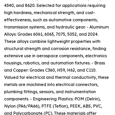
4340, and 8620. Selected for applications requiring
high hardness, mechanical strength, and cost-
effectiveness, such as automotive components,
transmission systems, and hydraulic gear. - Aluminum
Alloys: Grades 6061, 6063, 7075, 5052, and 2024.
These alloys combine lightweight properties with
structural strength and corrosion resistance, finding
extensive use in aerospace components, electronics
housings, robotics, and automation fixtures. - Brass
and Copper: Grades C360, H59, H62, and C110.
Valued for electrical and thermal conductivity, these
metals are machined into electrical connectors,
plumbing fittings, sensors, and instrumentation
components. - Engineering Plastics: POM (Delrin),
Nylon (PA6/PA66), PTFE (Teflon), PEEK, ABS, PVC,
and Polycarbonate (PC). These materials offer