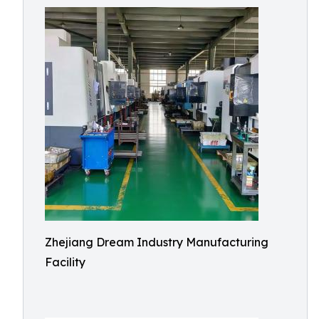
Zhejiang Dream Industry Manufacturing
Facility