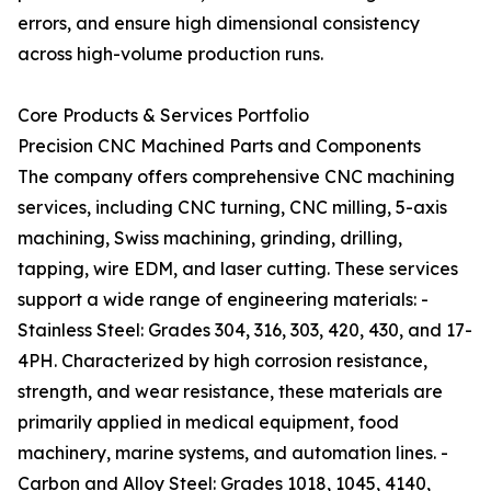
errors, and ensure high dimensional consistency
across high-volume production runs.
Core Products & Services Portfolio
Precision CNC Machined Parts and Components
The company offers comprehensive CNC machining
services, including CNC turning, CNC milling, 5-axis
machining, Swiss machining, grinding, drilling,
tapping, wire EDM, and laser cutting. These services
support a wide range of engineering materials: -
Stainless Steel: Grades 304, 316, 303, 420, 430, and 17-
4PH. Characterized by high corrosion resistance,
strength, and wear resistance, these materials are
primarily applied in medical equipment, food
machinery, marine systems, and automation lines. -
Carbon and Alloy Steel: Grades 1018, 1045, 4140,