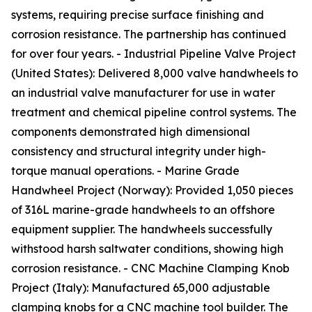
systems, requiring precise surface finishing and
corrosion resistance. The partnership has continued
for over four years. - Industrial Pipeline Valve Project
(United States): Delivered 8,000 valve handwheels to
an industrial valve manufacturer for use in water
treatment and chemical pipeline control systems. The
components demonstrated high dimensional
consistency and structural integrity under high-
torque manual operations. - Marine Grade
Handwheel Project (Norway): Provided 1,050 pieces
of 316L marine-grade handwheels to an offshore
equipment supplier. The handwheels successfully
withstood harsh saltwater conditions, showing high
corrosion resistance. - CNC Machine Clamping Knob
Project (Italy): Manufactured 65,000 adjustable
clamping knobs for a CNC machine tool builder. The