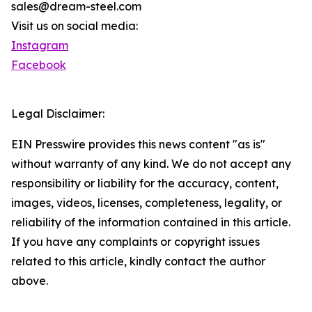
sales@dream-steel.com
Visit us on social media:
Instagram
Facebook
Legal Disclaimer:
EIN Presswire provides this news content "as is"
without warranty of any kind. We do not accept any
responsibility or liability for the accuracy, content,
images, videos, licenses, completeness, legality, or
reliability of the information contained in this article.
If you have any complaints or copyright issues
related to this article, kindly contact the author
above.