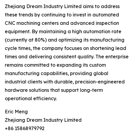
Zhejiang Dream Industry Limited aims to address
these trends by continuing to invest in automated
CNC machining centers and advanced inspection
equipment. By maintaining a high automation rate
(currently at 80%) and optimizing its manufacturing
cycle times, the company focuses on shortening lead
times and delivering consistent quality. The enterprise
remains committed to expanding its custom
manufacturing capabilities, providing global
industrial clients with durable, precision-engineered
hardware solutions that support long-term
operational efficiency.
Eric Meng
Zhejiang Dream Industry Limited
+86 15868979792