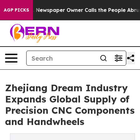
Newspaper Owner Calls the People Abruptly Laid off 
AGP PICKS
Zhejiang Dream Industry
Expands Global Supply of
Precision CNC Components
and Handwheels