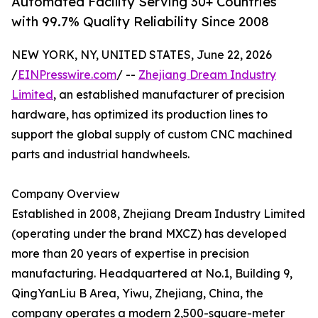
Automated Facility Serving 30+ Countries
with 99.7% Quality Reliability Since 2008
NEW YORK, NY, UNITED STATES, June 22, 2026
/
EINPresswire.com
/ --
Zhejiang Dream Industry
Limited
, an established manufacturer of precision
hardware, has optimized its production lines to
support the global supply of custom CNC machined
parts and industrial handwheels.
Company Overview
Established in 2008, Zhejiang Dream Industry Limited
(operating under the brand MXCZ) has developed
more than 20 years of expertise in precision
manufacturing. Headquartered at No.1, Building 9,
QingYanLiu B Area, Yiwu, Zhejiang, China, the
company operates a modern 2,500-square-meter