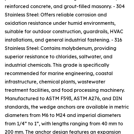
reinforced concrete, and grout-filled masonry. - 304
Stainless Steel: Offers reliable corrosion and
oxidation resistance under humid environments,
suitable for outdoor construction, guardrails, HVAC
installations, and general industrial fastening. - 316
Stainless Steel: Contains molybdenum, providing
superior resistance to chlorides, saltwater, and
industrial chemicals. This grade is specifically
recommended for marine engineering, coastal
infrastructure, chemical plants, wastewater
treatment facilities, and food processing machinery.
Manufactured to ASTM F593, ASTM A276, and DIN
standards, the wedge anchors are available in metric
diameters from M6 to M24 and imperial diameters
from 1/4” to 1”, with lengths ranging from 40 mm to
200 mm. The anchor design features an expansion