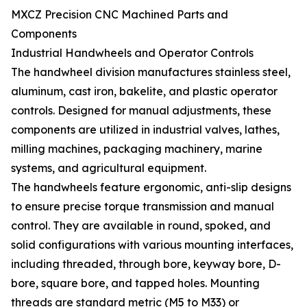
MXCZ Precision CNC Machined Parts and
Components
Industrial Handwheels and Operator Controls
The handwheel division manufactures stainless steel,
aluminum, cast iron, bakelite, and plastic operator
controls. Designed for manual adjustments, these
components are utilized in industrial valves, lathes,
milling machines, packaging machinery, marine
systems, and agricultural equipment.
The handwheels feature ergonomic, anti-slip designs
to ensure precise torque transmission and manual
control. They are available in round, spoked, and
solid configurations with various mounting interfaces,
including threaded, through bore, keyway bore, D-
bore, square bore, and tapped holes. Mounting
threads are standard metric (M5 to M33) or