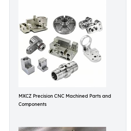
MXCZ Precision CNC Machined Parts and
Components