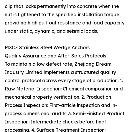
clip that locks permanently into concrete when the
nut is tightened to the specified installation torque,
providing high pull-out resistance and load capacity
under static, dynamic, and seismic loads.
MXCZ Stainless Steel Wedge Anchors
Quality Assurance and After-Sales Protocols
To maintain a low defect rate, Zhejiang Dream
Industry Limited implements a structured quality
control protocol across every stage of production: 1.
Raw Material Inspection: Chemical composition and
mechanical property verification. 2. Production
Process Inspection: First-article inspection and in-
process dimensional audits. 3. Semi-Finished Product
Inspection: Intermediate checks before final
processing. 4. Surface Treatment Inspection: