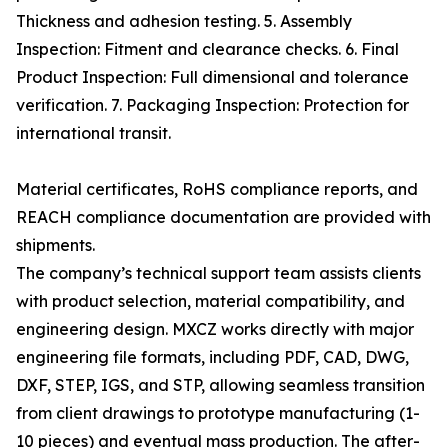
Thickness and adhesion testing. 5. Assembly
Inspection: Fitment and clearance checks. 6. Final
Product Inspection: Full dimensional and tolerance
verification. 7. Packaging Inspection: Protection for
international transit.
Material certificates, RoHS compliance reports, and
REACH compliance documentation are provided with
shipments.
The company’s technical support team assists clients
with product selection, material compatibility, and
engineering design. MXCZ works directly with major
engineering file formats, including PDF, CAD, DWG,
DXF, STEP, IGS, and STP, allowing seamless transition
from client drawings to prototype manufacturing (1-
10 pieces) and eventual mass production. The after-