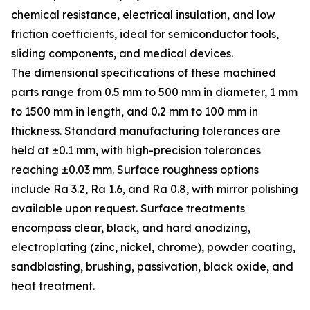
chemical resistance, electrical insulation, and low
friction coefficients, ideal for semiconductor tools,
sliding components, and medical devices.
The dimensional specifications of these machined
parts range from 0.5 mm to 500 mm in diameter, 1 mm
to 1500 mm in length, and 0.2 mm to 100 mm in
thickness. Standard manufacturing tolerances are
held at ±0.1 mm, with high-precision tolerances
reaching ±0.03 mm. Surface roughness options
include Ra 3.2, Ra 1.6, and Ra 0.8, with mirror polishing
available upon request. Surface treatments
encompass clear, black, and hard anodizing,
electroplating (zinc, nickel, chrome), powder coating,
sandblasting, brushing, passivation, black oxide, and
heat treatment.