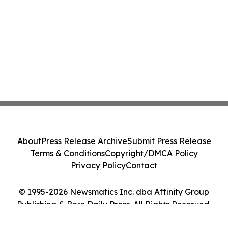
About
Press Release Archive
Submit Press Release
Terms & Conditions
Copyright/DMCA Policy
Privacy Policy
Contact
© 1995-2026 Newsmatics Inc. dba Affinity Group
Publishing & Bern Daily Press. All Rights Reserved.
Cookie Settings / Your Privacy Choices