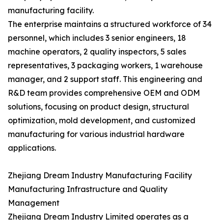
manufacturing facility.
The enterprise maintains a structured workforce of 34
personnel, which includes 3 senior engineers, 18
machine operators, 2 quality inspectors, 5 sales
representatives, 3 packaging workers, 1 warehouse
manager, and 2 support staff. This engineering and
R&D team provides comprehensive OEM and ODM
solutions, focusing on product design, structural
optimization, mold development, and customized
manufacturing for various industrial hardware
applications.
Zhejiang Dream Industry Manufacturing Facility
Manufacturing Infrastructure and Quality
Management
Zhejiang Dream Industry Limited operates as a