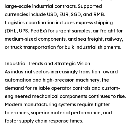
large-scale industrial contracts. Supported
currencies include USD, EUR, SGD, and RMB.
Logistics coordination includes express shipping
(DHL, UPS, FedEx) for urgent samples, air freight for
medium-sized components, and sea freight, railway,
or truck transportation for bulk industrial shipments.
Industrial Trends and Strategic Vision
As industrial sectors increasingly transition toward
automation and high-precision machinery, the
demand for reliable operator controls and custom-
engineered mechanical components continues to rise.
Modern manufacturing systems require tighter
tolerances, superior material performance, and
faster supply chain response times.