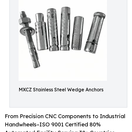
MXCZ Stainless Steel Wedge Anchors
From Precision CNC Components to Industrial
Handwheels–ISO 9001 Certified 80%