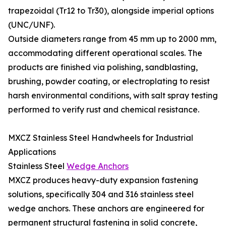
trapezoidal (Tr12 to Tr30), alongside imperial options
(UNC/UNF).
Outside diameters range from 45 mm up to 2000 mm,
accommodating different operational scales. The
products are finished via polishing, sandblasting,
brushing, powder coating, or electroplating to resist
harsh environmental conditions, with salt spray testing
performed to verify rust and chemical resistance.
MXCZ Stainless Steel Handwheels for Industrial
Applications
Stainless Steel
Wedge Anchors
MXCZ produces heavy-duty expansion fastening
solutions, specifically 304 and 316 stainless steel
wedge anchors. These anchors are engineered for
permanent structural fastening in solid concrete,