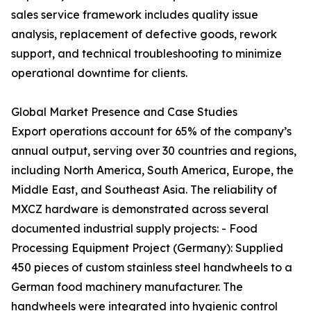
sales service framework includes quality issue
analysis, replacement of defective goods, rework
support, and technical troubleshooting to minimize
operational downtime for clients.
Global Market Presence and Case Studies
Export operations account for 65% of the company’s
annual output, serving over 30 countries and regions,
including North America, South America, Europe, the
Middle East, and Southeast Asia. The reliability of
MXCZ hardware is demonstrated across several
documented industrial supply projects: - Food
Processing Equipment Project (Germany): Supplied
450 pieces of custom stainless steel handwheels to a
German food machinery manufacturer. The
handwheels were integrated into hygienic control