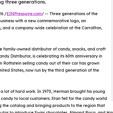
g three generations.
6 /
EINPresswire.com
/ -- Three generations of the
 business with a new commemorative logo, an
m
, and a company-wide celebration at the Carrollton,
family-owned distributor of candy, snacks, and craft
dy Distributor, is celebrating its 60th anniversary in
Rothstein selling candy out of their car has grown
United States, now run by the third generation of the
 a lot of hard work. In 1970, Herman brought his young
l candy to local customers. Stan fell for the candy world
g the catalog and bringing products to the region that
tributor to introduce Swiss chocolates, Almond Roca, and 