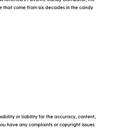
ce that come from six decades in the candy
ility or liability for the accuracy, content,
f you have any complaints or copyright issues