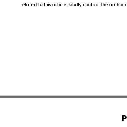
related to this article, kindly contact the author
P