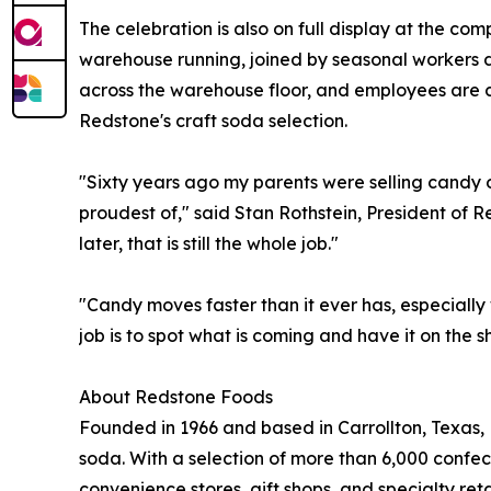
The celebration is also on full display at the c
warehouse running, joined by seasonal workers 
across the warehouse floor, and employees are c
Redstone's craft soda selection.
"Sixty years ago my parents were selling candy o
proudest of," said Stan Rothstein, President o
later, that is still the whole job."
"Candy moves faster than it ever has, especially 
job is to spot what is coming and have it on the 
About Redstone Foods
Founded in 1966 and based in Carrollton, Texas, 
soda. With a selection of more than 6,000 confec
convenience stores, gift shops, and specialty ret