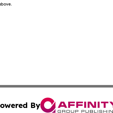
 above.
owered By