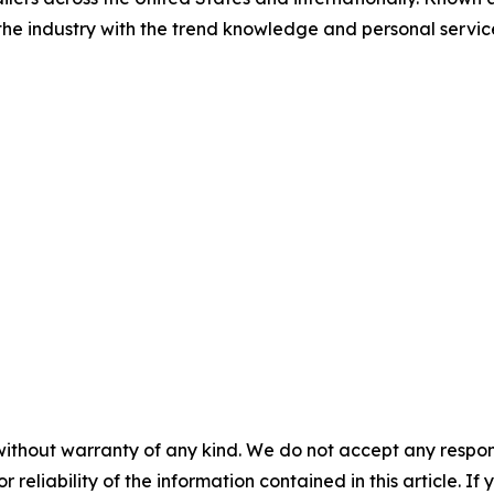
 the industry with the trend knowledge and personal servi
without warranty of any kind. We do not accept any responsib
r reliability of the information contained in this article. I