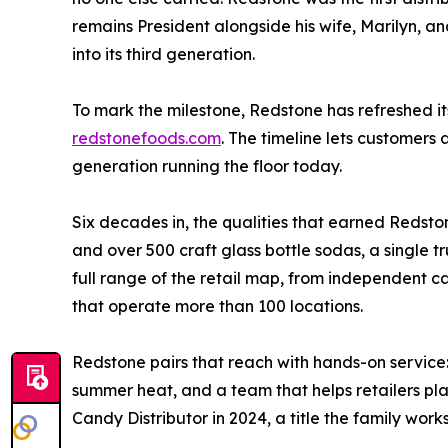
remains President alongside his wife, Marilyn, and
into its third generation.
To mark the milestone, Redstone has refreshed 
redstonefoods.com
. The timeline lets customers 
generation running the floor today.
Six decades in, the qualities that earned Redst
and over 500 craft glass bottle sodas, a single t
full range of the retail map, from independent c
that operate more than 100 locations.
Redstone pairs that reach with hands-on service
summer heat, and a team that helps retailers pl
Candy Distributor in 2024, a title the family work