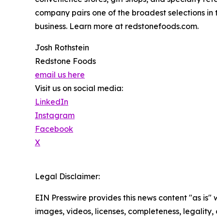
company pairs one of the broadest selections in
business. Learn more at redstonefoods.com.
Josh Rothstein
Redstone Foods
email us here
Visit us on social media:
LinkedIn
Instagram
Facebook
X
Legal Disclaimer:
EIN Presswire provides this news content "as is" 
images, videos, licenses, completeness, legality, o