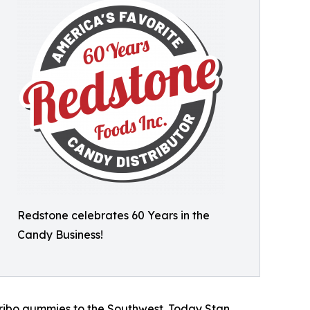
Redstone celebrates 60 Years in the
Candy Business!
Haribo gummies to the Southwest. Today Stan