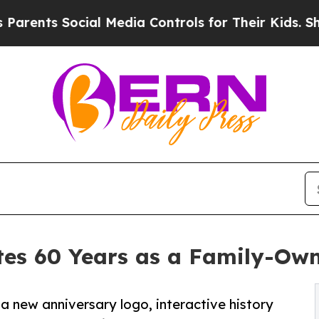
s Social Media Controls for Their Kids. Should th
tes 60 Years as a Family-Ow
 new anniversary logo, interactive history