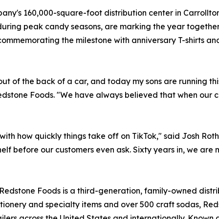
ompany's 160,000-square-foot distribution center in Carroll
during peak candy seasons, are marking the year together
ommemorating the milestone with anniversary T-shirts and
ut of the back of a car, and today my sons are running thi
f Redstone Foods. "We have always believed that when our
with how quickly things take off on TikTok," said Josh Rot
shelf before our customers even ask. Sixty years in, we are
Redstone Foods is a third-generation, family-owned distrib
tionery and specialty items and over 500 craft sodas, Red
ailers across the United States and internationally. Known 