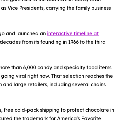
 as Vice Presidents, carrying the family business
ogo and launched an
interactive timeline at
 decades from its founding in 1966 to the third
 more than 6,000 candy and specialty food items
 going viral right now. That selection reaches the
and large retailers, including several chains
 free cold-pack shipping to protect chocolate in
ecured the trademark for America's Favorite