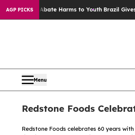
und to Abate Harms to Youth
Brazil Gives Parent
AGP PICKS
Menu
Redstone Foods Celebra
Redstone Foods celebrates 60 years with a