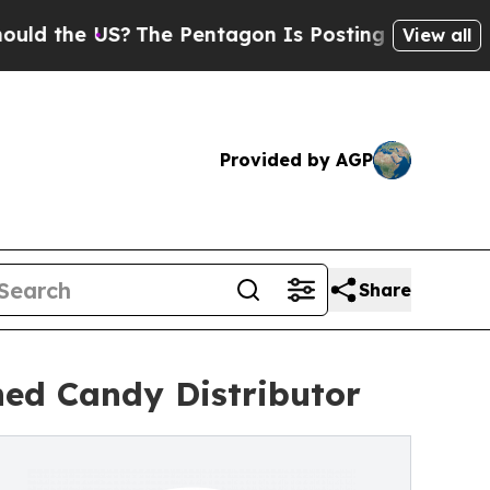
e US?
The Pentagon Is Posting Cryptic Biblical M
View all
Provided by AGP
Share
ned Candy Distributor