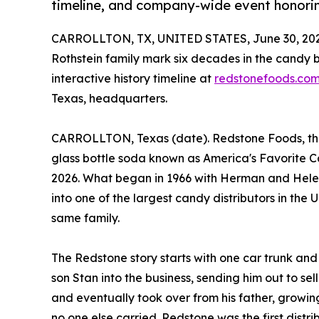
timeline, and company-wide event honorin
CARROLLTON, TX, UNITED STATES, June 30, 202
Rothstein family mark six decades in the candy
interactive history timeline at
redstonefoods.co
Texas, headquarters.
CARROLLTON, Texas (date). Redstone Foods, the 
glass bottle soda known as America's Favorite Can
2026. What began in 1966 with Herman and Helen 
into one of the largest candy distributors in the 
same family.
The Redstone story starts with one car trunk and
son Stan into the business, sending him out to sel
and eventually took over from his father, growin
no one else carried. Redstone was the first dis