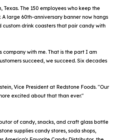
ton, Texas. The 150 employees who keep the
. A large 60th-anniversary banner now hangs
 custom drink coasters that pair candy with
s company with me. That is the part I am
 customers succeed, we succeed. Six decades
hstein, Vice President at Redstone Foods. "Our
 more excited about that than ever."
utor of candy, snacks, and craft glass bottle
stone supplies candy stores, soda shops,
as America's Favorite Candy Distributor, the