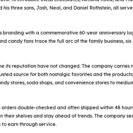
 his three sons, Josh, Neal, and Daniel Rothstein, all serve
its branding with a commemorative 60-year anniversary l
and candy fans trace the full arc of the family business, six
one its reputation have not changed. The company carries
rusted source for both nostalgic favorites and the products
andy stores, soda shops, and convenience stores to medium 
: orders double-checked and often shipped within 48 hours,
an their shelves and stay ahead of trends. The company s
s to earn through service.