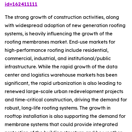
id=162411111
The strong growth of construction activities, along
with widespread adoption of new generation roofing
systems, is heavily influencing the growth of the
roofing membranes market. End-use markets for
high-performance roofing include residential,
commercial, industrial, and institutional/public
infrastructure. While the rapid growth of the data
center and logistics warehouse markets has been
significant, the rapid urbanization is also leading to
renewed large-scale urban redevelopment projects
and time-critical construction, driving the demand for
robust, long-life roofing systems. The growth in
rooftop installation is also supporting the demand for
membrane systems that could provide integrated