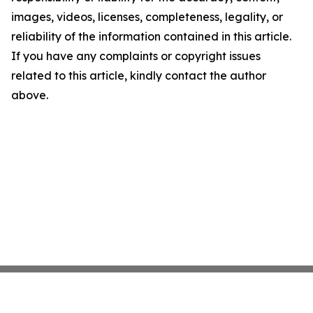
images, videos, licenses, completeness, legality, or
reliability of the information contained in this article.
If you have any complaints or copyright issues
related to this article, kindly contact the author
above.