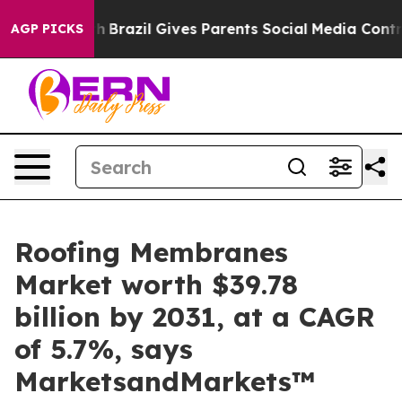
 Youth
Brazil Gives Parents Social Media Controls for 
AGP PICKS
Roofing Membranes
Market worth $39.78
billion by 2031, at a CAGR
of 5.7%, says
MarketsandMarkets™