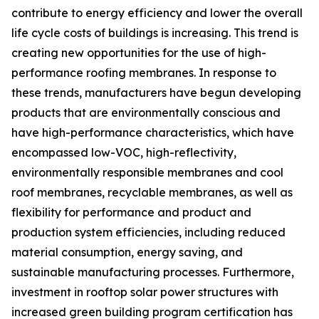
contribute to energy efficiency and lower the overall
life cycle costs of buildings is increasing. This trend is
creating new opportunities for the use of high-
performance roofing membranes. In response to
these trends, manufacturers have begun developing
products that are environmentally conscious and
have high-performance characteristics, which have
encompassed low-VOC, high-reflectivity,
environmentally responsible membranes and cool
roof membranes, recyclable membranes, as well as
flexibility for performance and product and
production system efficiencies, including reduced
material consumption, energy saving, and
sustainable manufacturing processes. Furthermore,
investment in rooftop solar power structures with
increased green building program certification has