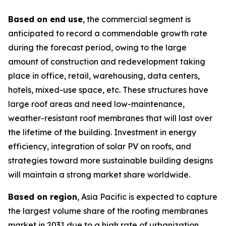
Based on end use
, the commercial segment is
anticipated to record a commendable growth rate
during the forecast period, owing to the large
amount of construction and redevelopment taking
place in office, retail, warehousing, data centers,
hotels, mixed-use space, etc. These structures have
large roof areas and need low-maintenance,
weather-resistant roof membranes that will last over
the lifetime of the building. Investment in energy
efficiency, integration of solar PV on roofs, and
strategies toward more sustainable building designs
will maintain a strong market share worldwide.
Based on region
, Asia Pacific is expected to capture
the largest volume share of the roofing membranes
market in 2031 due to a high rate of urbanization,