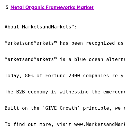
Metal Organic Frameworks Market
About MarketsandMarkets™:

MarketsandMarkets™ has been recognized as o
MarketsandMarkets™ is a blue ocean alternat
Today, 80% of Fortune 2000 companies rely o
The B2B economy is witnessing the emergence
Built on the 'GIVE Growth' principle, we co
To find out more, visit www.MarketsandMarke