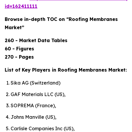
id=162411111
Browse in-depth TOC on “Roofing Membranes
Market”
260 - Market Data Tables
60 - Figures
270 - Pages
List of Key Players in Roofing Membranes Market:
Sika AG (Switzerland)
GAF Materials LLC (US),
SOPREMA (France),
Johns Manville (US),
Carlisle Companies Inc (US),