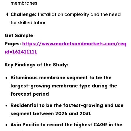
membranes
Challenge:
Installation complexity and the need
for skilled labor
Get Sample
Pages:
https://www.marketsandmarkets.com/requ
id=162411111
Key Findings of the Study:
Bituminous membrane segment to be the
largest-growing membrane type during the
forecast period
Residential to be the fastest-growing end use
segment between 2026 and 2031
Asia Pacific to record the highest CAGR in the