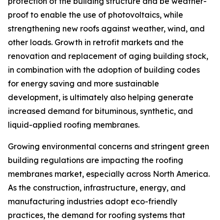
protection of the building structure and be weather-
proof to enable the use of photovoltaics, while
strengthening new roofs against weather, wind, and
other loads. Growth in retrofit markets and the
renovation and replacement of aging building stock,
in combination with the adoption of building codes
for energy saving and more sustainable
development, is ultimately also helping generate
increased demand for bituminous, synthetic, and
liquid-applied roofing membranes.
Growing environmental concerns and stringent green
building regulations are impacting the roofing
membranes market, especially across North America.
As the construction, infrastructure, energy, and
manufacturing industries adopt eco-friendly
practices, the demand for roofing systems that