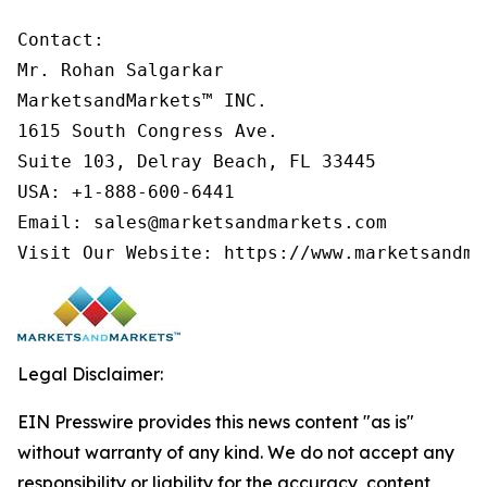
Contact:

Mr. Rohan Salgarkar

MarketsandMarkets™ INC.

1615 South Congress Ave.

Suite 103, Delray Beach, FL 33445

USA: +1-888-600-6441

Email: sales@marketsandmarkets.com

Visit Our Website: https://www.marketsandma
Legal Disclaimer:
EIN Presswire provides this news content "as is"
without warranty of any kind. We do not accept any
responsibility or liability for the accuracy, content,