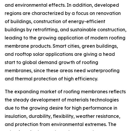
and environmental effects. In addition, developed
regions are characterized by a focus on renovation
of buildings, construction of energy-efficient
buildings by retrofitting, and sustainable construction,
leading to the growing application of modern roofing
membrane products. Smart cities, green buildings,
and rooftop solar applications are giving a head
start to global demand growth of roofing
membranes, since these areas need waterproofing
and thermal protection of high efficiency.
The expanding market of roofing membranes reflects
the steady development of materials technologies
due to the growing desire for high performance in
insulation, durability, flexibility, weather resistance,
and protection from environmental extremes. The