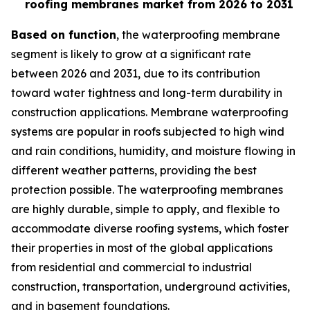
roofing membranes market from 2026 to 2031
Based on function
, the waterproofing membrane
segment is likely to grow at a significant rate
between 2026 and 2031, due to its contribution
toward water tightness and long-term durability in
construction applications. Membrane waterproofing
systems are popular in roofs subjected to high wind
and rain conditions, humidity, and moisture flowing in
different weather patterns, providing the best
protection possible. The waterproofing membranes
are highly durable, simple to apply, and flexible to
accommodate diverse roofing systems, which foster
their properties in most of the global applications
from residential and commercial to industrial
construction, transportation, underground activities,
and in basement foundations.