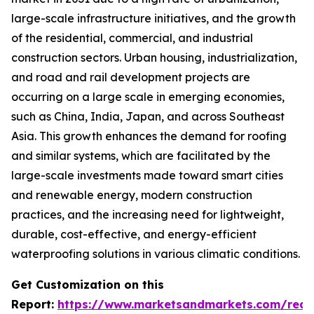
large-scale infrastructure initiatives, and the growth
of the residential, commercial, and industrial
construction sectors. Urban housing, industrialization,
and road and rail development projects are
occurring on a large scale in emerging economies,
such as China, India, Japan, and across Southeast
Asia. This growth enhances the demand for roofing
and similar systems, which are facilitated by the
large-scale investments made toward smart cities
and renewable energy, modern construction
practices, and the increasing need for lightweight,
durable, cost-effective, and energy-efficient
waterproofing solutions in various climatic conditions.
Get Customization on this
Report:
https://www.marketsandmarkets.com/requ