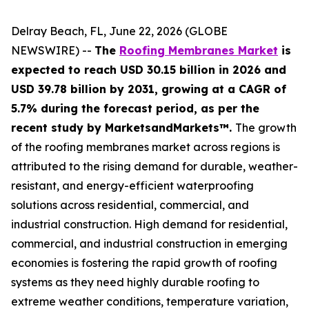
Delray Beach, FL, June 22, 2026 (GLOBE
NEWSWIRE) --
The
Roofing Membranes Market
is
expected to reach USD 30.15 billion in 2026 and
USD 39.78 billion by 2031, growing at a CAGR of
5.7% during the forecast period, as per the
recent study by MarketsandMarkets™.
The growth
of the roofing membranes market across regions is
attributed to the rising demand for durable, weather-
resistant, and energy-efficient waterproofing
solutions across residential, commercial, and
industrial construction. High demand for residential,
commercial, and industrial construction in emerging
economies is fostering the rapid growth of roofing
systems as they need highly durable roofing to
extreme weather conditions, temperature variation,