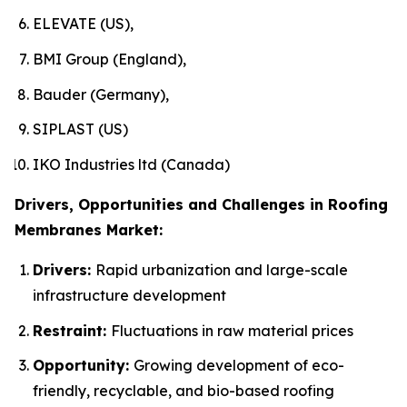
ELEVATE (US),
BMI Group (England),
Bauder (Germany),
SIPLAST (US)
IKO Industries ltd (Canada)
Drivers, Opportunities and Challenges in Roofing
Membranes Market:
Drivers:
Rapid urbanization and large-scale
infrastructure development
Restraint:
Fluctuations in raw material prices
Opportunity:
Growing development of eco-
friendly, recyclable, and bio-based roofing