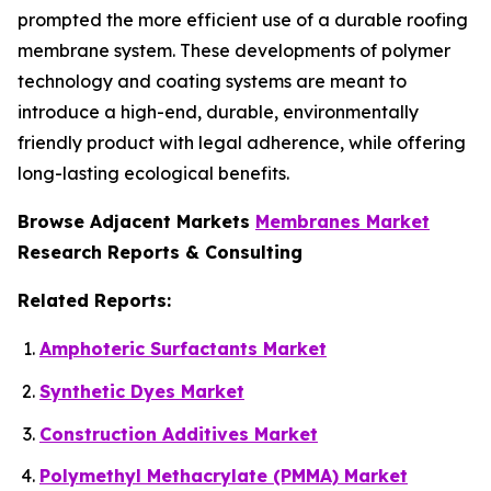
prompted the more efficient use of a durable roofing
membrane system. These developments of polymer
technology and coating systems are meant to
introduce a high-end, durable, environmentally
friendly product with legal adherence, while offering
long-lasting ecological benefits.
Browse Adjacent Markets
Membranes Market
Research Reports & Consulting
Related Reports:
Amphoteric Surfactants Market
Synthetic Dyes Market
Construction Additives Market
Polymethyl Methacrylate (PMMA) Market