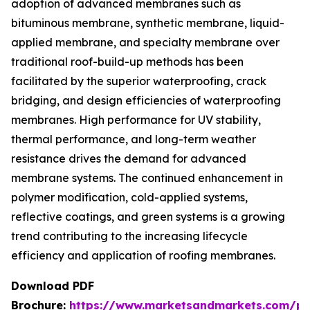
adoption of advanced membranes such as
bituminous membrane, synthetic membrane, liquid-
applied membrane, and specialty membrane over
traditional roof-build-up methods has been
facilitated by the superior waterproofing, crack
bridging, and design efficiencies of waterproofing
membranes. High performance for UV stability,
thermal performance, and long-term weather
resistance drives the demand for advanced
membrane systems. The continued enhancement in
polymer modification, cold-applied systems,
reflective coatings, and green systems is a growing
trend contributing to the increasing lifecycle
efficiency and application of roofing membranes.
Download PDF
Brochure:
https://www.marketsandmarkets.com/p