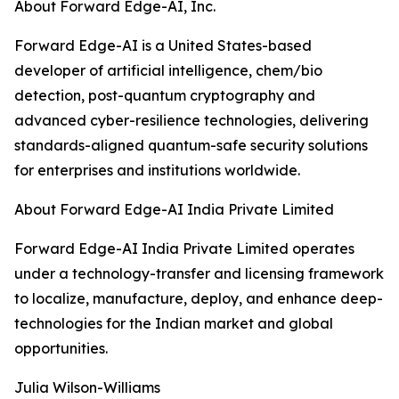
About Forward Edge-AI, Inc.
Forward Edge-AI is a United States-based
developer of artificial intelligence, chem/bio
detection, post-quantum cryptography and
advanced cyber-resilience technologies, delivering
standards-aligned quantum-safe security solutions
for enterprises and institutions worldwide.
About Forward Edge-AI India Private Limited
Forward Edge-AI India Private Limited operates
under a technology-transfer and licensing framework
to localize, manufacture, deploy, and enhance deep-
technologies for the Indian market and global
opportunities.
Julia Wilson-Williams