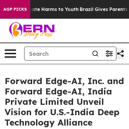
n Fund to Abate Harms to Youth
Brazil Gives Parents So
AGP PICKS
Forward Edge-AI, Inc. and
Forward Edge-AI, India
Private Limited Unveil
Vision for U.S.-India Deep
Technology Alliance