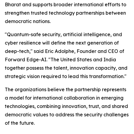
Bharat and supports broader international efforts to
strengthen trusted technology partnerships between
democratic nations.
"Quantum-safe security, artificial intelligence, and
cyber resilience will define the next generation of
deep-tech," said Eric Adolphe, Founder and CEO of
Forward Edge-AI. "The United States and India
together possess the talent, innovation capacity, and
strategic vision required to lead this transformation."
The organizations believe the partnership represents
a model for international collaboration in emerging
technologies, combining innovation, trust, and shared
democratic values to address the security challenges
of the future.