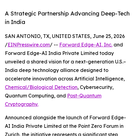
A Strategic Partnership Advancing Deep-Tech
in India
SAN ANTONIO, TX, UNITED STATES, June 25, 2026
/
EINPresswire.com
/ --
Forward Edge-AI, Inc.
and
Forward Edge-AI India Private Limited today
unveiled a shared vision for a next-generation U.S.–
India deep technology alliance designed to
accelerate innovation across Artificial Intelligence,
Chemical/Biological Detection
, Cybersecurity,
Quantum Computing, and
Post-Quantum
Cryptography.
Announced alongside the launch of Forward Edge-
AI India Private Limited at the Point Zero Forum in
Zurich, the initiative represents a significant step