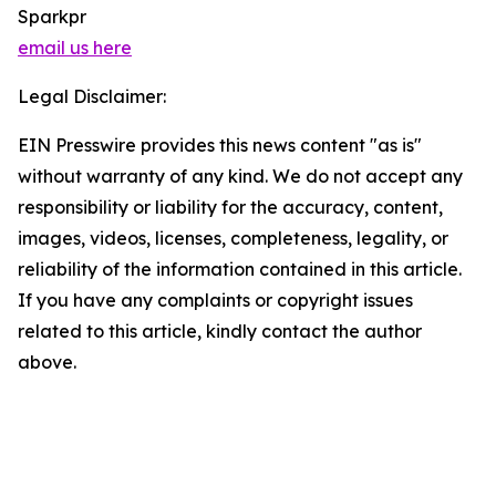
Sparkpr
email us here
Legal Disclaimer:
EIN Presswire provides this news content "as is"
without warranty of any kind. We do not accept any
responsibility or liability for the accuracy, content,
images, videos, licenses, completeness, legality, or
reliability of the information contained in this article.
If you have any complaints or copyright issues
related to this article, kindly contact the author
above.