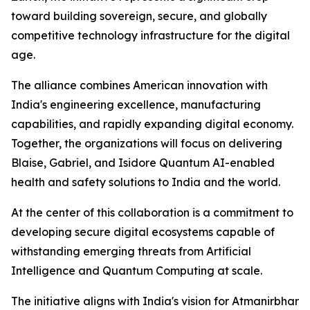
toward building sovereign, secure, and globally
competitive technology infrastructure for the digital
age.
The alliance combines American innovation with
India's engineering excellence, manufacturing
capabilities, and rapidly expanding digital economy.
Together, the organizations will focus on delivering
Blaise, Gabriel, and Isidore Quantum AI-enabled
health and safety solutions to India and the world.
At the center of this collaboration is a commitment to
developing secure digital ecosystems capable of
withstanding emerging threats from Artificial
Intelligence and Quantum Computing at scale.
The initiative aligns with India's vision for Atmanirbhar