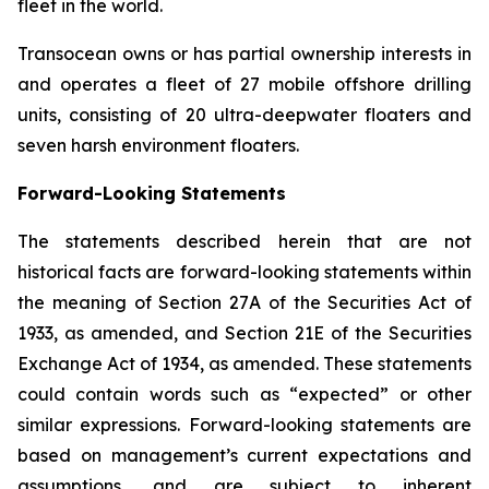
fleet in the world.
Transocean owns or has partial ownership interests in
and operates a fleet of 27 mobile offshore drilling
units, consisting of 20 ultra-deepwater floaters and
seven harsh environment floaters.
Forward-Looking Statements
The statements described herein that are not
historical facts are forward-looking statements within
the meaning of Section 27A of the Securities Act of
1933, as amended, and Section 21E of the Securities
Exchange Act of 1934, as amended. These statements
could contain words such as “expected” or other
similar expressions. Forward-looking statements are
based on management’s current expectations and
assumptions, and are subject to inherent