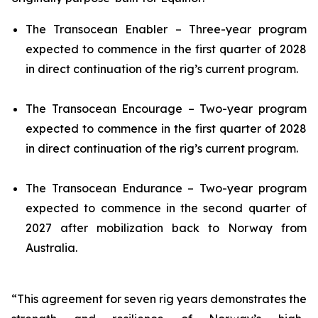
The
Transocean Enabler
– Three-year program
expected to commence in the first quarter of 2028
in direct continuation of the rig’s current program.
The
Transocean Encourage
– Two-year program
expected to commence in the first quarter of 2028
in direct continuation of the rig’s current program.
The
Transocean Endurance
– Two-year program
expected to commence in the second quarter of
2027 after mobilization back to Norway from
Australia.
“This agreement for seven rig years demonstrates the