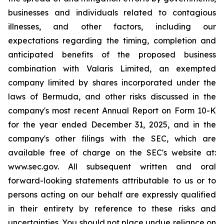
businesses and individuals related to contagious
illnesses, and other factors, including our
expectations regarding the timing, completion and
anticipated benefits of the proposed business
combination with Valaris Limited, an exempted
company limited by shares incorporated under the
laws of Bermuda, and other risks discussed in the
company's most recent Annual Report on Form 10-K
for the year ended December 31, 2025, and in the
company's other filings with the SEC, which are
available free of charge on the SEC's website at:
www.sec.gov. All subsequent written and oral
forward-looking statements attributable to us or to
persons acting on our behalf are expressly qualified
in their entirety by reference to these risks and
uncertainties. You should not place undue reliance on