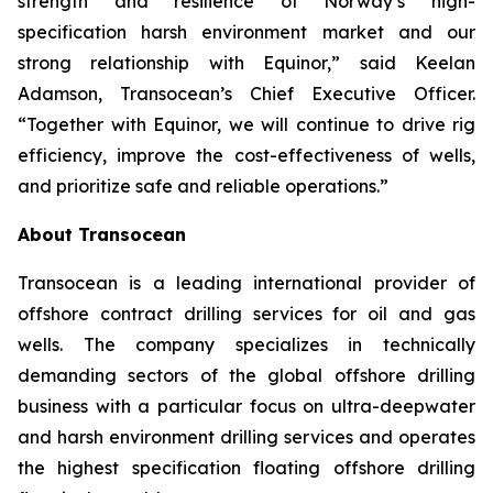
strength and resilience of Norway’s high-
specification harsh environment market and our
strong relationship with Equinor,” said Keelan
Adamson, Transocean’s Chief Executive Officer.
“Together with Equinor, we will continue to drive rig
efficiency, improve the cost-effectiveness of wells,
and prioritize safe and reliable operations.”
About Transocean
Transocean is a leading international provider of
offshore contract drilling services for oil and gas
wells. The company specializes in technically
demanding sectors of the global offshore drilling
business with a particular focus on ultra-deepwater
and harsh environment drilling services and operates
the highest specification floating offshore drilling