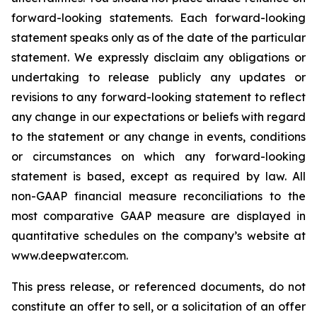
forward-looking statements. Each forward-looking
statement speaks only as of the date of the particular
statement. We expressly disclaim any obligations or
undertaking to release publicly any updates or
revisions to any forward-looking statement to reflect
any change in our expectations or beliefs with regard
to the statement or any change in events, conditions
or circumstances on which any forward-looking
statement is based, except as required by law. All
non-GAAP financial measure reconciliations to the
most comparative GAAP measure are displayed in
quantitative schedules on the company’s website at
www.deepwater.com.
This press release, or referenced documents, do not
constitute an offer to sell, or a solicitation of an offer