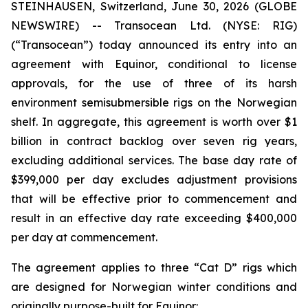
STEINHAUSEN, Switzerland, June 30, 2026 (GLOBE
NEWSWIRE) -- Transocean Ltd. (NYSE: RIG)
(“Transocean”) today announced its entry into an
agreement with Equinor, conditional to license
approvals, for the use of three of its harsh
environment semisubmersible rigs on the Norwegian
shelf. In aggregate, this agreement is worth over $1
billion in contract backlog over seven rig years,
excluding additional services. The base day rate of
$399,000 per day excludes adjustment provisions
that will be effective prior to commencement and
result in an effective day rate exceeding $400,000
per day at commencement.
The agreement applies to three “Cat D” rigs which
are designed for Norwegian winter conditions and
originally purpose-built for Equinor: