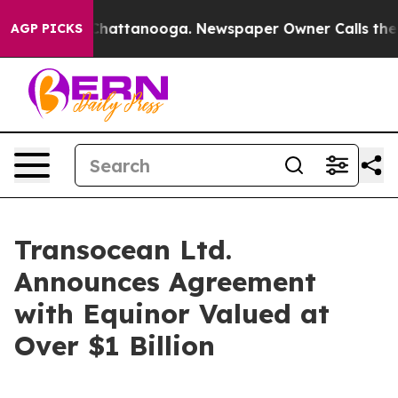
aos in Chattanooga. Newspaper Owner Calls the Peopl
AGP PICKS
Transocean Ltd.
Announces Agreement
with Equinor Valued at
Over $1 Billion