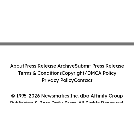
About
Press Release Archive
Submit Press Release
Terms & Conditions
Copyright/DMCA Policy
Privacy Policy
Contact
© 1995-2026 Newsmatics Inc. dba Affinity Group
Publishing & Bern Daily Press. All Rights Reserved.
Cookie Settings / Your Privacy Choices