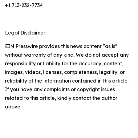
+1 713-232-7734
Legal Disclaimer:
EIN Presswire provides this news content "as is"
without warranty of any kind. We do not accept any
responsibility or liability for the accuracy, content,
images, videos, licenses, completeness, legality, or
reliability of the information contained in this article.
If you have any complaints or copyright issues
related to this article, kindly contact the author
above.