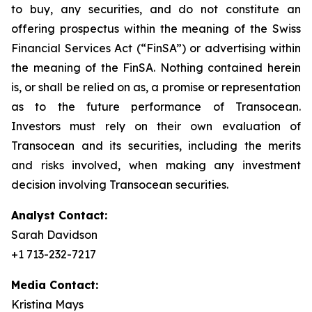
to buy, any securities, and do not constitute an
offering prospectus within the meaning of the Swiss
Financial Services Act (“FinSA”) or advertising within
the meaning of the FinSA. Nothing contained herein
is, or shall be relied on as, a promise or representation
as to the future performance of Transocean.
Investors must rely on their own evaluation of
Transocean and its securities, including the merits
and risks involved, when making any investment
decision involving Transocean securities.
Analyst Contact:
Sarah Davidson
+1 713-232-7217
Media Contact:
Kristina Mays