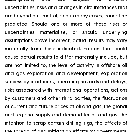
uncertainties, risks and changes in circumstances that
are beyond our control, and in many cases, cannot be
predicted. Should one or more of these risks or
uncertainties materialize, or should underlying
assumptions prove incorrect, actual results may vary
materially from those indicated. Factors that could
cause actual results to differ materially include, but
are not limited to, the level of activity in offshore oil
and gas exploration and development, exploration
success by producers, operating hazards and delays,
risks associated with international operations, actions
by customers and other third parties, the fluctuation
of current and future prices of oil and gas, the global
and regional supply and demand for oil and gas, the
intention to scrap certain drilling rigs, the effects of
the spread of and mitigation efforts by governments,