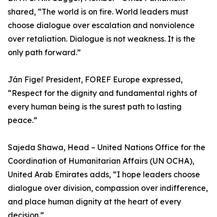
shared, “The world is on fire. World leaders must
choose dialogue over escalation and nonviolence
over retaliation. Dialogue is not weakness. It is the
only path forward.”
Ján Figeľ President, FOREF Europe expressed,
“Respect for the dignity and fundamental rights of
every human being is the surest path to lasting
peace.”
Sajeda Shawa, Head – United Nations Office for the
Coordination of Humanitarian Affairs (UN OCHA),
United Arab Emirates adds, “I hope leaders choose
dialogue over division, compassion over indifference,
and place human dignity at the heart of every
decision.”