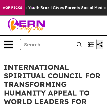
Harms to Youth
Brazil Gives Parents Social Media Contr
AGP PICKS
INTERNATIONAL
SPIRITUAL COUNCIL FOR
TRANSFORMING
HUMANITY APPEAL TO
WORLD LEADERS FOR