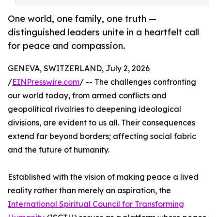
One world, one family, one truth —
distinguished leaders unite in a heartfelt call
for peace and compassion.
GENEVA, SWITZERLAND, July 2, 2026
/
EINPresswire.com
/ -- The challenges confronting
our world today, from armed conflicts and
geopolitical rivalries to deepening ideological
divisions, are evident to us all. Their consequences
extend far beyond borders; affecting social fabric
and the future of humanity.
Established with the vision of making peace a lived
reality rather than merely an aspiration, the
International Spiritual Council for Transforming