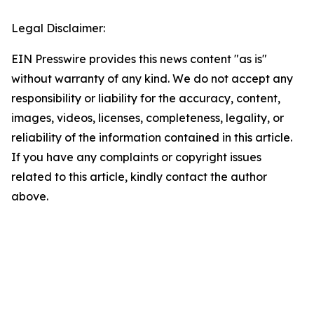
Legal Disclaimer:
EIN Presswire provides this news content "as is"
without warranty of any kind. We do not accept any
responsibility or liability for the accuracy, content,
images, videos, licenses, completeness, legality, or
reliability of the information contained in this article.
If you have any complaints or copyright issues
related to this article, kindly contact the author
above.