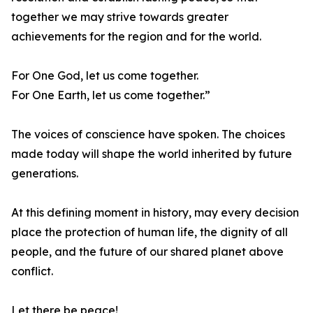
together we may strive towards greater
achievements for the region and for the world.
For One God, let us come together.
For One Earth, let us come together.”
The voices of conscience have spoken. The choices
made today will shape the world inherited by future
generations.
At this defining moment in history, may every decision
place the protection of human life, the dignity of all
people, and the future of our shared planet above
conflict.
Let there be peace!