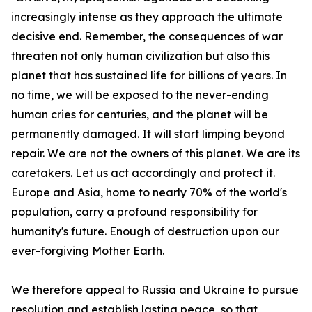
increasingly intense as they approach the ultimate
decisive end. Remember, the consequences of war
threaten not only human civilization but also this
planet that has sustained life for billions of years. In
no time, we will be exposed to the never-ending
human cries for centuries, and the planet will be
permanently damaged. It will start limping beyond
repair. We are not the owners of this planet. We are its
caretakers. Let us act accordingly and protect it.
Europe and Asia, home to nearly 70% of the world's
population, carry a profound responsibility for
humanity's future. Enough of destruction upon our
ever-forgiving Mother Earth.
We therefore appeal to Russia and Ukraine to pursue
resolution and establish lasting peace, so that