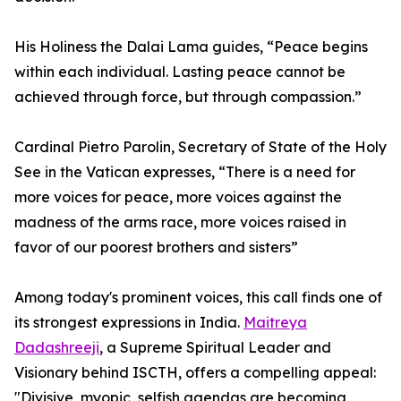
His Holiness the Dalai Lama guides, “Peace begins
within each individual. Lasting peace cannot be
achieved through force, but through compassion.”
Cardinal Pietro Parolin, Secretary of State of the Holy
See in the Vatican expresses, “There is a need for
more voices for peace, more voices against the
madness of the arms race, more voices raised in
favor of our poorest brothers and sisters”
Among today's prominent voices, this call finds one of
its strongest expressions in India.
Maitreya
Dadashreeji
, a Supreme Spiritual Leader and
Visionary behind ISCTH, offers a compelling appeal:
"Divisive, myopic, selfish agendas are becoming