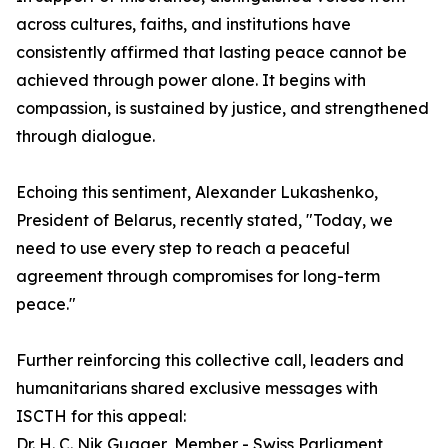
across cultures, faiths, and institutions have
consistently affirmed that lasting peace cannot be
achieved through power alone. It begins with
compassion, is sustained by justice, and strengthened
through dialogue.
Echoing this sentiment, Alexander Lukashenko,
President of Belarus, recently stated, "Today, we
need to use every step to reach a peaceful
agreement through compromises for long-term
peace."
Further reinforcing this collective call, leaders and
humanitarians shared exclusive messages with
ISCTH for this appeal:
Dr. H. C. Nik Gugger, Member - Swiss Parliament