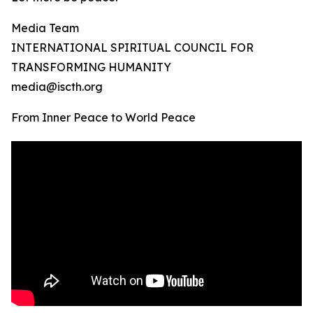
Media Team
INTERNATIONAL SPIRITUAL COUNCIL FOR
TRANSFORMING HUMANITY
media@iscth.org
From Inner Peace to World Peace