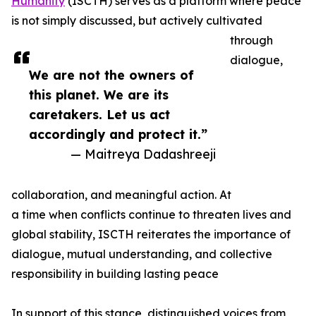
Humanity
(ISCTH) serves as a platform where peace
is not simply discussed, but actively cultivated
through
dialogue,
We are not the owners of
this planet. We are its
caretakers. Let us act
accordingly and protect it.”
— Maitreya Dadashreeji
collaboration, and meaningful action. At
a time when conflicts continue to threaten lives and
global stability, ISCTH reiterates the importance of
dialogue, mutual understanding, and collective
responsibility in building lasting peace
In support of this stance, distinguished voices from