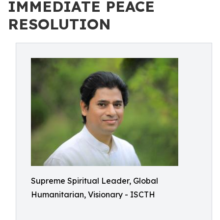
IMMEDIATE PEACE
RESOLUTION
Supreme Spiritual Leader, Global
Humanitarian, Visionary - ISCTH