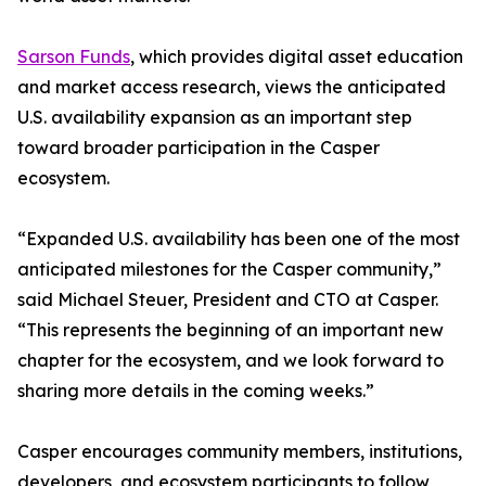
Sarson Funds
, which provides digital asset education
and market access research, views the anticipated
U.S. availability expansion as an important step
toward broader participation in the Casper
ecosystem.
“Expanded U.S. availability has been one of the most
anticipated milestones for the Casper community,”
said Michael Steuer, President and CTO at Casper.
“This represents the beginning of an important new
chapter for the ecosystem, and we look forward to
sharing more details in the coming weeks.”
Casper encourages community members, institutions,
developers, and ecosystem participants to follow