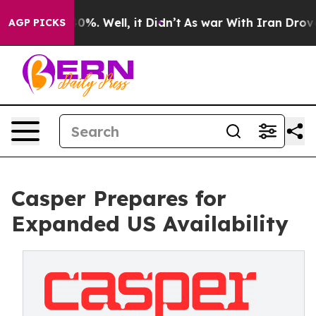
ound 40%. Well, it Didn’t
As war With Iran Drove oil 
AGP PICKS
Casper Prepares for
Expanded US Availability