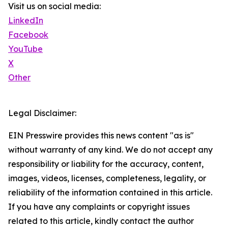
Visit us on social media:
LinkedIn
Facebook
YouTube
X
Other
Legal Disclaimer:
EIN Presswire provides this news content "as is"
without warranty of any kind. We do not accept any
responsibility or liability for the accuracy, content,
images, videos, licenses, completeness, legality, or
reliability of the information contained in this article.
If you have any complaints or copyright issues
related to this article, kindly contact the author