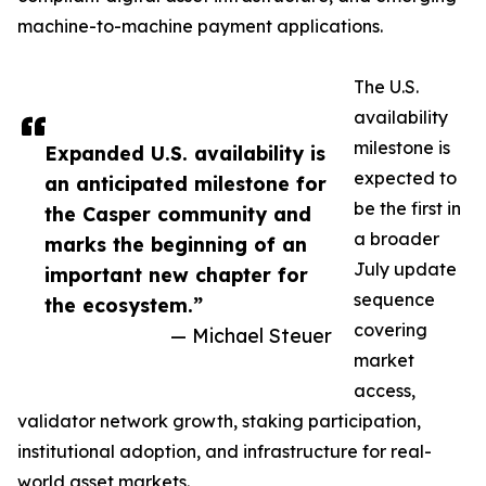
machine-to-machine payment applications.
The U.S.
availability
milestone is
Expanded U.S. availability is
expected to
an anticipated milestone for
be the first in
the Casper community and
a broader
marks the beginning of an
July update
important new chapter for
sequence
the ecosystem.”
covering
— Michael Steuer
market
access,
validator network growth, staking participation,
institutional adoption, and infrastructure for real-
world asset markets.