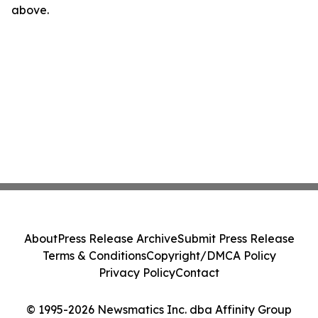
above.
About
Press Release Archive
Submit Press Release
Terms & Conditions
Copyright/DMCA Policy
Privacy Policy
Contact
© 1995-2026 Newsmatics Inc. dba Affinity Group