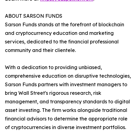
ABOUT SARSON FUNDS
Sarson Funds stands at the forefront of blockchain
and cryptocurrency education and marketing
services, dedicated to the financial professional
community and their clientele.
With a dedication to providing unbiased,
comprehensive education on disruptive technologies,
Sarson Funds partners with investment managers to
bring Wall Street's rigorous research, risk
management, and transparency standards to digital
asset investing. The firm works alongside traditional
financial advisors to determine the appropriate role
of cryptocurrencies in diverse investment portfolios.