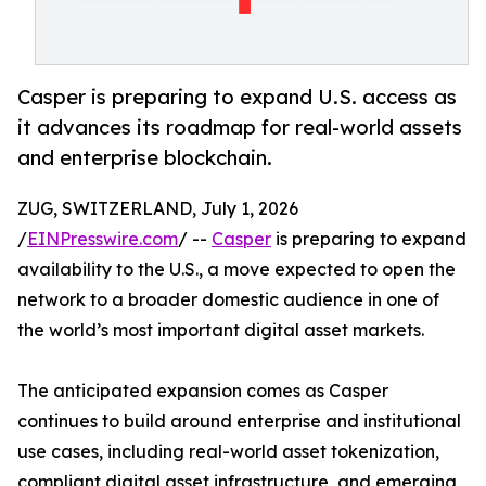
Casper is preparing to expand U.S. access as
it advances its roadmap for real-world assets
and enterprise blockchain.
ZUG, SWITZERLAND, July 1, 2026
/
EINPresswire.com
/ --
Casper
is preparing to expand
availability to the U.S., a move expected to open the
network to a broader domestic audience in one of
the world’s most important digital asset markets.
The anticipated expansion comes as Casper
continues to build around enterprise and institutional
use cases, including real-world asset tokenization,
compliant digital asset infrastructure, and emerging