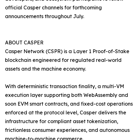
official Casper channels for forthcoming
announcements throughout July.
ABOUT CASPER
Casper Network (CSPR) is a Layer 1 Proof-of-Stake
blockchain engineered for regulated real-world
assets and the machine economy.
With deterministic transaction finality, a multi-VM
execution layer supporting both WebAssembly and
soon EVM smart contracts, and fixed-cost operations
enforced at the protocol level, Casper delivers the
infrastructure for compliant asset tokenization,
frictionless consumer experiences, and autonomous
machine-to-machine commerce.