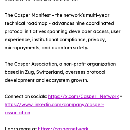
The Casper Manifest - the network's multi-year
technical roadmap - advances nine coordinated
protocol initiatives spanning developer access, user
experience, institutional compliance, privacy,
micropayments, and quantum safety.
The Casper Association, a non-profit organization
based in Zug, Switzerland, oversees protocol
development and ecosystem growth.
Connect on socials:
https://x.com/Casper_Network
•
https://www.linkedin.com/company/casper-
association
Learn more at
https://casper.network
.