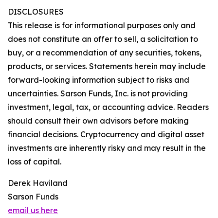
DISCLOSURES
This release is for informational purposes only and
does not constitute an offer to sell, a solicitation to
buy, or a recommendation of any securities, tokens,
products, or services. Statements herein may include
forward-looking information subject to risks and
uncertainties. Sarson Funds, Inc. is not providing
investment, legal, tax, or accounting advice. Readers
should consult their own advisors before making
financial decisions. Cryptocurrency and digital asset
investments are inherently risky and may result in the
loss of capital.
Derek Haviland
Sarson Funds
email us here