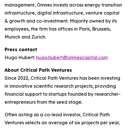
management, Omnes invests across energy transition
infrastructure, digital infrastructure, venture capital
& growth and co-investment. Majority owned by its
employees, the firm has offices in Paris, Brussels,
Munich and Zurich.
Press contact
Hugo Hubert:
hugo.hubert@omnescapital.com
About Critical Path Ventures
Since 2022, Critical Path Ventures has been investing
in innovative scientific research projects, providing
financial support to startups founded by researcher-
entrepreneurs from the seed stage.
Often acting as a co-lead investor, Critical Path
Ventures selects an average of six projects per year,