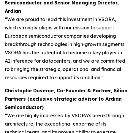
Semiconductor and Senior Managing Director,
Ardian
“We are proud to lead this investment in VSORA,
which strongly aligns with our mission to support
European semiconductor companies developing
breakthrough technologies in high‑growth segments.
VSORA has the potential to become a key player in
AI inference for datacenters, and we are committed
to bringing the strategic, operational and financial
resources required to support its ambition.”
Christophe Duverne, Co-Founder & Partner, Silian
Partners (exclusive strategic advisor to Ardian
Semiconductor)
“We are highly impressed by VSORA’s breakthrough
architecture, the exceptional expertise of its
technical team, and its proven ability to execute