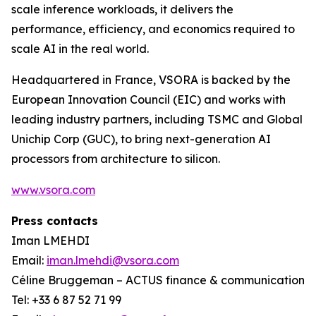
scale inference workloads, it delivers the
performance, efficiency, and economics required to
scale AI in the real world.
Headquartered in France, VSORA is backed by the
European Innovation Council (EIC) and works with
leading industry partners, including TSMC and Global
Unichip Corp (GUC), to bring next-generation AI
processors from architecture to silicon.
www.vsora.com
Press contacts
Iman LMEHDI
Email:
iman.lmehdi@vsora.com
Céline Bruggeman – ACTUS finance & communication
Tel: +33 6 87 52 71 99