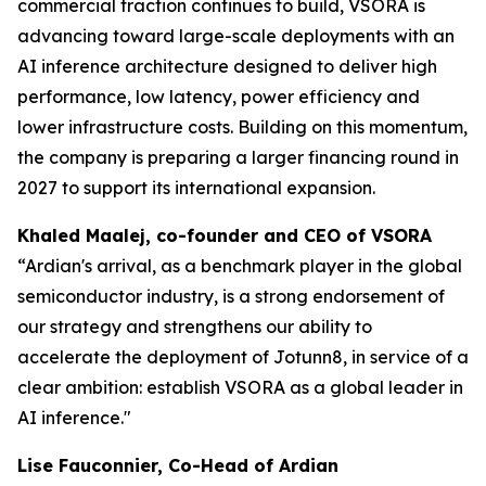
commercial traction continues to build, VSORA is
advancing toward large-scale deployments with an
AI inference architecture designed to deliver high
performance, low latency, power efficiency and
lower infrastructure costs. Building on this momentum,
the company is preparing a larger financing round in
2027 to support its international expansion.
Khaled Maalej, co-founder and CEO of VSORA
“Ardian's arrival, as a benchmark player in the global
semiconductor industry, is a strong endorsement of
our strategy and strengthens our ability to
accelerate the deployment of Jotunn8, in service of a
clear ambition: establish VSORA as a global leader in
AI inference."
Lise Fauconnier, Co-Head of Ardian