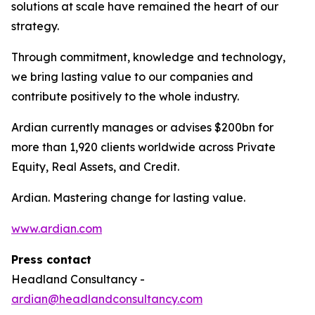
solutions at scale have remained the heart of our
strategy.
Through commitment, knowledge and technology,
we bring lasting value to our companies and
contribute positively to the whole industry.
Ardian currently manages or advises $200bn for
more than 1,920 clients worldwide across Private
Equity, Real Assets, and Credit.
Ardian. Mastering change for lasting value.
www.ardian.com
Press contact
Headland Consultancy -
ardian@headlandconsultancy.com