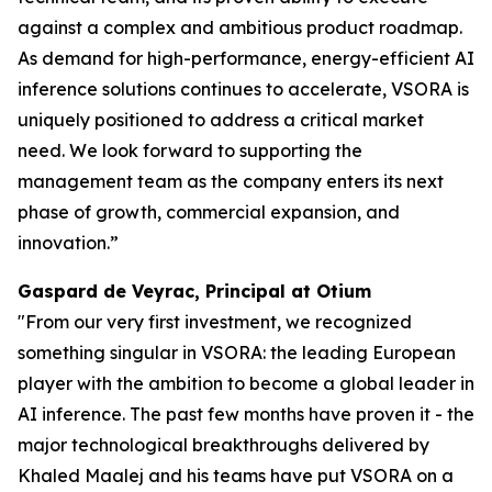
against a complex and ambitious product roadmap.
As demand for high-performance, energy-efficient AI
inference solutions continues to accelerate, VSORA is
uniquely positioned to address a critical market
need. We look forward to supporting the
management team as the company enters its next
phase of growth, commercial expansion, and
innovation.”
Gaspard de Veyrac, Principal at Otium
"From our very first investment, we recognized
something singular in VSORA: the leading European
player with the ambition to become a global leader in
AI inference. The past few months have proven it - the
major technological breakthroughs delivered by
Khaled Maalej and his teams have put VSORA on a