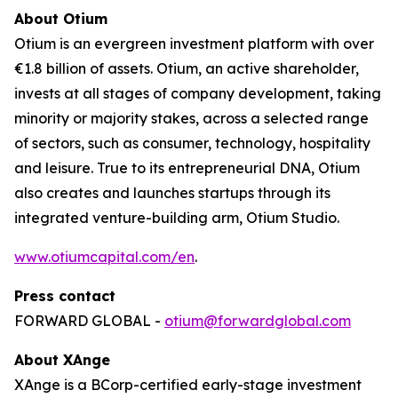
About Otium
Otium is an evergreen investment platform with over
€1.8 billion of assets. Otium, an active shareholder,
invests at all stages of company development, taking
minority or majority stakes, across a selected range
of sectors, such as consumer, technology, hospitality
and leisure. True to its entrepreneurial DNA, Otium
also creates and launches startups through its
integrated venture-building arm, Otium Studio.
www.otiumcapital.com/en
.
Press contact
FORWARD GLOBAL -
otium@forwardglobal.com
About XAnge
XAnge is a BCorp-certified early-stage investment