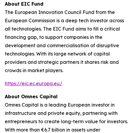
About EIC Fund
The European Innovation Council Fund from the
European Commission is a deep tech investor across
all technologies. The EIC Fund aims to fill a critical
financing gap, to support companies in the
development and commercialisation of disruptive
technologies. With its large network of capital
providers and strategic partners it shares risk and
crowds in market players.
https://eic.ec.europa.eu/
About Omnes Capital
Omnes Capital is a leading European investor in
infrastructure and private equity, partnering with
entrepreneurs to create long-term value for investors.
With more than €6.7 billion in assets under