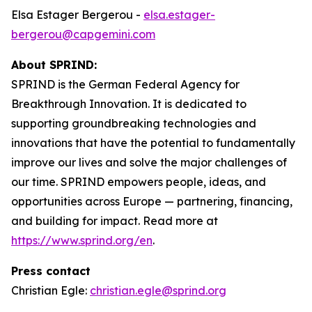
Elsa Estager Bergerou -
elsa.estager-
bergerou@capgemini.com
About SPRIND:
SPRIND is the German Federal Agency for
Breakthrough Innovation. It is dedicated to
supporting groundbreaking technologies and
innovations that have the potential to fundamentally
improve our lives and solve the major challenges of
our time. SPRIND empowers people, ideas, and
opportunities across Europe — partnering, financing,
and building for impact. Read more at
https://www.sprind.org/en
.
Press contact
Christian Egle:
christian.egle@sprind.org