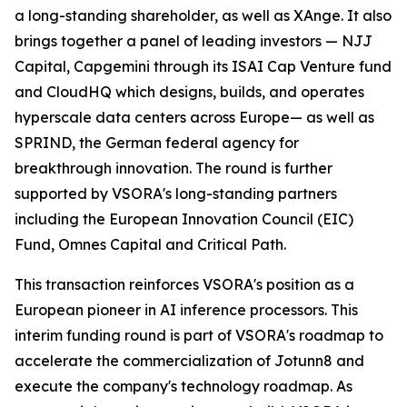
a long-standing shareholder, as well as XAnge. It also
brings together a panel of leading investors — NJJ
Capital, Capgemini through its ISAI Cap Venture fund
and CloudHQ which designs, builds, and operates
hyperscale data centers across Europe— as well as
SPRIND, the German federal agency for
breakthrough innovation. The round is further
supported by VSORA's long-standing partners
including the European Innovation Council (EIC)
Fund, Omnes Capital and Critical Path.
This transaction reinforces VSORA's position as a
European pioneer in AI inference processors. This
interim funding round is part of VSORA's roadmap to
accelerate the commercialization of Jotunn8 and
execute the company's technology roadmap. As