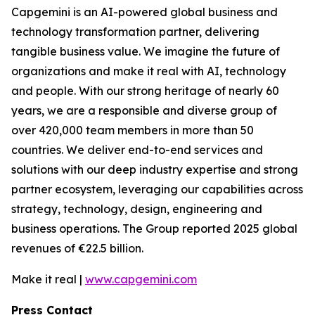
Capgemini is an AI-powered global business and
technology transformation partner, delivering
tangible business value. We imagine the future of
organizations and make it real with AI, technology
and people. With our strong heritage of nearly 60
years, we are a responsible and diverse group of
over 420,000 team members in more than 50
countries. We deliver end-to-end services and
solutions with our deep industry expertise and strong
partner ecosystem, leveraging our capabilities across
strategy, technology, design, engineering and
business operations. The Group reported 2025 global
revenues of €22.5 billion.
Make it real |
www.capgemini.com
Press Contact