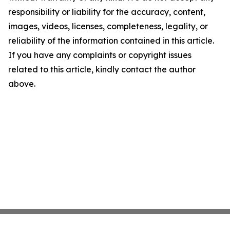
responsibility or liability for the accuracy, content,
images, videos, licenses, completeness, legality, or
reliability of the information contained in this article.
If you have any complaints or copyright issues
related to this article, kindly contact the author
above.