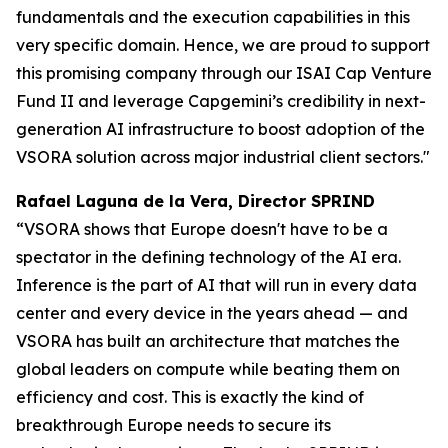
fundamentals and the execution capabilities in this
very specific domain. Hence, we are proud to support
this promising company through our ISAI Cap Venture
Fund II and leverage Capgemini’s credibility in next-
generation AI infrastructure to boost adoption of the
VSORA solution across major industrial client sectors."
Rafael Laguna de la Vera, Director SPRIND
“VSORA shows that Europe doesn't have to be a
spectator in the defining technology of the AI era.
Inference is the part of AI that will run in every data
center and every device in the years ahead — and
VSORA has built an architecture that matches the
global leaders on compute while beating them on
efficiency and cost. This is exactly the kind of
breakthrough Europe needs to secure its