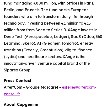
fund managing €800 million, with offices in Paris,
Berlin, and Brussels. The fund backs European
founders who aim to transform daily life through
technology, investing between €1 million to €15
million from from Seed to Series B. XAnge invests in
Deep Tech (Aerospacelab, Ledger), SaaS (Odoo, 360
Learning, Skello), AI (Gleamer, Tomorro), energy
transition (Greenly, Greenfusion), digital finance
(Lydia) and healthcare sectors. XAnge is the
innovation-driven venture capital brand of the
Siparex Group.
Press Contact
Alter’Com - Groupe Mascaret -
estelle@altercom-
conseil.fr
About Capgemini