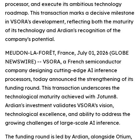
processor, and execute its ambitious technology
roadmap. This transaction marks a decisive milestone
in VSORA's development, reflecting both the maturity
of its technology and Ardian's recognition of the
company's potential.
MEUDON-LA-FORÊT, France, July 01, 2026 (GLOBE
NEWSWIRE) -- VSORA, a French semiconductor
company designing cutting-edge AI inference
processors, today announced the strengthening of its
funding round. This transaction underscores the
technological maturity achieved with Jotunn8.
Ardian's investment validates VSORA’s vision,
technological excellence, and ability to address the
growing challenges of large-scale AI inference.
The funding round is led by Ardian, alongside Otium,