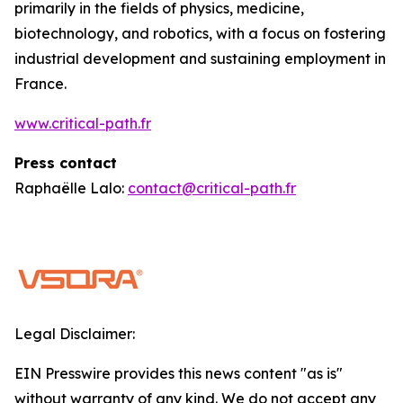
primarily in the fields of physics, medicine,
biotechnology, and robotics, with a focus on fostering
industrial development and sustaining employment in
France.
www.critical-path.fr
Press contact
Raphaëlle Lalo:
contact@critical-path.fr
Legal Disclaimer:
EIN Presswire provides this news content "as is"
without warranty of any kind. We do not accept any