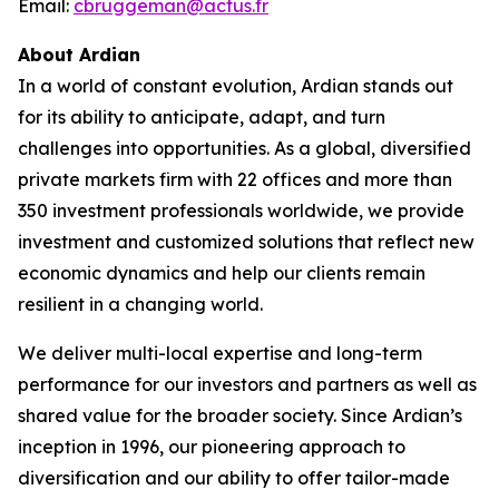
Email:
cbruggeman@actus.fr
About Ardian
In a world of constant evolution, Ardian stands out
for its ability to anticipate, adapt, and turn
challenges into opportunities. As a global, diversified
private markets firm with 22 offices and more than
350 investment professionals worldwide, we provide
investment and customized solutions that reflect new
economic dynamics and help our clients remain
resilient in a changing world.
We deliver multi-local expertise and long-term
performance for our investors and partners as well as
shared value for the broader society. Since Ardian’s
inception in 1996, our pioneering approach to
diversification and our ability to offer tailor-made