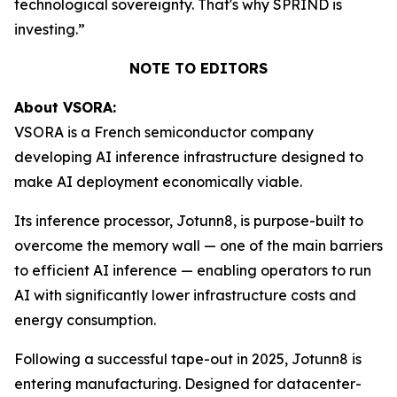
technological sovereignty. That's why SPRIND is
investing.”
NOTE TO EDITORS
About VSORA:
VSORA is a French semiconductor company
developing AI inference infrastructure designed to
make AI deployment economically viable.
Its inference processor, Jotunn8, is purpose-built to
overcome the memory wall — one of the main barriers
to efficient AI inference — enabling operators to run
AI with significantly lower infrastructure costs and
energy consumption.
Following a successful tape-out in 2025, Jotunn8 is
entering manufacturing. Designed for datacenter-