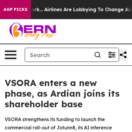
 York...
Airlines Are Lobbying To Change Airfare Font 
AGP PICKS
VSORA enters a new
phase, as Ardian joins its
shareholder base
VSORA strengthens its funding to launch the
commercial roll-out of Jotunn8, its AI inference