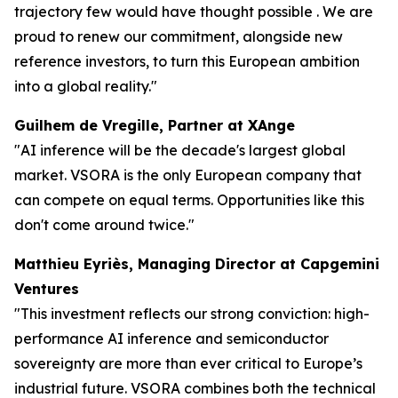
trajectory few would have thought possible . We are
proud to renew our commitment, alongside new
reference investors, to turn this European ambition
into a global reality."
Guilhem de Vregille, Partner at XAnge
"AI inference will be the decade's largest global
market. VSORA is the only European company that
can compete on equal terms. Opportunities like this
don't come around twice."
Matthieu Eyriès, Managing Director at Capgemini
Ventures
"This investment reflects our strong conviction: high-
performance AI inference and semiconductor
sovereignty are more than ever critical to Europe’s
industrial future. VSORA combines both the technical