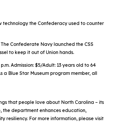
ew technology the Confederacy used to counter
m. The Confederate Navy launched the CSS
el to keep it out of Union hands.
.m. Admission: $5/Adult: 13 years old to 64
e. As a Blue Star Museum program member, all
s that people love about North Carolina – its
ate, the department enhances education,
resiliency. For more information, please visit