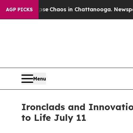
tal Collapse
Chaos in Chattanooga. Newspaper Ow
AGP PICKS
Menu
Ironclads and Innovati
to Life July 11