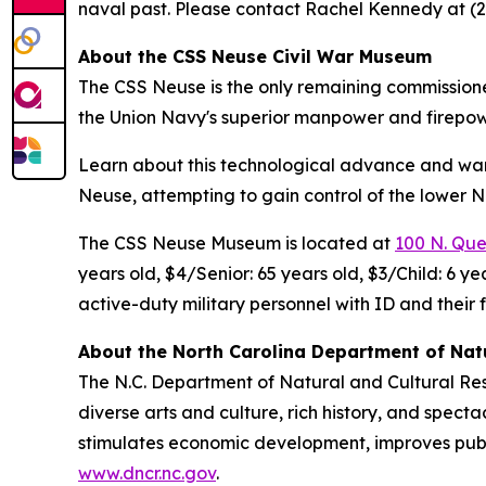
naval past. Please contact Rachel Kennedy at (2
About the CSS Neuse Civil War Museum
The CSS Neuse is the only remaining commission
the Union Navy's superior manpower and firepow
Learn about this technological advance and wa
Neuse, attempting to gain control of the lower N
The CSS Neuse Museum is located at
100 N. Quee
years old, $4/Senior: 65 years old, $3/Child: 6 
active-duty military personnel with ID and their 
About the North Carolina Department of Nat
The N.C. Department of Natural and Cultural Re
diverse arts and culture, rich history, and spec
stimulates economic development, improves public
www.dncr.nc.gov
.