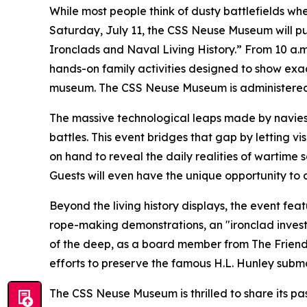
While most people think of dusty battlefields w
Saturday, July 11, the CSS Neuse Museum will pu
Ironclads and Naval Living History.” From 10 a.m.
hands-on family activities designed to show exact
museum. The CSS Neuse Museum is administered by
The massive technological leaps made by navies d
battles. This event bridges that gap by letting vi
on hand to reveal the daily realities of wartime
Guests will even have the unique opportunity to
Beyond the living history displays, the event feat
rope-making demonstrations, an "ironclad investi
of the deep, as a board member from The Friends 
efforts to preserve the famous H.L. Hunley subma
The CSS Neuse Museum is thrilled to share its pas