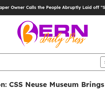
ner Calls the People Abruptly Laid off “Simpl
on: CSS Neuse Museum Brings 