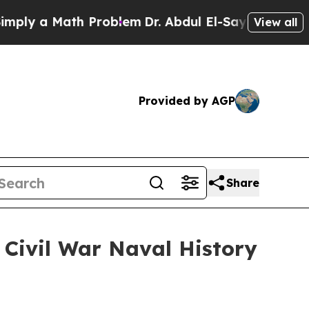
y a Math Problem
Dr. Abdul El-Sayed on Historic M
View all
Provided by AGP
Share
Civil War Naval History