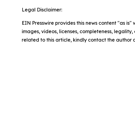
Legal Disclaimer:
EIN Presswire provides this news content "as is" 
images, videos, licenses, completeness, legality, o
related to this article, kindly contact the author