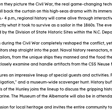
hen they picture the Civil War, the real game-changing te
ll back the curtain on this high-seas drama with its immer
- 4 p.m., regional history will come alive through interact
ly what it took to survive as a sailor in the 1860s. The eve
 the Division of State Historic Sites within the N.C. Dep
uring the Civil War completely reshaped the conflict, yet
sitors step straight into the past. Naval history reenactor
 sailors, from the unique ships they manned and the food th
 closely examine and handle artifacts from the CSS Neuse 
ures an impressive lineup of special guests and activities. 
gation," and a museum-wide scavenger hunt. History buffs w
of the Hunley joins the lineup to discuss the gripping his
rine. The Museum of the Albemarle will also be in attendanc
sion for local heritage and invites the entire community to