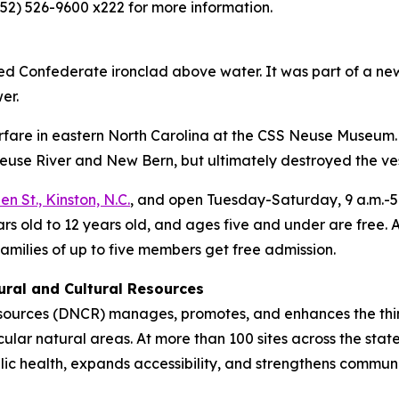
52) 526-9600 x222 for more information.
ed Confederate ironclad above water. It was part of a n
er.
rfare in eastern North Carolina at the CSS Neuse Museu
euse River and New Bern, but ultimately destroyed the vess
n St., Kinston, N.C.
, and open Tuesday-Saturday, 9 a.m.-5 p
years old to 12 years old, and ages five and under are fre
families of up to five members get free admission.
ural and Cultural Resources
sources (DNCR) manages, promotes, and enhances the thing
tacular natural areas. At more than 100 sites across the st
 health, expands accessibility, and strengthens community 