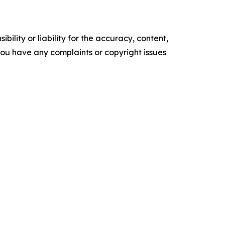
ility or liability for the accuracy, content,
f you have any complaints or copyright issues