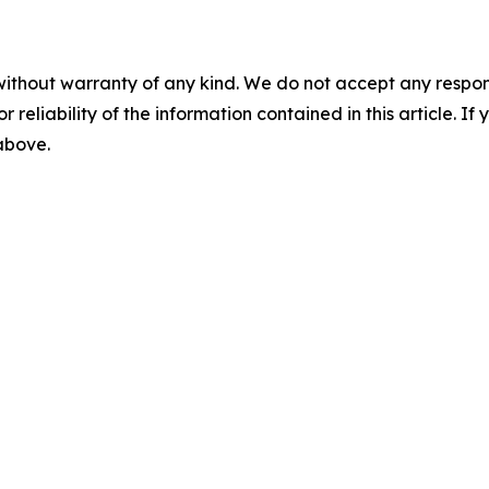
without warranty of any kind. We do not accept any responsib
r reliability of the information contained in this article. I
 above.