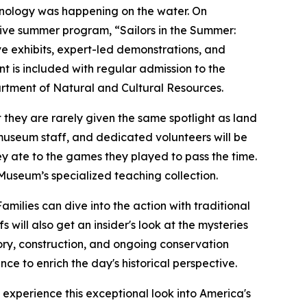
chnology was happening on the water. On
sive summer program, “Sailors in the Summer:
ive exhibits, expert-led demonstrations, and
nt is included with regular admission to the
artment of Natural and Cultural Resources.
 they are rarely given the same spotlight as land
s, museum staff, and dedicated volunteers will be
ey ate to the games they played to pass the time.
Museum’s specialized teaching collection.
Families can dive into the action with traditional
ill also get an insider's look at the mysteries
tory, construction, and ongoing conservation
e to enrich the day's historical perspective.
 experience this exceptional look into America's