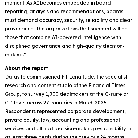
moment. As AI becomes embedded in board
reporting, analysis and recommendations, boards
must demand accuracy, security, reliability and clear
provenance. The organizations that succeed will be
those that combine AI-powered intelligence with
disciplined governance and high-quality decision-
making.”
About the report
Datasite commissioned FT Longitude, the specialist
research and content studio of the Financial Times
Group, to survey 1,000 dealmakers at the C-suite or
C-1 level across 27 countries in March 2026.
Respondents represented corporate development,
private equity, law, accounting and professional
services and all had decision-making responsibility in
at least three deals during the previous 24 months.