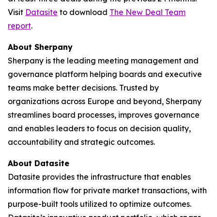
Visit
Datasite
to download
The
New Deal Team
report
.
About Sherpany
Sherpany is the leading meeting management and
governance platform helping boards and executive
teams make better decisions. Trusted by
organizations across Europe and beyond, Sherpany
streamlines board processes, improves governance
and enables leaders to focus on decision quality,
accountability and strategic outcomes.
About Datasite
Datasite provides the infrastructure that enables
information flow for private market transactions, with
purpose-built tools utilized to optimize outcomes.