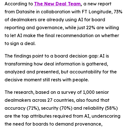
According to
The New Deal Team
,
a new report
from Datasite in collaboration with FT Longitude, 73%
of dealmakers are already using AI for board
reporting and governance, while just 22% are willing
to let AI make the final recommendation on whether
to sign a deal.
The findings point to a board decision gap: AI is
transforming how deal information is gathered,
analyzed and presented, but accountability for the
decisive moment still rests with people.
The research, based on a survey of 1,000 senior
dealmakers across 27 countries, also found that
accuracy (71%), security (70%) and reliability (58%)
are the top attributes required from AI, underscoring
the need for boards to demand provenance,