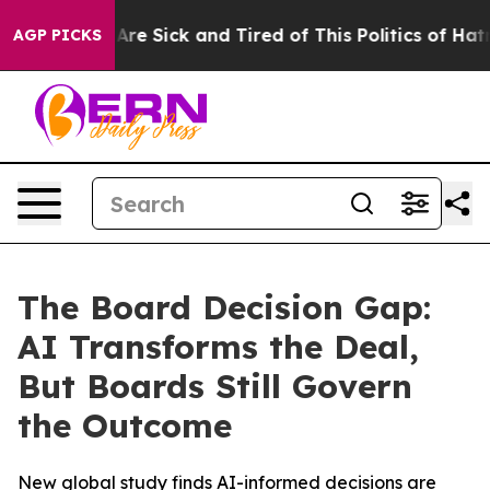
 “People Are Sick and Tired of This Politics of Hatred”
AGP PICKS
The Board Decision Gap:
AI Transforms the Deal,
But Boards Still Govern
the Outcome
New global study finds AI-informed decisions are