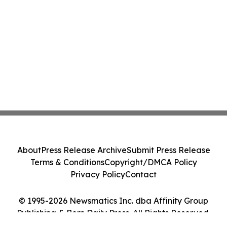
About
Press Release Archive
Submit Press Release
Terms & Conditions
Copyright/DMCA Policy
Privacy Policy
Contact
© 1995-2026 Newsmatics Inc. dba Affinity Group
Publishing & Bern Daily Press. All Rights Reserved.