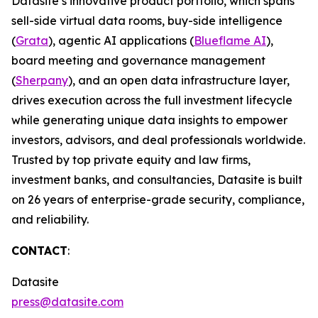
Datasite’s innovative product portfolio, which spans
sell-side virtual data rooms, buy-side intelligence
(
Grata
), agentic AI applications (
Blueflame AI
),
board meeting and governance management
(
Sherpany
), and an open data infrastructure layer,
drives execution across the full investment lifecycle
while generating unique data insights to empower
investors, advisors, and deal professionals worldwide.
Trusted by top private equity and law firms,
investment banks, and consultancies, Datasite is built
on 26 years of enterprise-grade security, compliance,
and reliability.
CONTACT
:
Datasite
press@datasite.com