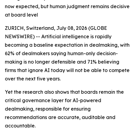
now expected, but human judgment remains decisive
at board level
ZURICH, Switzerland, July 08, 2026 (GLOBE
NEWSWIRE) -- Artificial intelligence is rapidly
becoming a baseline expectation in dealmaking, with
62% of dealmakers saying human-only decision-
making is no longer defensible and 71% believing
firms that ignore AI today will not be able to compete
over the next five years.
Yet the research also shows that boards remain the
critical governance layer for AI-powered
dealmaking, responsible for ensuring
recommendations are accurate, auditable and
accountable.