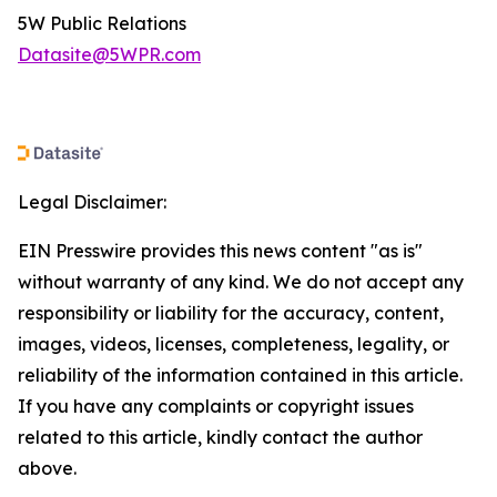
5W Public Relations
Datasite@5WPR.com
Legal Disclaimer:
EIN Presswire provides this news content "as is"
without warranty of any kind. We do not accept any
responsibility or liability for the accuracy, content,
images, videos, licenses, completeness, legality, or
reliability of the information contained in this article.
If you have any complaints or copyright issues
related to this article, kindly contact the author
above.