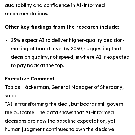
auditability and confidence in AI-informed
recommendations.
Other key findings from the research include:
23% expect AI to deliver higher-quality decision-
making at board level by 2030, suggesting that
decision quality, not speed, is where AI is expected
to pay back at the top.
Executive Comment
Tobias Häckerman, General Manager of Sherpany,
said:
“AI is transforming the deal, but boards still govern
the outcome. The data shows that AI-informed
decisions are now the baseline expectation, yet
human judgment continues to own the decisive