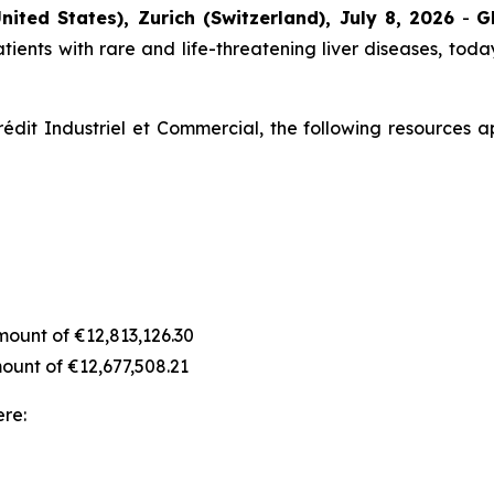
nited States), Zurich (Switzerland), July 8, 2026
-
G
ients with rare and life-threatening liver diseases, today
édit Industriel et Commercial, the following resources a
amount of €12,813,126.30
amount of €12,677,508.21
ere: