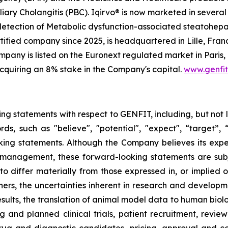
iary Cholangitis (PBC). Iqirvo® is now marketed in several 
 detection of Metabolic dysfunction-associated steatohep
ified company since 2025, is headquartered in Lille, Franc
any is listed on the Euronext regulated market in Paris,
cquiring an 8% stake in the Company's capital.
www.genfi
ing statements with respect to GENFIT, including, but not 
 such as "believe", "potential", "expect", “target”, “ma
ooking statements. Although the Company believes its exp
 management, these forward-looking statements are sub
 to differ materially from those expressed in, or implied 
ers, the uncertainties inherent in research and developmen
results, the translation of animal model data to human biol
ng and planned clinical trials, patient recruitment, revie