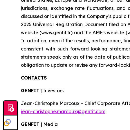
United States, Europe and worldwide, of our dr
jurisdictions, exchange rate fluctuations, and 
discussed or identified in the Company’s public f
2025 Universal Registration Document filed on Ap
website (www.genfit.fr) and the AMF's website (
In addition, even if the results, performance, f
consistent with such forward-looking stateme
statements speak only as of the date of publica
obligation to update or revise any forward-looki
CONTACTS
GENFIT
| Investors
Jean-Christophe Marcoux – Chief Corporate Affairs
jean-christophe.marcoux@genfit.com
GENFIT
| Media