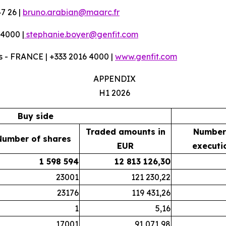
7 26 |
bruno.arabian@maarc.fr
 4000 |
stephanie.boyer@genfit.com
 - FRANCE | +333 2016 4000 |
www.genfit.com
APPENDIX
H1 2026
Buy side
Traded amounts in
Number
Number of shares
EUR
executi
1 598 594
12 813 126,30
23001
121 230,22
23176
119 431,26
1
5,16
17001
91 071,98