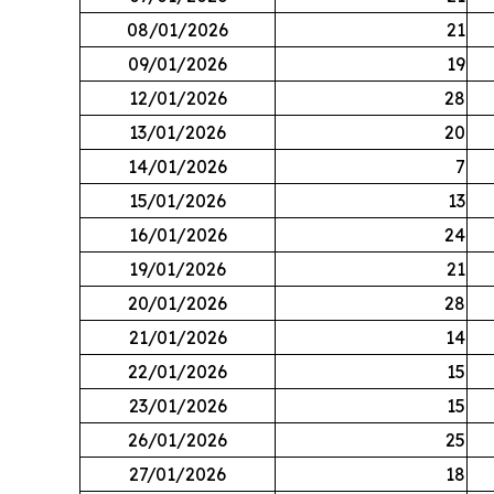
08/01/2026
21
09/01/2026
19
12/01/2026
28
13/01/2026
20
14/01/2026
7
15/01/2026
13
16/01/2026
24
19/01/2026
21
20/01/2026
28
21/01/2026
14
22/01/2026
15
23/01/2026
15
26/01/2026
25
27/01/2026
18