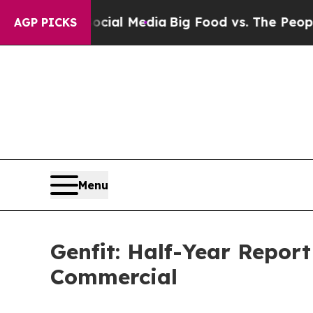
 Social Media
Big Food vs. The People. Big Food’s
AGP PICKS
Menu
Genfit: Half-Year Report
Commercial