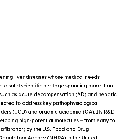
tening liver diseases whose medical needs
d a solid scientific heritage spanning more than
s such as acute decompensation (AD) and hepatic
lected to address key pathophysiological
orders (UCD) and organic acidemia (OA). Its R&D
eloping high-potential molecules – from early to
afibranor) by the U.S. Food and Drug
 Regulatory Agency (MHRA) in the United