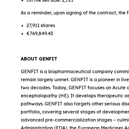
On the sell side: 2,721
As a reminder, upon signing of the contract, the 
27,911 shares
€769,849.43
ABOUT GENFIT
GENFIT is a biopharmaceutical company committed
remain largely unmet. GENFIT is a pioneer in liv
two decades. Today, GENFIT focuses on Acute on
encephalopathy (HE). It develops therapeutic a
pathways. GENFIT also targets other serious di
portfolio, covering several stages of developmen
advanced pre-commercialization stages – culmina
Administration (FDA), the European Medicines 