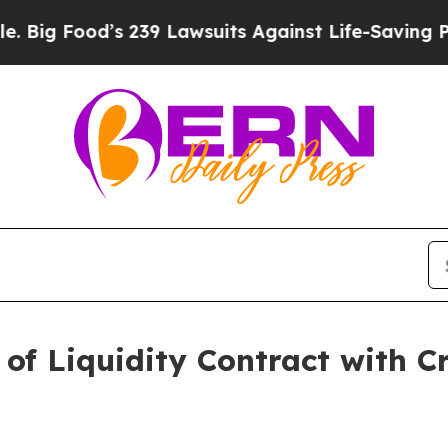
 239 Lawsuits Against Life-Saving Policies
He’s E
 of Liquidity Contract with Cr