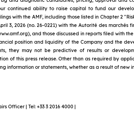
ug and diagnostic candidates, pricing, approval and co
our continued ability to raise capital to fund our devel
ilings with the AMF, including those listed in Chapter 2 "R
ril 3, 2026 (no. 26-0221) with the Autorité des marchés f
www.amf.org), and those discussed in reports filed with t
inancial position and liquidity of the Company and the dev
nts, they may not be predictive of results or developm
tion of this press release. Other than as required by ap
ng information or statements, whether as a result of new i
 Officer | Tel: +33 3 2016 4000 |