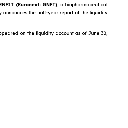
ENFIT (Euronext: GNFT)
, a biopharmaceutical
 announces the half-year report of the liquidity
ppeared on the liquidity account as of June 30,