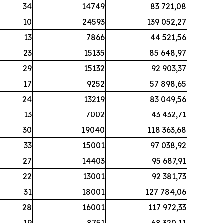
34
14749
83 721,08
10
24593
139 052,27
13
7866
44 521,56
23
15135
85 648,97
29
15132
92 903,37
17
9252
57 898,65
24
13219
83 049,56
13
7002
43 432,71
30
19040
118 363,68
33
15001
97 038,92
27
14403
95 687,91
22
13001
92 381,73
31
18001
127 784,06
28
16001
117 972,33
19
8751
68 320,11