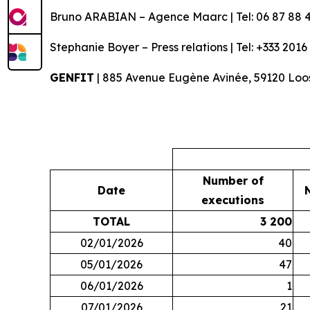
Bruno ARABIAN – Agence Maarc | Tel: 06 87 88 4
Stephanie Boyer – Press relations | Tel: +333 2016
GENFIT
| 885 Avenue Eugène Avinée, 59120 Loos
Number of
Date
executions
TOTAL
3 200
02/01/2026
40
05/01/2026
47
06/01/2026
1
07/01/2026
21