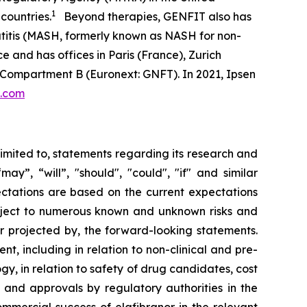
1
countries.
Beyond therapies, GENFIT also has
atitis (MASH, formerly known as NASH for non-
e and has offices in Paris (France), Zurich
 Compartment B (Euronext: GNFT). In 2021, Ipsen
t.com
limited to, statements regarding its research and
y”, “will”, "should", "could", "if" and similar
ectations are based on the current expectations
ject to numerous known and unknown risks and
or projected by, the forward-looking statements.
t, including in relation to non-clinical and pre-
ogy, in relation to safety of drug candidates, cost
w and approvals by regulatory authorities in the