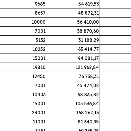
9685
54 619,53
8657
48 872,31
10000
56 410,00
7001
38 870,60
5132
31 188,29
10252
63 414,77
15001
94 081,17
19810
121 962,84
12450
76 738,31
7001
45 474,02
10403
68 835,82
15001
105 536,84
24001
168 262,13
11001
81 340,95
8751
69 255,15