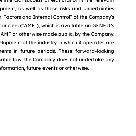
mmercial success of elafibranor in the relevant
opment, as well as those risks and uncertainties
isk Factors and Internal Control" of the Company's
inanciers ("AMF"), which is available on GENFIT's
he AMF or otherwise made public, by the Company.
elopment of the industry in which it operates are
ents in future periods. These forward-looking
plicable law, the Company does not undertake any
nformation, future events or otherwise.