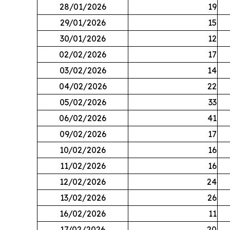
28/01/2026
19
29/01/2026
15
30/01/2026
12
02/02/2026
17
03/02/2026
14
04/02/2026
22
05/02/2026
33
06/02/2026
41
09/02/2026
17
10/02/2026
16
11/02/2026
16
12/02/2026
24
13/02/2026
26
16/02/2026
11
17/02/2026
20