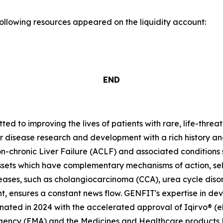
following resources appeared on the liquidity account:
END
 to improving the lives of patients with rare, life-threa
er disease research and development with a rich history an
-chronic Liver Failure (ACLF) and associated condition
ssets which have complementary mechanisms of action, se
seases, such as cholangiocarcinoma (CCA), urea cycle dis
t, ensures a constant news flow. GENFIT's expertise in dev
ted in 2024 with the accelerated approval of Iqirvo® (el
Agency (EMA) and the Medicines and Healthcare products