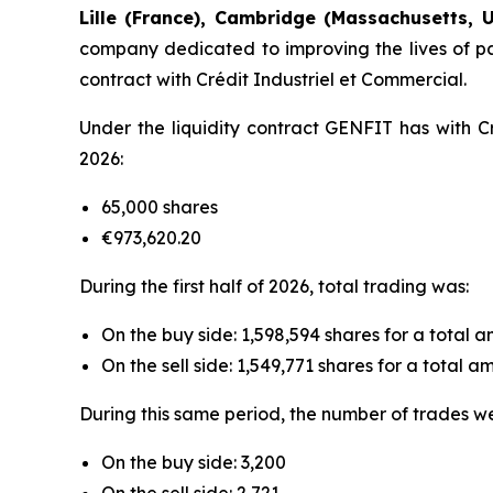
Lille (France), Cambridge (Massachusetts, U
company dedicated to improving the lives of pat
contract with Crédit Industriel et Commercial.
Under the liquidity contract GENFIT has with Cr
2026:
65,000 shares
€973,620.20
During the first half of 2026, total trading was:
On the buy side: 1,598,594 shares for a total 
On the sell side: 1,549,771 shares for a total 
During this same period, the number of trades w
On the buy side: 3,200