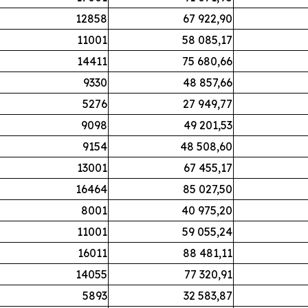
12858
67 922,90
11001
58 085,17
14411
75 680,66
9330
48 857,66
5276
27 949,77
9098
49 201,53
9154
48 508,60
13001
67 455,17
16464
85 027,50
8001
40 975,20
11001
59 055,24
16011
88 481,11
14055
77 320,91
5893
32 583,87