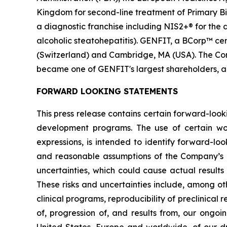
Kingdom for second-line treatment of Primary Bil
a diagnostic franchise including NIS2+® for the
alcoholic steatohepatitis). GENFIT, a BCorp™ cert
(Switzerland) and Cambridge, MA (USA). The Comp
became one of GENFIT's largest shareholders, a
FORWARD LOOKING STATEMENTS
This press release contains certain forward-look
development programs. The use of certain words,
expressions, is intended to identify forward-l
and reasonable assumptions of the Company’s
uncertainties, which could cause actual results
These risks and uncertainties include, among oth
clinical programs, reproducibility of preclinical 
of, progression of, and results from, our ongoi