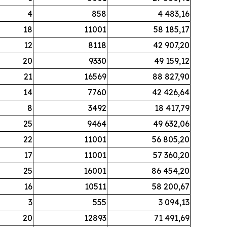
4
858
4 483,16
18
11001
58 185,17
12
8118
42 907,20
20
9330
49 159,12
21
16569
88 827,90
14
7760
42 426,64
8
3492
18 417,79
25
9464
49 632,06
22
11001
56 805,20
17
11001
57 360,20
25
16001
86 454,20
16
10511
58 200,67
3
555
3 094,13
20
12893
71 491,69