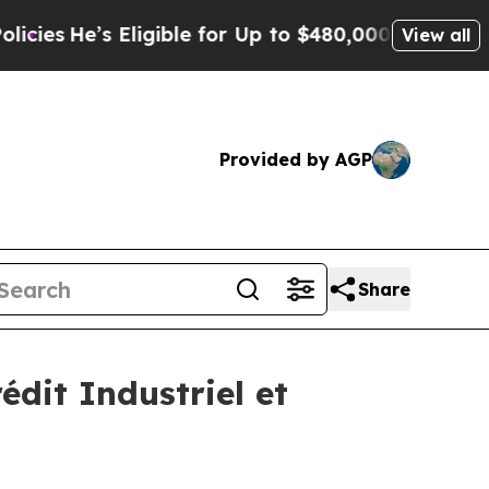
ligible for Up to $480,000 After Being Wrongly 
View all
Provided by AGP
Share
édit Industriel et