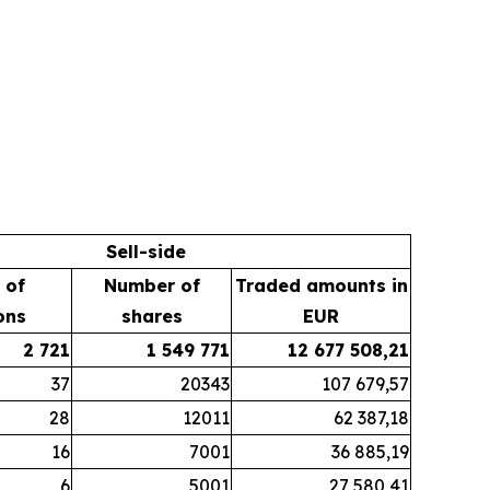
Sell-side
 of
Number of
Traded amounts in
ons
shares
EUR
2 721
1 549 771
12 677 508,21
37
20343
107 679,57
28
12011
62 387,18
16
7001
36 885,19
6
5001
27 580,41