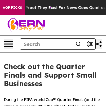
Offers no Proof They Exist
Fox News Goes Quiet as 'Ma
AGP PICKS
Check out the Quarter
Finals and Support Small
Businesses
During the FIFA World Cup™ Quarter Finals (and the