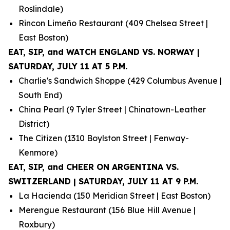
Roslindale)
Rincon Limeño Restaurant (409 Chelsea Street |
East Boston)
EAT, SIP, and WATCH ENGLAND VS. NORWAY |
SATURDAY, JULY 11 AT 5 P.M.
Charlie's Sandwich Shoppe (429 Columbus Avenue |
South End)
China Pearl (9 Tyler Street | Chinatown-Leather
District)
The Citizen (1310 Boylston Street | Fenway-
Kenmore)
EAT, SIP, and CHEER ON ARGENTINA VS.
SWITZERLAND | SATURDAY, JULY 11 AT 9 P.M.
La Hacienda (150 Meridian Street | East Boston)
Merengue Restaurant (156 Blue Hill Avenue |
Roxbury)