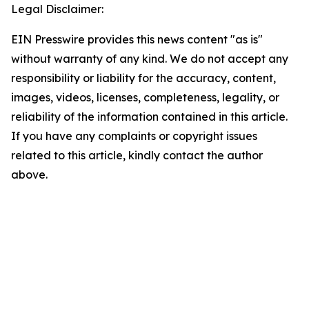
Legal Disclaimer:
EIN Presswire provides this news content "as is"
without warranty of any kind. We do not accept any
responsibility or liability for the accuracy, content,
images, videos, licenses, completeness, legality, or
reliability of the information contained in this article.
If you have any complaints or copyright issues
related to this article, kindly contact the author
above.