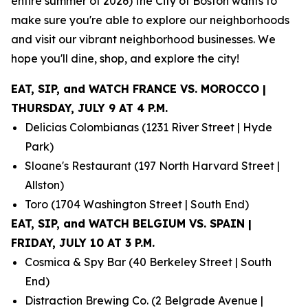
entire summer of 2026) the City of Boston wants to
make sure you're able to explore our neighborhoods
and visit our vibrant neighborhood businesses. We
hope you'll dine, shop, and explore the city!
EAT, SIP, and WATCH FRANCE VS. MOROCCO |
THURSDAY, JULY 9 AT 4 P.M.
Delicias Colombianas (1231 River Street | Hyde
Park)
Sloane's Restaurant (197 North Harvard Street |
Allston)
Toro (1704 Washington Street | South End)
EAT, SIP, and WATCH BELGIUM VS. SPAIN |
FRIDAY, JULY 10 AT 3 P.M.
Cosmica & Spy Bar (40 Berkeley Street | South
End)
Distraction Brewing Co. (2 Belgrade Avenue |