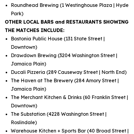
Roundhead Brewing (1 Westinghouse Plaza | Hyde
Park)
OTHER LOCAL BARS and RESTAURANTS SHOWING
THE MATCHES INCLUDE:
Bostonia Public House (131 State Street |
Downtown)
Drawdown Brewing (3204 Washington Street |
Jamaica Plain)
Ducali Pizzeria (289 Causeway Street | North End)
The Haven at The Brewery (284 Amory Street |
Jamaica Plain)
The Merchant Kitchen & Drinks (60 Franklin Street |
Downtown)
The Substation (4228 Washington Street |
Roslindale)
Warehouse Kitchen + Sports Bar (40 Broad Street |