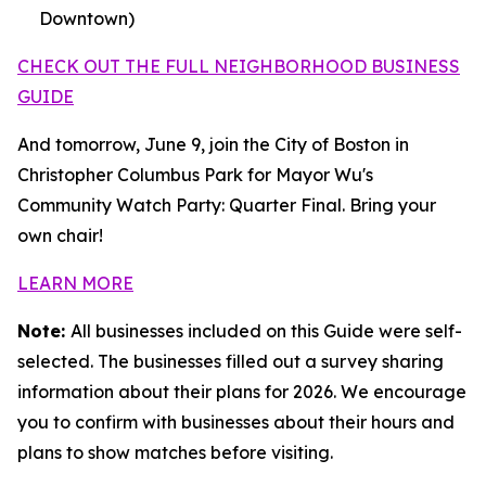
Downtown)
CHECK OUT THE FULL NEIGHBORHOOD BUSINESS
GUIDE
And tomorrow, June 9, join the City of Boston in
Christopher Columbus Park for Mayor Wu's
Community Watch Party: Quarter Final. Bring your
own chair!
LEARN MORE
Note:
All businesses included on this Guide were self-
selected. The businesses filled out a survey sharing
information about their plans for 2026. We encourage
you to confirm with businesses about their hours and
plans to show matches before visiting.